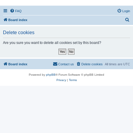
FAQ
Login
S
Board index
e
Delete cookies
a
r
Are you sure you want to delete all cookies set by this board?
c
h
Board index
Contact us
Delete cookies
All times are
UTC
Powered by
phpBB
® Forum Software © phpBB Limited
Privacy
|
Terms