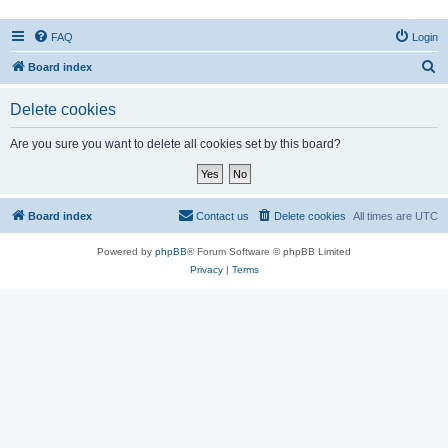
FAQ
Login
S
Board index
e
Delete cookies
a
r
Are you sure you want to delete all cookies set by this board?
c
h
Board index
Contact us
Delete cookies
All times are
UTC
Powered by
phpBB
® Forum Software © phpBB Limited
Privacy
|
Terms