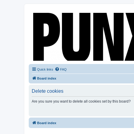
Quick links
FAQ
Board index
Delete cookies
Are you sure you want to delete all cookies set by this board?
Board index