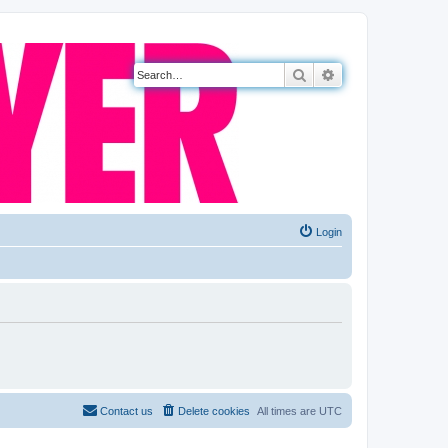
Search
Advanced search
Login
Contact us
Delete cookies
All times are
UTC