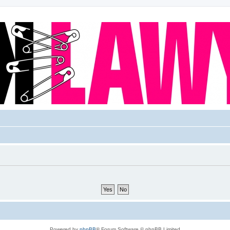
Powered by
phpBB
® Forum Software © phpBB Limited