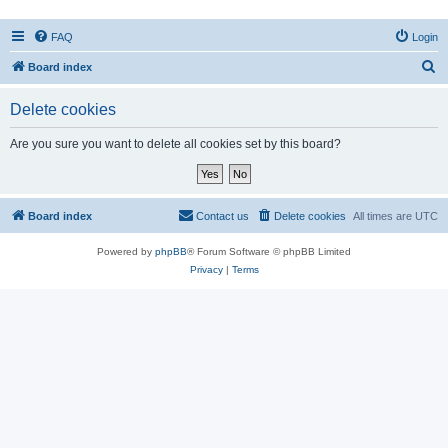
FAQ
Login
S
Board index
e
Delete cookies
a
r
Are you sure you want to delete all cookies set by this board?
c
h
Board index
Contact us
Delete cookies
All times are
UTC
Powered by
phpBB
® Forum Software © phpBB Limited
Privacy
|
Terms