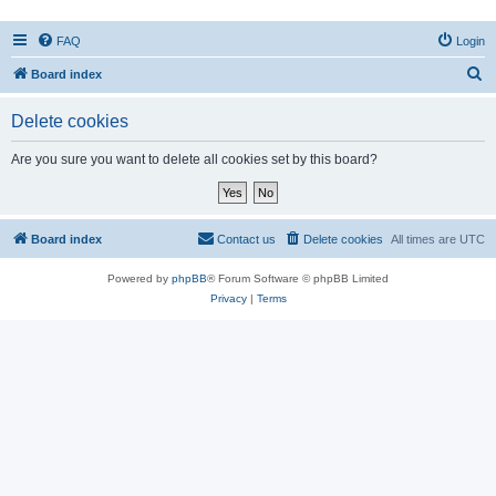
FAQ
Login
S
Board index
e
Delete cookies
a
r
Are you sure you want to delete all cookies set by this board?
c
h
Board index
Contact us
Delete cookies
All times are
UTC
Powered by
phpBB
® Forum Software © phpBB Limited
Privacy
|
Terms