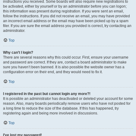
instructions you received. Some boards will also require new registrations to
be activated, either by yourself or by an administrator before you can logon;
this information was present during registration. If you were sent an email,
follow the instructions. If you did not receive an email, you may have provided
an incorrect email address or the email may have been picked up by a spam
filer. If you are sure the email address you provided is correct, try contacting an
administrator.
Top
Why can’t I login?
There are several reasons why this could occur. First, ensure your username
and password are correct. If they are, contact a board administrator to make
sure you haven’t been banned. It is also possible the website owner has a
configuration error on their end, and they would need to fix it.
Top
I registered in the past but cannot login any more?!
It is possible an administrator has deactivated or deleted your account for some
reason. Also, many boards periodically remove users who have not posted for
a long time to reduce the size of the database. If this has happened, try
registering again and being more involved in discussions.
Top
I’ve lost my password!