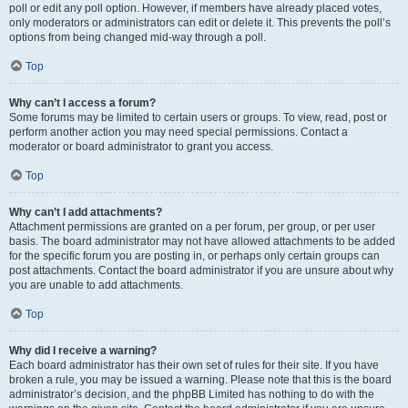
poll or edit any poll option. However, if members have already placed votes,
only moderators or administrators can edit or delete it. This prevents the poll’s
options from being changed mid-way through a poll.
Top
Why can’t I access a forum?
Some forums may be limited to certain users or groups. To view, read, post or
perform another action you may need special permissions. Contact a
moderator or board administrator to grant you access.
Top
Why can’t I add attachments?
Attachment permissions are granted on a per forum, per group, or per user
basis. The board administrator may not have allowed attachments to be added
for the specific forum you are posting in, or perhaps only certain groups can
post attachments. Contact the board administrator if you are unsure about why
you are unable to add attachments.
Top
Why did I receive a warning?
Each board administrator has their own set of rules for their site. If you have
broken a rule, you may be issued a warning. Please note that this is the board
administrator’s decision, and the phpBB Limited has nothing to do with the