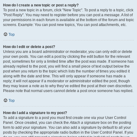
How do I create a new topic or post a reply?
To post a new topic in a forum, click "New Topic". To post a reply to a topic, click
"Post Reply". You may need to register before you can post a message. A list of
your permissions in each forum is available at the bottom of the forum and topic
screens. Example: You can post new topics, You can post attachments, etc.
Top
How do I edit or delete a post?
Unless you are a board administrator or moderator, you can only edit or delete
your own posts. You can edit a post by clicking the edit button for the relevant
post, sometimes for only a limited time after the post was made. If someone has
already replied to the post, you will find a small piece of text output below the
post when you return to the topic which lists the number of times you edited it
along with the date and time. This will only appear if someone has made a
reply; it will not appear if a moderator or administrator edited the post, though
they may leave a note as to why they’ve edited the post at their own discretion.
Please note that normal users cannot delete a post once someone has replied.
Top
How do I add a signature to my post?
To add a signature to a post you must first create one via your User Control
Panel. Once created, you can check the
Attach a signature
box on the posting
form to add your signature. You can also add a signature by default to all your
posts by checking the appropriate radio button in the User Control Panel. If you