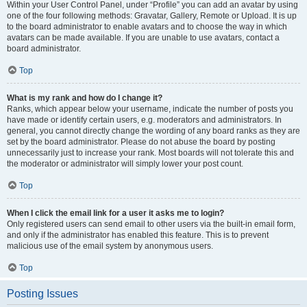
Within your User Control Panel, under “Profile” you can add an avatar by using
one of the four following methods: Gravatar, Gallery, Remote or Upload. It is up
to the board administrator to enable avatars and to choose the way in which
avatars can be made available. If you are unable to use avatars, contact a
board administrator.
Top
What is my rank and how do I change it?
Ranks, which appear below your username, indicate the number of posts you
have made or identify certain users, e.g. moderators and administrators. In
general, you cannot directly change the wording of any board ranks as they are
set by the board administrator. Please do not abuse the board by posting
unnecessarily just to increase your rank. Most boards will not tolerate this and
the moderator or administrator will simply lower your post count.
Top
When I click the email link for a user it asks me to login?
Only registered users can send email to other users via the built-in email form,
and only if the administrator has enabled this feature. This is to prevent
malicious use of the email system by anonymous users.
Top
Posting Issues