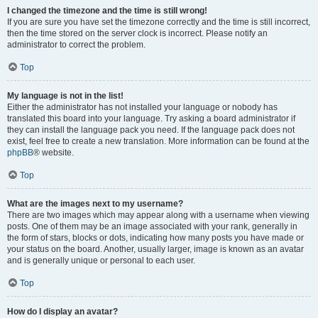
I changed the timezone and the time is still wrong!
If you are sure you have set the timezone correctly and the time is still incorrect,
then the time stored on the server clock is incorrect. Please notify an
administrator to correct the problem.
Top
My language is not in the list!
Either the administrator has not installed your language or nobody has
translated this board into your language. Try asking a board administrator if
they can install the language pack you need. If the language pack does not
exist, feel free to create a new translation. More information can be found at the
phpBB
® website.
Top
What are the images next to my username?
There are two images which may appear along with a username when viewing
posts. One of them may be an image associated with your rank, generally in
the form of stars, blocks or dots, indicating how many posts you have made or
your status on the board. Another, usually larger, image is known as an avatar
and is generally unique or personal to each user.
Top
How do I display an avatar?