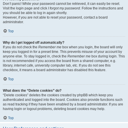
Don’t panic! While your password cannot be retrieved, it can easily be reset.
Visit the login page and click
I forgot my password
. Follow the instructions and
you should be able to log in again shortly.
However, if you are not able to reset your password, contact a board
administrator.
Top
Why do I get logged off automatically?
If you do not check the
Remember me
box when you login, the board will only
keep you logged in for a preset time. This prevents misuse of your account by
anyone else. To stay logged in, check the
Remember me
box during login. This
is not recommended if you access the board from a shared computer, e.g.
library, internet cafe, university computer lab, etc. If you do not see this
checkbox, it means a board administrator has disabled this feature.
Top
What does the “Delete cookies” do?
“Delete cookies” deletes the cookies created by phpBB which keep you
authenticated and logged into the board. Cookies also provide functions such
as read tracking if they have been enabled by a board administrator. If you are
having login or logout problems, deleting board cookies may help.
Top