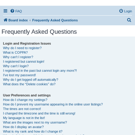
FAQ
Login
S
Board index
Frequently Asked Questions
e
Frequently Asked Questions
a
r
Login and Registration Issues
Why do I need to register?
c
What is COPPA?
h
Why can’t I register?
I registered but cannot login!
Why can’t I login?
I registered in the past but cannot login any more?!
I’ve lost my password!
Why do I get logged off automatically?
What does the “Delete cookies” do?
User Preferences and settings
How do I change my settings?
How do I prevent my username appearing in the online user listings?
The times are not correct!
I changed the timezone and the time is still wrong!
My language is not in the list!
What are the images next to my username?
How do I display an avatar?
What is my rank and how do I change it?