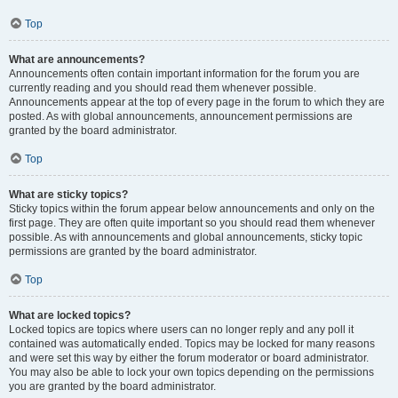
Top
What are announcements?
Announcements often contain important information for the forum you are
currently reading and you should read them whenever possible.
Announcements appear at the top of every page in the forum to which they are
posted. As with global announcements, announcement permissions are
granted by the board administrator.
Top
What are sticky topics?
Sticky topics within the forum appear below announcements and only on the
first page. They are often quite important so you should read them whenever
possible. As with announcements and global announcements, sticky topic
permissions are granted by the board administrator.
Top
What are locked topics?
Locked topics are topics where users can no longer reply and any poll it
contained was automatically ended. Topics may be locked for many reasons
and were set this way by either the forum moderator or board administrator.
You may also be able to lock your own topics depending on the permissions
you are granted by the board administrator.