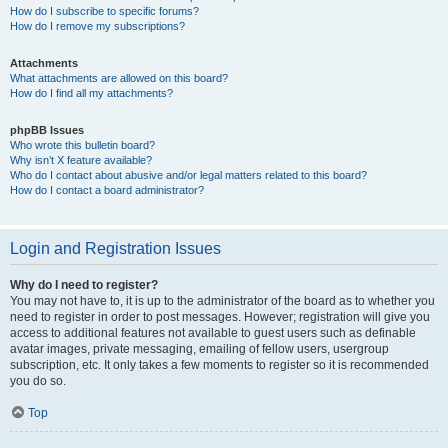
How do I subscribe to specific forums?
How do I remove my subscriptions?
Attachments
What attachments are allowed on this board?
How do I find all my attachments?
phpBB Issues
Who wrote this bulletin board?
Why isn’t X feature available?
Who do I contact about abusive and/or legal matters related to this board?
How do I contact a board administrator?
Login and Registration Issues
Why do I need to register?
You may not have to, it is up to the administrator of the board as to whether you
need to register in order to post messages. However; registration will give you
access to additional features not available to guest users such as definable
avatar images, private messaging, emailing of fellow users, usergroup
subscription, etc. It only takes a few moments to register so it is recommended
you do so.
Top