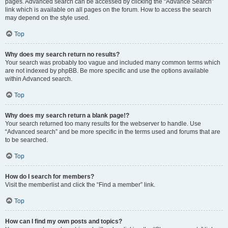
pages. Advanced search can be accessed by clicking the “Advance Search”
link which is available on all pages on the forum. How to access the search
may depend on the style used.
Top
Why does my search return no results?
Your search was probably too vague and included many common terms which
are not indexed by phpBB. Be more specific and use the options available
within Advanced search.
Top
Why does my search return a blank page!?
Your search returned too many results for the webserver to handle. Use
“Advanced search” and be more specific in the terms used and forums that are
to be searched.
Top
How do I search for members?
Visit the memberlist and click the “Find a member” link.
Top
How can I find my own posts and topics?