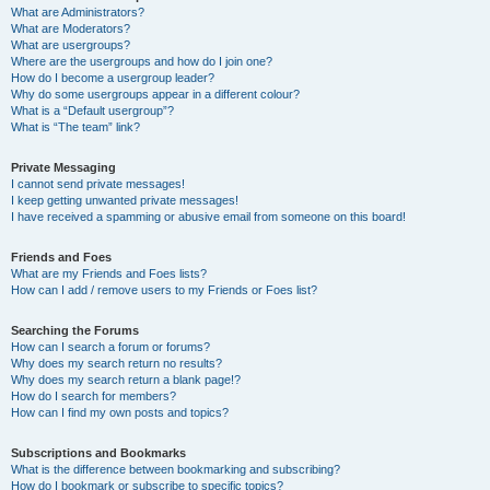
What are Administrators?
What are Moderators?
What are usergroups?
Where are the usergroups and how do I join one?
How do I become a usergroup leader?
Why do some usergroups appear in a different colour?
What is a “Default usergroup”?
What is “The team” link?
Private Messaging
I cannot send private messages!
I keep getting unwanted private messages!
I have received a spamming or abusive email from someone on this board!
Friends and Foes
What are my Friends and Foes lists?
How can I add / remove users to my Friends or Foes list?
Searching the Forums
How can I search a forum or forums?
Why does my search return no results?
Why does my search return a blank page!?
How do I search for members?
How can I find my own posts and topics?
Subscriptions and Bookmarks
What is the difference between bookmarking and subscribing?
How do I bookmark or subscribe to specific topics?