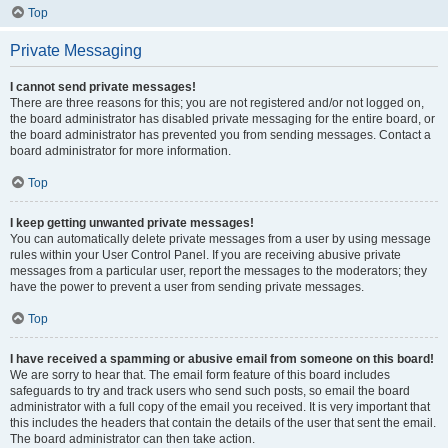
Top
Private Messaging
I cannot send private messages!
There are three reasons for this; you are not registered and/or not logged on,
the board administrator has disabled private messaging for the entire board, or
the board administrator has prevented you from sending messages. Contact a
board administrator for more information.
Top
I keep getting unwanted private messages!
You can automatically delete private messages from a user by using message
rules within your User Control Panel. If you are receiving abusive private
messages from a particular user, report the messages to the moderators; they
have the power to prevent a user from sending private messages.
Top
I have received a spamming or abusive email from someone on this board!
We are sorry to hear that. The email form feature of this board includes
safeguards to try and track users who send such posts, so email the board
administrator with a full copy of the email you received. It is very important that
this includes the headers that contain the details of the user that sent the email.
The board administrator can then take action.