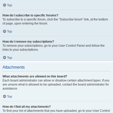
Top
How do I subscribe to specific forums?
To subscribe to a specific forum, click the “Subscribe forum” link, at the bottom
of page, upon entering the forum.
Top
How do I remove my subscriptions?
To remove your subscriptions, go to your User Control Panel and follow the
links to your subscriptions.
Top
Attachments
What attachments are allowed on this board?
Each board administrator can allow or disallow certain attachment types. If you
are unsure what is allowed to be uploaded, contact the board administrator for
assistance.
Top
How do I find all my attachments?
To find your list of attachments that you have uploaded, go to your User Control