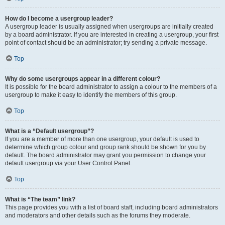
How do I become a usergroup leader?
A usergroup leader is usually assigned when usergroups are initially created
by a board administrator. If you are interested in creating a usergroup, your first
point of contact should be an administrator; try sending a private message.
Top
Why do some usergroups appear in a different colour?
It is possible for the board administrator to assign a colour to the members of a
usergroup to make it easy to identify the members of this group.
Top
What is a “Default usergroup”?
If you are a member of more than one usergroup, your default is used to
determine which group colour and group rank should be shown for you by
default. The board administrator may grant you permission to change your
default usergroup via your User Control Panel.
Top
What is “The team” link?
This page provides you with a list of board staff, including board administrators
and moderators and other details such as the forums they moderate.