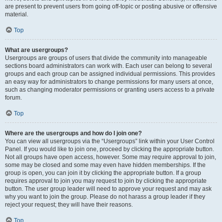
are present to prevent users from going off-topic or posting abusive or offensive
material.
Top
What are usergroups?
Usergroups are groups of users that divide the community into manageable
sections board administrators can work with. Each user can belong to several
groups and each group can be assigned individual permissions. This provides
an easy way for administrators to change permissions for many users at once,
such as changing moderator permissions or granting users access to a private
forum.
Top
Where are the usergroups and how do I join one?
You can view all usergroups via the “Usergroups” link within your User Control
Panel. If you would like to join one, proceed by clicking the appropriate button.
Not all groups have open access, however. Some may require approval to join,
some may be closed and some may even have hidden memberships. If the
group is open, you can join it by clicking the appropriate button. If a group
requires approval to join you may request to join by clicking the appropriate
button. The user group leader will need to approve your request and may ask
why you want to join the group. Please do not harass a group leader if they
reject your request; they will have their reasons.
Top