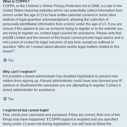
What is COPPA?
COPPA, or the Children’s Online Privacy Protection Act of 1998, is a law in the
United States requiring websites which can potentially collect information from
minors under the age of 13 to have written parental consent or some other
method of legal guardian acknowledgment, allowing the collection of
personally identifiable information from a minor under the age of 13. If you are
unsure if this applies to you as someone trying to register or to the website you
are trying to register on, contact legal counsel for assistance. Please note that
phpBB Limited and the owners of this board cannot provide legal advice and is
not a point of contact for legal concerns of any kind, except as outlined in
question “Who do I contact about abusive and/or legal matters related to this
board?”.
Top
Why can’t I register?
It is possible a board administrator has disabled registration to prevent new
visitors from signing up. A board administrator could have also banned your IP
address or disallowed the username you are attempting to register. Contact a
board administrator for assistance.
Top
I registered but cannot login!
First, check your username and password. If they are correct, then one of two
things may have happened. If COPPA support is enabled and you specified
being under 13 years old during registration, you will have to follow the