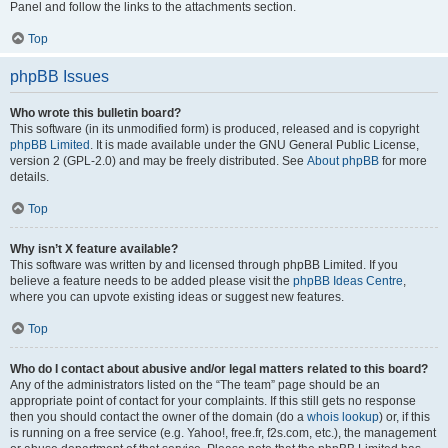
Panel and follow the links to the attachments section.
Top
phpBB Issues
Who wrote this bulletin board?
This software (in its unmodified form) is produced, released and is copyright
phpBB Limited
. It is made available under the GNU General Public License,
version 2 (GPL-2.0) and may be freely distributed. See
About phpBB
for more
details.
Top
Why isn’t X feature available?
This software was written by and licensed through phpBB Limited. If you
believe a feature needs to be added please visit the
phpBB Ideas Centre
,
where you can upvote existing ideas or suggest new features.
Top
Who do I contact about abusive and/or legal matters related to this board?
Any of the administrators listed on the “The team” page should be an
appropriate point of contact for your complaints. If this still gets no response
then you should contact the owner of the domain (do a
whois lookup
) or, if this
is running on a free service (e.g. Yahoo!, free.fr, f2s.com, etc.), the management