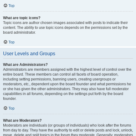
Top
What are topic icons?
Topic icons are author chosen images associated with posts to indicate their
content. The ability to use topic icons depends on the permissions set by the
board administrator.
Top
User Levels and Groups
What are Administrators?
Administrators are members assigned with the highest level of control over the
entire board. These members can control all facets of board operation,
including setting permissions, banning users, creating usergroups or
moderators, etc., dependent upon the board founder and what permissions he
or she has given the other administrators. They may also have full moderator
capabilities in all forums, depending on the settings put forth by the board
founder.
Top
What are Moderators?
Moderators are individuals (or groups of individuals) who look after the forums
from day to day. They have the authority to edit or delete posts and lock, unlock,
move, delete and split topics in the forum they moderate. Generally, moderators