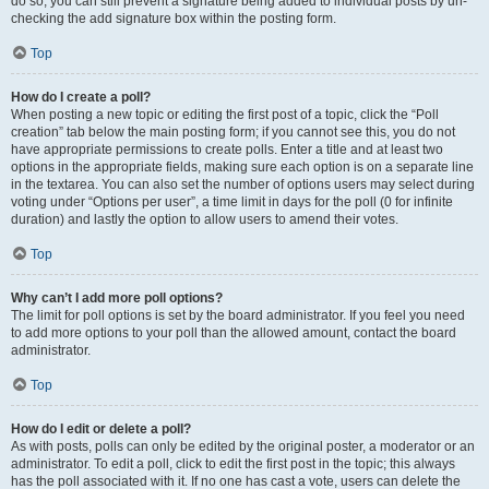
do so, you can still prevent a signature being added to individual posts by un-
checking the add signature box within the posting form.
Top
How do I create a poll?
When posting a new topic or editing the first post of a topic, click the “Poll
creation” tab below the main posting form; if you cannot see this, you do not
have appropriate permissions to create polls. Enter a title and at least two
options in the appropriate fields, making sure each option is on a separate line
in the textarea. You can also set the number of options users may select during
voting under “Options per user”, a time limit in days for the poll (0 for infinite
duration) and lastly the option to allow users to amend their votes.
Top
Why can’t I add more poll options?
The limit for poll options is set by the board administrator. If you feel you need
to add more options to your poll than the allowed amount, contact the board
administrator.
Top
How do I edit or delete a poll?
As with posts, polls can only be edited by the original poster, a moderator or an
administrator. To edit a poll, click to edit the first post in the topic; this always
has the poll associated with it. If no one has cast a vote, users can delete the