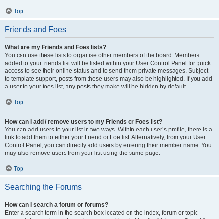
Top
Friends and Foes
What are my Friends and Foes lists?
You can use these lists to organise other members of the board. Members
added to your friends list will be listed within your User Control Panel for quick
access to see their online status and to send them private messages. Subject
to template support, posts from these users may also be highlighted. If you add
a user to your foes list, any posts they make will be hidden by default.
Top
How can I add / remove users to my Friends or Foes list?
You can add users to your list in two ways. Within each user’s profile, there is a
link to add them to either your Friend or Foe list. Alternatively, from your User
Control Panel, you can directly add users by entering their member name. You
may also remove users from your list using the same page.
Top
Searching the Forums
How can I search a forum or forums?
Enter a search term in the search box located on the index, forum or topic