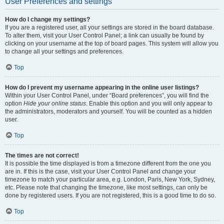
User Preferences and settings
How do I change my settings?
If you are a registered user, all your settings are stored in the board database.
To alter them, visit your User Control Panel; a link can usually be found by
clicking on your username at the top of board pages. This system will allow you
to change all your settings and preferences.
Top
How do I prevent my username appearing in the online user listings?
Within your User Control Panel, under “Board preferences”, you will find the
option
Hide your online status
. Enable this option and you will only appear to
the administrators, moderators and yourself. You will be counted as a hidden
user.
Top
The times are not correct!
It is possible the time displayed is from a timezone different from the one you
are in. If this is the case, visit your User Control Panel and change your
timezone to match your particular area, e.g. London, Paris, New York, Sydney,
etc. Please note that changing the timezone, like most settings, can only be
done by registered users. If you are not registered, this is a good time to do so.
Top