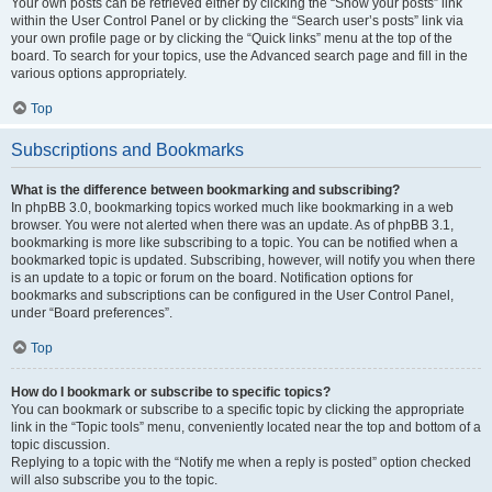
Your own posts can be retrieved either by clicking the “Show your posts” link
within the User Control Panel or by clicking the “Search user’s posts” link via
your own profile page or by clicking the “Quick links” menu at the top of the
board. To search for your topics, use the Advanced search page and fill in the
various options appropriately.
Top
Subscriptions and Bookmarks
What is the difference between bookmarking and subscribing?
In phpBB 3.0, bookmarking topics worked much like bookmarking in a web
browser. You were not alerted when there was an update. As of phpBB 3.1,
bookmarking is more like subscribing to a topic. You can be notified when a
bookmarked topic is updated. Subscribing, however, will notify you when there
is an update to a topic or forum on the board. Notification options for
bookmarks and subscriptions can be configured in the User Control Panel,
under “Board preferences”.
Top
How do I bookmark or subscribe to specific topics?
You can bookmark or subscribe to a specific topic by clicking the appropriate
link in the “Topic tools” menu, conveniently located near the top and bottom of a
topic discussion.
Replying to a topic with the “Notify me when a reply is posted” option checked
will also subscribe you to the topic.