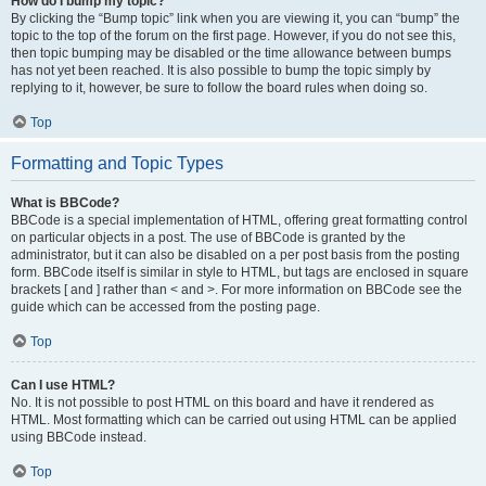
How do I bump my topic?
By clicking the “Bump topic” link when you are viewing it, you can “bump” the
topic to the top of the forum on the first page. However, if you do not see this,
then topic bumping may be disabled or the time allowance between bumps
has not yet been reached. It is also possible to bump the topic simply by
replying to it, however, be sure to follow the board rules when doing so.
Top
Formatting and Topic Types
What is BBCode?
BBCode is a special implementation of HTML, offering great formatting control
on particular objects in a post. The use of BBCode is granted by the
administrator, but it can also be disabled on a per post basis from the posting
form. BBCode itself is similar in style to HTML, but tags are enclosed in square
brackets [ and ] rather than < and >. For more information on BBCode see the
guide which can be accessed from the posting page.
Top
Can I use HTML?
No. It is not possible to post HTML on this board and have it rendered as
HTML. Most formatting which can be carried out using HTML can be applied
using BBCode instead.
Top