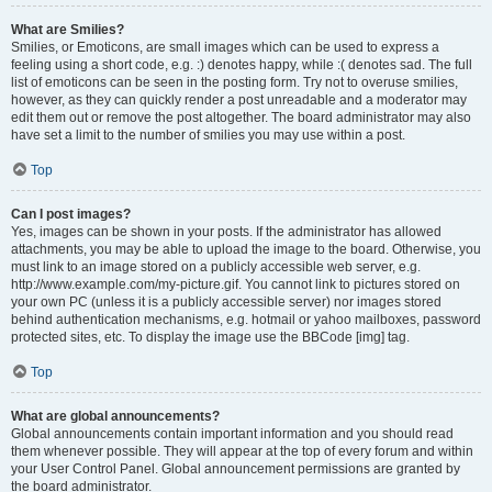
What are Smilies?
Smilies, or Emoticons, are small images which can be used to express a
feeling using a short code, e.g. :) denotes happy, while :( denotes sad. The full
list of emoticons can be seen in the posting form. Try not to overuse smilies,
however, as they can quickly render a post unreadable and a moderator may
edit them out or remove the post altogether. The board administrator may also
have set a limit to the number of smilies you may use within a post.
Top
Can I post images?
Yes, images can be shown in your posts. If the administrator has allowed
attachments, you may be able to upload the image to the board. Otherwise, you
must link to an image stored on a publicly accessible web server, e.g.
http://www.example.com/my-picture.gif. You cannot link to pictures stored on
your own PC (unless it is a publicly accessible server) nor images stored
behind authentication mechanisms, e.g. hotmail or yahoo mailboxes, password
protected sites, etc. To display the image use the BBCode [img] tag.
Top
What are global announcements?
Global announcements contain important information and you should read
them whenever possible. They will appear at the top of every forum and within
your User Control Panel. Global announcement permissions are granted by
the board administrator.