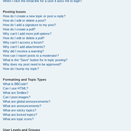
When I click the email link for a user it asks me to login?
Posting Issues
How do I create a new topic or post a reply?
How do I edit or delete a post?
How do I add a signature to my post?
How do I create a poll?
Why can’t I add more poll options?
How do I edit or delete a poll?
Why can’t I access a forum?
Why can’t I add attachments?
Why did I receive a warning?
How can I report posts to a moderator?
What is the “Save” button for in topic posting?
Why does my post need to be approved?
How do I bump my topic?
Formatting and Topic Types
What is BBCode?
Can I use HTML?
What are Smilies?
Can I post images?
What are global announcements?
What are announcements?
What are sticky topics?
What are locked topics?
What are topic icons?
User Levels and Groups