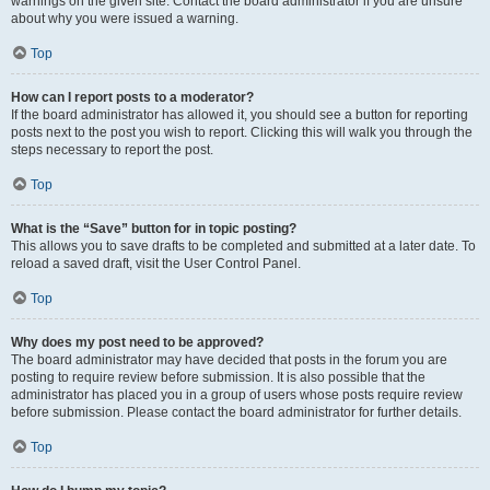
warnings on the given site. Contact the board administrator if you are unsure
about why you were issued a warning.
Top
How can I report posts to a moderator?
If the board administrator has allowed it, you should see a button for reporting
posts next to the post you wish to report. Clicking this will walk you through the
steps necessary to report the post.
Top
What is the “Save” button for in topic posting?
This allows you to save drafts to be completed and submitted at a later date. To
reload a saved draft, visit the User Control Panel.
Top
Why does my post need to be approved?
The board administrator may have decided that posts in the forum you are
posting to require review before submission. It is also possible that the
administrator has placed you in a group of users whose posts require review
before submission. Please contact the board administrator for further details.
Top