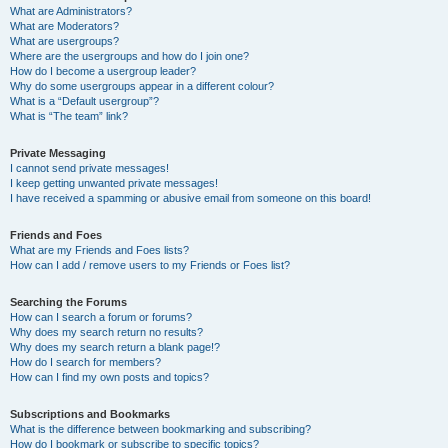
What are Administrators?
What are Moderators?
What are usergroups?
Where are the usergroups and how do I join one?
How do I become a usergroup leader?
Why do some usergroups appear in a different colour?
What is a “Default usergroup”?
What is “The team” link?
Private Messaging
I cannot send private messages!
I keep getting unwanted private messages!
I have received a spamming or abusive email from someone on this board!
Friends and Foes
What are my Friends and Foes lists?
How can I add / remove users to my Friends or Foes list?
Searching the Forums
How can I search a forum or forums?
Why does my search return no results?
Why does my search return a blank page!?
How do I search for members?
How can I find my own posts and topics?
Subscriptions and Bookmarks
What is the difference between bookmarking and subscribing?
How do I bookmark or subscribe to specific topics?