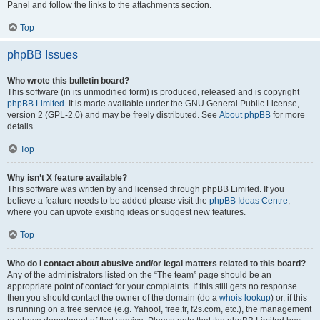
Panel and follow the links to the attachments section.
Top
phpBB Issues
Who wrote this bulletin board?
This software (in its unmodified form) is produced, released and is copyright
phpBB Limited
. It is made available under the GNU General Public License,
version 2 (GPL-2.0) and may be freely distributed. See
About phpBB
for more
details.
Top
Why isn’t X feature available?
This software was written by and licensed through phpBB Limited. If you
believe a feature needs to be added please visit the
phpBB Ideas Centre
,
where you can upvote existing ideas or suggest new features.
Top
Who do I contact about abusive and/or legal matters related to this board?
Any of the administrators listed on the “The team” page should be an
appropriate point of contact for your complaints. If this still gets no response
then you should contact the owner of the domain (do a
whois lookup
) or, if this
is running on a free service (e.g. Yahoo!, free.fr, f2s.com, etc.), the management