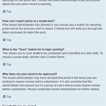
warnings on the given site. Contact the board administrator if you are unsure
about why you were issued a warning.
Top
How can I report posts to a moderator?
If the board administrator has allowed it, you should see a button for reporting
posts next to the post you wish to report. Clicking this will walk you through the
steps necessary to report the post.
Top
What is the “Save” button for in topic posting?
This allows you to save drafts to be completed and submitted at a later date. To
reload a saved draft, visit the User Control Panel.
Top
Why does my post need to be approved?
The board administrator may have decided that posts in the forum you are
posting to require review before submission. It is also possible that the
administrator has placed you in a group of users whose posts require review
before submission. Please contact the board administrator for further details.
Top