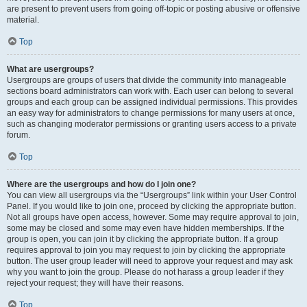
are present to prevent users from going off-topic or posting abusive or offensive
material.
Top
What are usergroups?
Usergroups are groups of users that divide the community into manageable
sections board administrators can work with. Each user can belong to several
groups and each group can be assigned individual permissions. This provides
an easy way for administrators to change permissions for many users at once,
such as changing moderator permissions or granting users access to a private
forum.
Top
Where are the usergroups and how do I join one?
You can view all usergroups via the “Usergroups” link within your User Control
Panel. If you would like to join one, proceed by clicking the appropriate button.
Not all groups have open access, however. Some may require approval to join,
some may be closed and some may even have hidden memberships. If the
group is open, you can join it by clicking the appropriate button. If a group
requires approval to join you may request to join by clicking the appropriate
button. The user group leader will need to approve your request and may ask
why you want to join the group. Please do not harass a group leader if they
reject your request; they will have their reasons.
Top