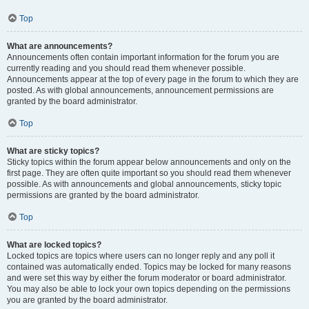
Top
What are announcements?
Announcements often contain important information for the forum you are
currently reading and you should read them whenever possible.
Announcements appear at the top of every page in the forum to which they are
posted. As with global announcements, announcement permissions are
granted by the board administrator.
Top
What are sticky topics?
Sticky topics within the forum appear below announcements and only on the
first page. They are often quite important so you should read them whenever
possible. As with announcements and global announcements, sticky topic
permissions are granted by the board administrator.
Top
What are locked topics?
Locked topics are topics where users can no longer reply and any poll it
contained was automatically ended. Topics may be locked for many reasons
and were set this way by either the forum moderator or board administrator.
You may also be able to lock your own topics depending on the permissions
you are granted by the board administrator.