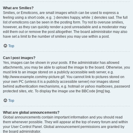
What are Smilies?
Smilies, or Emoticons, are small images which can be used to express a
feeling using a short code, e.g. :) denotes happy, while :( denotes sad. The full
list of emoticons can be seen in the posting form. Try not to overuse smilies,
however, as they can quickly render a post unreadable and a moderator may
edit them out or remove the post altogether. The board administrator may also
have set a limit to the number of smilies you may use within a post.
Top
Can I post images?
Yes, images can be shown in your posts. If the administrator has allowed
attachments, you may be able to upload the image to the board. Otherwise, you
must link to an image stored on a publicly accessible web server, e.g.
http://www.example.com/my-picture.gif. You cannot link to pictures stored on
your own PC (unless it is a publicly accessible server) nor images stored
behind authentication mechanisms, e.g. hotmail or yahoo mailboxes, password
protected sites, etc. To display the image use the BBCode [img] tag.
Top
What are global announcements?
Global announcements contain important information and you should read
them whenever possible. They will appear at the top of every forum and within
your User Control Panel. Global announcement permissions are granted by
the board administrator.