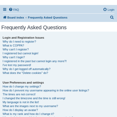
FAQ
Login
S
Board index
Frequently Asked Questions
e
Frequently Asked Questions
a
r
Login and Registration Issues
Why do I need to register?
c
What is COPPA?
h
Why can’t I register?
I registered but cannot login!
Why can’t I login?
I registered in the past but cannot login any more?!
I’ve lost my password!
Why do I get logged off automatically?
What does the “Delete cookies” do?
User Preferences and settings
How do I change my settings?
How do I prevent my username appearing in the online user listings?
The times are not correct!
I changed the timezone and the time is still wrong!
My language is not in the list!
What are the images next to my username?
How do I display an avatar?
What is my rank and how do I change it?