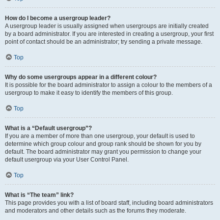
How do I become a usergroup leader?
A usergroup leader is usually assigned when usergroups are initially created
by a board administrator. If you are interested in creating a usergroup, your first
point of contact should be an administrator; try sending a private message.
Top
Why do some usergroups appear in a different colour?
It is possible for the board administrator to assign a colour to the members of a
usergroup to make it easy to identify the members of this group.
Top
What is a “Default usergroup”?
If you are a member of more than one usergroup, your default is used to
determine which group colour and group rank should be shown for you by
default. The board administrator may grant you permission to change your
default usergroup via your User Control Panel.
Top
What is “The team” link?
This page provides you with a list of board staff, including board administrators
and moderators and other details such as the forums they moderate.