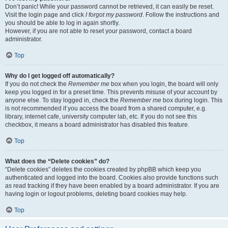
Don’t panic! While your password cannot be retrieved, it can easily be reset.
Visit the login page and click
I forgot my password
. Follow the instructions and
you should be able to log in again shortly.
However, if you are not able to reset your password, contact a board
administrator.
Top
Why do I get logged off automatically?
If you do not check the
Remember me
box when you login, the board will only
keep you logged in for a preset time. This prevents misuse of your account by
anyone else. To stay logged in, check the
Remember me
box during login. This
is not recommended if you access the board from a shared computer, e.g.
library, internet cafe, university computer lab, etc. If you do not see this
checkbox, it means a board administrator has disabled this feature.
Top
What does the “Delete cookies” do?
“Delete cookies” deletes the cookies created by phpBB which keep you
authenticated and logged into the board. Cookies also provide functions such
as read tracking if they have been enabled by a board administrator. If you are
having login or logout problems, deleting board cookies may help.
Top