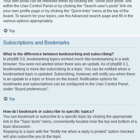
Your own posts can be retrieved either by clicking the “Show your posts” link
within the User Control Panel or by clicking the “Search user’s posts” link via
your own profile page or by clicking the “Quick links” menu at the top of the
board. To search for your topics, use the Advanced search page and fill in the
various options appropriately.
Top
Subscriptions and Bookmarks
What is the difference between bookmarking and subscribing?
In phpBB 3.0, bookmarking topics worked much like bookmarking in a web
browser. You were not alerted when there was an update. As of phpBB 3.1,
bookmarking is more like subscribing to a topic. You can be notified when a
bookmarked topic is updated. Subscribing, however, will notify you when there
is an update to a topic or forum on the board. Notification options for
bookmarks and subscriptions can be configured in the User Control Panel,
under “Board preferences”.
Top
How do I bookmark or subscribe to specific topics?
You can bookmark or subscribe to a specific topic by clicking the appropriate
link in the “Topic tools” menu, conveniently located near the top and bottom of a
topic discussion.
Replying to a topic with the “Notify me when a reply is posted” option checked
will also subscribe you to the topic.