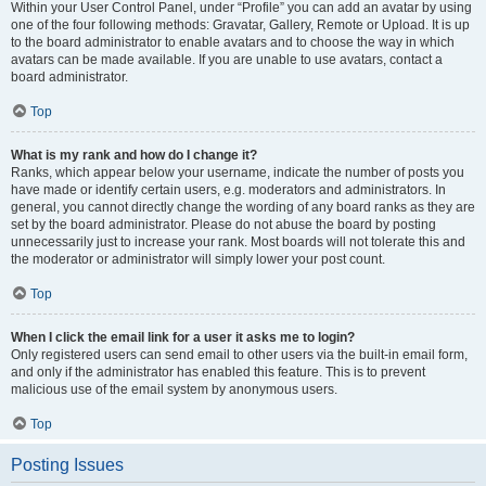
Within your User Control Panel, under “Profile” you can add an avatar by using
one of the four following methods: Gravatar, Gallery, Remote or Upload. It is up
to the board administrator to enable avatars and to choose the way in which
avatars can be made available. If you are unable to use avatars, contact a
board administrator.
Top
What is my rank and how do I change it?
Ranks, which appear below your username, indicate the number of posts you
have made or identify certain users, e.g. moderators and administrators. In
general, you cannot directly change the wording of any board ranks as they are
set by the board administrator. Please do not abuse the board by posting
unnecessarily just to increase your rank. Most boards will not tolerate this and
the moderator or administrator will simply lower your post count.
Top
When I click the email link for a user it asks me to login?
Only registered users can send email to other users via the built-in email form,
and only if the administrator has enabled this feature. This is to prevent
malicious use of the email system by anonymous users.
Top
Posting Issues