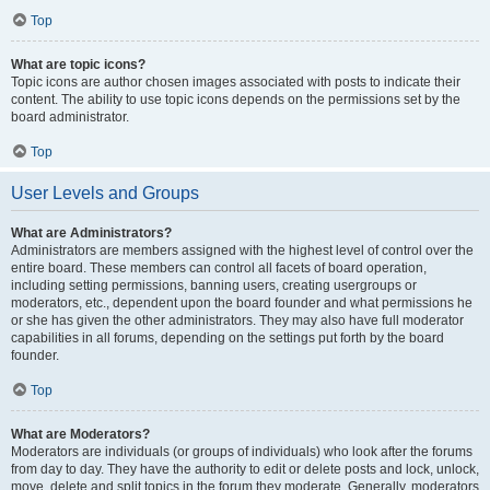
Top
What are topic icons?
Topic icons are author chosen images associated with posts to indicate their
content. The ability to use topic icons depends on the permissions set by the
board administrator.
Top
User Levels and Groups
What are Administrators?
Administrators are members assigned with the highest level of control over the
entire board. These members can control all facets of board operation,
including setting permissions, banning users, creating usergroups or
moderators, etc., dependent upon the board founder and what permissions he
or she has given the other administrators. They may also have full moderator
capabilities in all forums, depending on the settings put forth by the board
founder.
Top
What are Moderators?
Moderators are individuals (or groups of individuals) who look after the forums
from day to day. They have the authority to edit or delete posts and lock, unlock,
move, delete and split topics in the forum they moderate. Generally, moderators