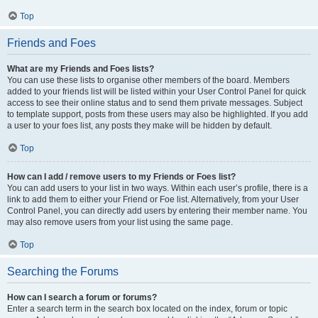
Top
Friends and Foes
What are my Friends and Foes lists?
You can use these lists to organise other members of the board. Members
added to your friends list will be listed within your User Control Panel for quick
access to see their online status and to send them private messages. Subject
to template support, posts from these users may also be highlighted. If you add
a user to your foes list, any posts they make will be hidden by default.
Top
How can I add / remove users to my Friends or Foes list?
You can add users to your list in two ways. Within each user’s profile, there is a
link to add them to either your Friend or Foe list. Alternatively, from your User
Control Panel, you can directly add users by entering their member name. You
may also remove users from your list using the same page.
Top
Searching the Forums
How can I search a forum or forums?
Enter a search term in the search box located on the index, forum or topic