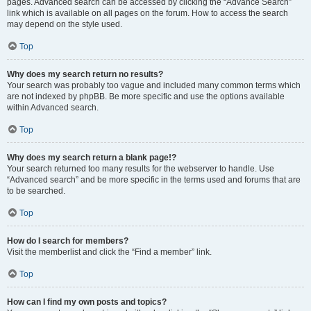
pages. Advanced search can be accessed by clicking the “Advance Search”
link which is available on all pages on the forum. How to access the search
may depend on the style used.
Top
Why does my search return no results?
Your search was probably too vague and included many common terms which
are not indexed by phpBB. Be more specific and use the options available
within Advanced search.
Top
Why does my search return a blank page!?
Your search returned too many results for the webserver to handle. Use
“Advanced search” and be more specific in the terms used and forums that are
to be searched.
Top
How do I search for members?
Visit the memberlist and click the “Find a member” link.
Top
How can I find my own posts and topics?