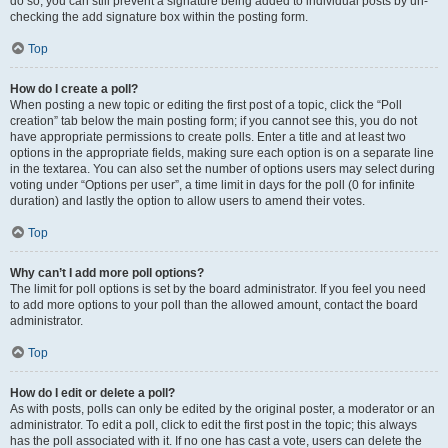
do so, you can still prevent a signature being added to individual posts by un-
checking the add signature box within the posting form.
Top
How do I create a poll?
When posting a new topic or editing the first post of a topic, click the “Poll
creation” tab below the main posting form; if you cannot see this, you do not
have appropriate permissions to create polls. Enter a title and at least two
options in the appropriate fields, making sure each option is on a separate line
in the textarea. You can also set the number of options users may select during
voting under “Options per user”, a time limit in days for the poll (0 for infinite
duration) and lastly the option to allow users to amend their votes.
Top
Why can’t I add more poll options?
The limit for poll options is set by the board administrator. If you feel you need
to add more options to your poll than the allowed amount, contact the board
administrator.
Top
How do I edit or delete a poll?
As with posts, polls can only be edited by the original poster, a moderator or an
administrator. To edit a poll, click to edit the first post in the topic; this always
has the poll associated with it. If no one has cast a vote, users can delete the