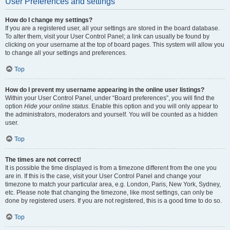
User Preferences and settings
How do I change my settings?
If you are a registered user, all your settings are stored in the board database.
To alter them, visit your User Control Panel; a link can usually be found by
clicking on your username at the top of board pages. This system will allow you
to change all your settings and preferences.
Top
How do I prevent my username appearing in the online user listings?
Within your User Control Panel, under “Board preferences”, you will find the
option
Hide your online status
. Enable this option and you will only appear to
the administrators, moderators and yourself. You will be counted as a hidden
user.
Top
The times are not correct!
It is possible the time displayed is from a timezone different from the one you
are in. If this is the case, visit your User Control Panel and change your
timezone to match your particular area, e.g. London, Paris, New York, Sydney,
etc. Please note that changing the timezone, like most settings, can only be
done by registered users. If you are not registered, this is a good time to do so.
Top