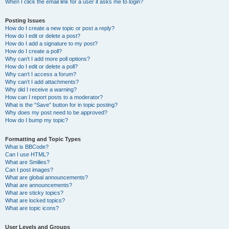
When I click the email link for a user it asks me to login?
Posting Issues
How do I create a new topic or post a reply?
How do I edit or delete a post?
How do I add a signature to my post?
How do I create a poll?
Why can’t I add more poll options?
How do I edit or delete a poll?
Why can’t I access a forum?
Why can’t I add attachments?
Why did I receive a warning?
How can I report posts to a moderator?
What is the “Save” button for in topic posting?
Why does my post need to be approved?
How do I bump my topic?
Formatting and Topic Types
What is BBCode?
Can I use HTML?
What are Smilies?
Can I post images?
What are global announcements?
What are announcements?
What are sticky topics?
What are locked topics?
What are topic icons?
User Levels and Groups