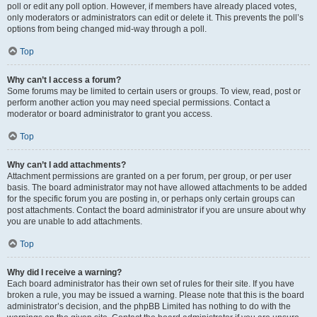
poll or edit any poll option. However, if members have already placed votes,
only moderators or administrators can edit or delete it. This prevents the poll’s
options from being changed mid-way through a poll.
Top
Why can’t I access a forum?
Some forums may be limited to certain users or groups. To view, read, post or
perform another action you may need special permissions. Contact a
moderator or board administrator to grant you access.
Top
Why can’t I add attachments?
Attachment permissions are granted on a per forum, per group, or per user
basis. The board administrator may not have allowed attachments to be added
for the specific forum you are posting in, or perhaps only certain groups can
post attachments. Contact the board administrator if you are unsure about why
you are unable to add attachments.
Top
Why did I receive a warning?
Each board administrator has their own set of rules for their site. If you have
broken a rule, you may be issued a warning. Please note that this is the board
administrator’s decision, and the phpBB Limited has nothing to do with the