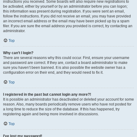
instructions you received. Some boards will also require new registrations to
be activated, either by yourself or by an administrator before you can logon;
this information was present during registration. If you were sent an email,
follow the instructions. If you did not receive an email, you may have provided
an incorrect email address or the email may have been picked up by a spam
filer. If you are sure the email address you provided is correct, try contacting an
administrator.
Top
Why can’t I login?
There are several reasons why this could occur. First, ensure your username
and password are correct. If they are, contact a board administrator to make
sure you haven’t been banned. It is also possible the website owner has a
configuration error on their end, and they would need to fix it.
Top
I registered in the past but cannot login any more?!
It is possible an administrator has deactivated or deleted your account for some
reason. Also, many boards periodically remove users who have not posted for
a long time to reduce the size of the database. If this has happened, try
registering again and being more involved in discussions.
Top
I’ve lost my password!