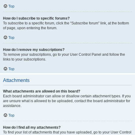
Top
How do I subscribe to specific forums?
To subscribe to a specific forum, click the “Subscribe forum” link, at the bottom
of page, upon entering the forum.
Top
How do I remove my subscriptions?
To remove your subscriptions, go to your User Control Panel and follow the
links to your subscriptions.
Top
Attachments
What attachments are allowed on this board?
Each board administrator can allow or disallow certain attachment types. If you
are unsure what is allowed to be uploaded, contact the board administrator for
assistance.
Top
How do I find all my attachments?
To find your list of attachments that you have uploaded, go to your User Control