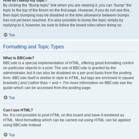
How do I bump my topic?
By clicking the “Bump topic” link when you are viewing it, you can “bump” the
topic to the top of the forum on the first page. However, if you do not see this,
then topic bumping may be disabled or the time allowance between bumps
has not yet been reached. It is also possible to bump the topic simply by
replying to it, however, be sure to follow the board rules when doing so.
Top
Formatting and Topic Types
What is BBCode?
BBCode is a special implementation of HTML, offering great formatting control
on particular objects in a post. The use of BBCode is granted by the
administrator, but it can also be disabled on a per post basis from the posting
form. BBCode itself is similar in style to HTML, but tags are enclosed in square
brackets [ and ] rather than < and >. For more information on BBCode see the
guide which can be accessed from the posting page.
Top
Can I use HTML?
No. It is not possible to post HTML on this board and have it rendered as
HTML. Most formatting which can be carried out using HTML can be applied
using BBCode instead.
Top