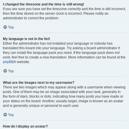
I changed the timezone and the time is still wrong!
If you are sure you have set the timezone correctly and the time is still incorrect,
then the time stored on the server clock is incorrect. Please notify an
administrator to correct the problem.
Top
My language is not in the list!
Either the administrator has not installed your language or nobody has
translated this board into your language. Try asking a board administrator if
they can install the language pack you need. If the language pack does not
exist, feel free to create a new translation. More information can be found at the
phpBB
® website.
Top
What are the images next to my username?
There are two images which may appear along with a username when viewing
posts. One of them may be an image associated with your rank, generally in
the form of stars, blocks or dots, indicating how many posts you have made or
your status on the board. Another, usually larger, image is known as an avatar
and is generally unique or personal to each user.
Top
How do I display an avatar?