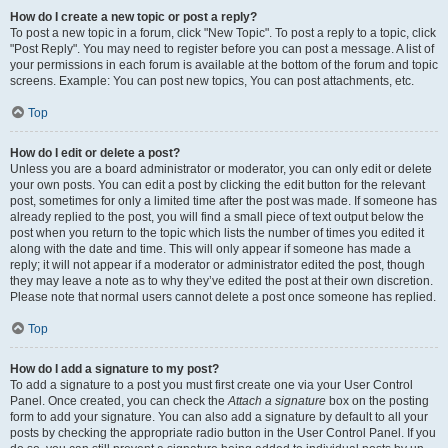
How do I create a new topic or post a reply?
To post a new topic in a forum, click "New Topic". To post a reply to a topic, click
"Post Reply". You may need to register before you can post a message. A list of
your permissions in each forum is available at the bottom of the forum and topic
screens. Example: You can post new topics, You can post attachments, etc.
Top
How do I edit or delete a post?
Unless you are a board administrator or moderator, you can only edit or delete
your own posts. You can edit a post by clicking the edit button for the relevant
post, sometimes for only a limited time after the post was made. If someone has
already replied to the post, you will find a small piece of text output below the
post when you return to the topic which lists the number of times you edited it
along with the date and time. This will only appear if someone has made a
reply; it will not appear if a moderator or administrator edited the post, though
they may leave a note as to why they’ve edited the post at their own discretion.
Please note that normal users cannot delete a post once someone has replied.
Top
How do I add a signature to my post?
To add a signature to a post you must first create one via your User Control
Panel. Once created, you can check the
Attach a signature
box on the posting
form to add your signature. You can also add a signature by default to all your
posts by checking the appropriate radio button in the User Control Panel. If you