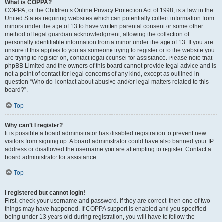
What is COPPA?
COPPA, or the Children’s Online Privacy Protection Act of 1998, is a law in the
United States requiring websites which can potentially collect information from
minors under the age of 13 to have written parental consent or some other
method of legal guardian acknowledgment, allowing the collection of
personally identifiable information from a minor under the age of 13. If you are
unsure if this applies to you as someone trying to register or to the website you
are trying to register on, contact legal counsel for assistance. Please note that
phpBB Limited and the owners of this board cannot provide legal advice and is
not a point of contact for legal concerns of any kind, except as outlined in
question “Who do I contact about abusive and/or legal matters related to this
board?”.
Top
Why can’t I register?
It is possible a board administrator has disabled registration to prevent new
visitors from signing up. A board administrator could have also banned your IP
address or disallowed the username you are attempting to register. Contact a
board administrator for assistance.
Top
I registered but cannot login!
First, check your username and password. If they are correct, then one of two
things may have happened. If COPPA support is enabled and you specified
being under 13 years old during registration, you will have to follow the