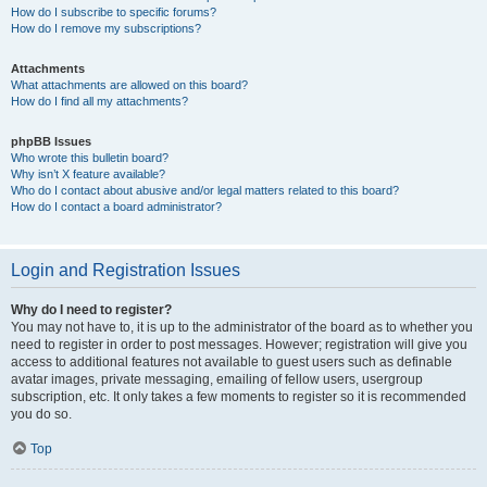
How do I subscribe to specific forums?
How do I remove my subscriptions?
Attachments
What attachments are allowed on this board?
How do I find all my attachments?
phpBB Issues
Who wrote this bulletin board?
Why isn’t X feature available?
Who do I contact about abusive and/or legal matters related to this board?
How do I contact a board administrator?
Login and Registration Issues
Why do I need to register?
You may not have to, it is up to the administrator of the board as to whether you
need to register in order to post messages. However; registration will give you
access to additional features not available to guest users such as definable
avatar images, private messaging, emailing of fellow users, usergroup
subscription, etc. It only takes a few moments to register so it is recommended
you do so.
Top