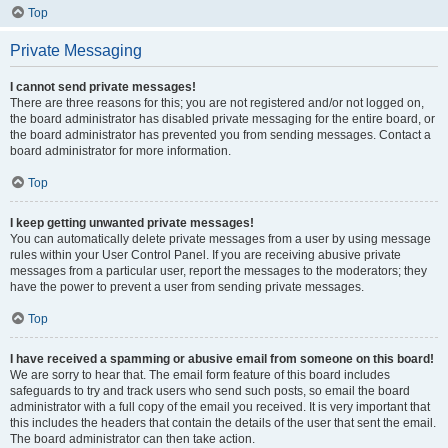
Top
Private Messaging
I cannot send private messages!
There are three reasons for this; you are not registered and/or not logged on,
the board administrator has disabled private messaging for the entire board, or
the board administrator has prevented you from sending messages. Contact a
board administrator for more information.
Top
I keep getting unwanted private messages!
You can automatically delete private messages from a user by using message
rules within your User Control Panel. If you are receiving abusive private
messages from a particular user, report the messages to the moderators; they
have the power to prevent a user from sending private messages.
Top
I have received a spamming or abusive email from someone on this board!
We are sorry to hear that. The email form feature of this board includes
safeguards to try and track users who send such posts, so email the board
administrator with a full copy of the email you received. It is very important that
this includes the headers that contain the details of the user that sent the email.
The board administrator can then take action.