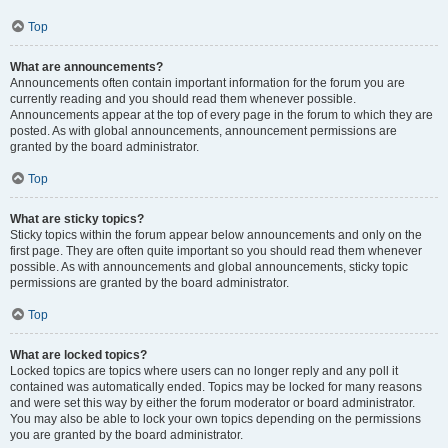
Top
What are announcements?
Announcements often contain important information for the forum you are
currently reading and you should read them whenever possible.
Announcements appear at the top of every page in the forum to which they are
posted. As with global announcements, announcement permissions are
granted by the board administrator.
Top
What are sticky topics?
Sticky topics within the forum appear below announcements and only on the
first page. They are often quite important so you should read them whenever
possible. As with announcements and global announcements, sticky topic
permissions are granted by the board administrator.
Top
What are locked topics?
Locked topics are topics where users can no longer reply and any poll it
contained was automatically ended. Topics may be locked for many reasons
and were set this way by either the forum moderator or board administrator.
You may also be able to lock your own topics depending on the permissions
you are granted by the board administrator.