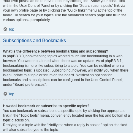
Your own posts can be retrieved either by clicking the “Show your posts” link
within the User Control Panel or by clicking the “Search user’s posts” link via
your own profile page or by clicking the “Quick links” menu at the top of the
board. To search for your topics, use the Advanced search page and fill in the
various options appropriately.
Top
Subscriptions and Bookmarks
What is the difference between bookmarking and subscribing?
In phpBB 3.0, bookmarking topics worked much like bookmarking in a web
browser. You were not alerted when there was an update. As of phpBB 3.1,
bookmarking is more like subscribing to a topic. You can be notified when a
bookmarked topic is updated. Subscribing, however, will notify you when there
is an update to a topic or forum on the board. Notification options for
bookmarks and subscriptions can be configured in the User Control Panel,
under “Board preferences”.
Top
How do I bookmark or subscribe to specific topics?
You can bookmark or subscribe to a specific topic by clicking the appropriate
link in the “Topic tools” menu, conveniently located near the top and bottom of a
topic discussion.
Replying to a topic with the “Notify me when a reply is posted” option checked
will also subscribe you to the topic.