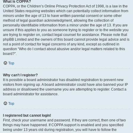
What is COPPA?
COPPA, or the Children’s Online Privacy Protection Act of 1998, is a law in the
United States requiring websites which can potentially collect information from
minors under the age of 13 to have written parental consent or some other
method of legal guardian acknowledgment, allowing the collection of
personally identifiable information from a minor under the age of 13. If you are
unsure if this applies to you as someone trying to register or to the website you
are trying to register on, contact legal counsel for assistance. Please note that
phpBB Limited and the owners of this board cannot provide legal advice and is
not a point of contact for legal concerns of any kind, except as outlined in
question “Who do I contact about abusive and/or legal matters related to this
board?”.
Top
Why can’t I register?
It is possible a board administrator has disabled registration to prevent new
visitors from signing up. A board administrator could have also banned your IP
address or disallowed the username you are attempting to register. Contact a
board administrator for assistance.
Top
I registered but cannot login!
First, check your username and password. If they are correct, then one of two
things may have happened. If COPPA support is enabled and you specified
being under 13 years old during registration, you will have to follow the