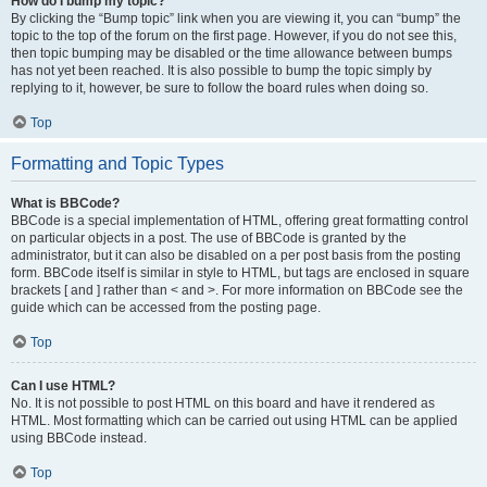
How do I bump my topic?
By clicking the “Bump topic” link when you are viewing it, you can “bump” the
topic to the top of the forum on the first page. However, if you do not see this,
then topic bumping may be disabled or the time allowance between bumps
has not yet been reached. It is also possible to bump the topic simply by
replying to it, however, be sure to follow the board rules when doing so.
Top
Formatting and Topic Types
What is BBCode?
BBCode is a special implementation of HTML, offering great formatting control
on particular objects in a post. The use of BBCode is granted by the
administrator, but it can also be disabled on a per post basis from the posting
form. BBCode itself is similar in style to HTML, but tags are enclosed in square
brackets [ and ] rather than < and >. For more information on BBCode see the
guide which can be accessed from the posting page.
Top
Can I use HTML?
No. It is not possible to post HTML on this board and have it rendered as
HTML. Most formatting which can be carried out using HTML can be applied
using BBCode instead.
Top