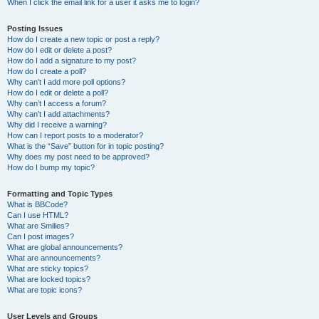
When I click the email link for a user it asks me to login?
Posting Issues
How do I create a new topic or post a reply?
How do I edit or delete a post?
How do I add a signature to my post?
How do I create a poll?
Why can’t I add more poll options?
How do I edit or delete a poll?
Why can’t I access a forum?
Why can’t I add attachments?
Why did I receive a warning?
How can I report posts to a moderator?
What is the “Save” button for in topic posting?
Why does my post need to be approved?
How do I bump my topic?
Formatting and Topic Types
What is BBCode?
Can I use HTML?
What are Smilies?
Can I post images?
What are global announcements?
What are announcements?
What are sticky topics?
What are locked topics?
What are topic icons?
User Levels and Groups