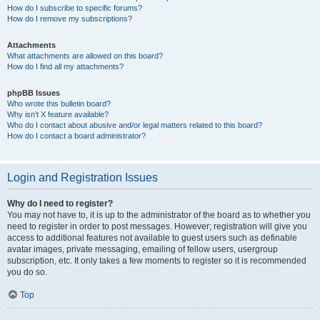
How do I subscribe to specific forums?
How do I remove my subscriptions?
Attachments
What attachments are allowed on this board?
How do I find all my attachments?
phpBB Issues
Who wrote this bulletin board?
Why isn’t X feature available?
Who do I contact about abusive and/or legal matters related to this board?
How do I contact a board administrator?
Login and Registration Issues
Why do I need to register?
You may not have to, it is up to the administrator of the board as to whether you
need to register in order to post messages. However; registration will give you
access to additional features not available to guest users such as definable
avatar images, private messaging, emailing of fellow users, usergroup
subscription, etc. It only takes a few moments to register so it is recommended
you do so.
Top