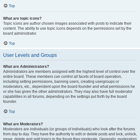
Top
What are topic icons?
Topic icons are author chosen images associated with posts to indicate their
content. The ability to use topic icons depends on the permissions set by the
board administrator.
Top
User Levels and Groups
What are Administrators?
Administrators are members assigned with the highest level of control over the
entire board. These members can control all facets of board operation,
including setting permissions, banning users, creating usergroups or
moderators, etc., dependent upon the board founder and what permissions he
or she has given the other administrators. They may also have full moderator
capabilities in all forums, depending on the settings put forth by the board
founder.
Top
What are Moderators?
Moderators are individuals (or groups of individuals) who look after the forums
from day to day. They have the authority to edit or delete posts and lock, unlock,
move, delete and split topics in the forum they moderate. Generally, moderators