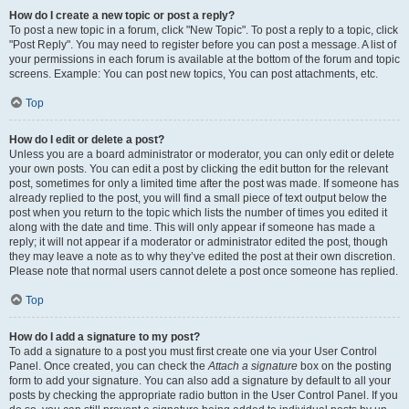
How do I create a new topic or post a reply?
To post a new topic in a forum, click "New Topic". To post a reply to a topic, click
"Post Reply". You may need to register before you can post a message. A list of
your permissions in each forum is available at the bottom of the forum and topic
screens. Example: You can post new topics, You can post attachments, etc.
Top
How do I edit or delete a post?
Unless you are a board administrator or moderator, you can only edit or delete
your own posts. You can edit a post by clicking the edit button for the relevant
post, sometimes for only a limited time after the post was made. If someone has
already replied to the post, you will find a small piece of text output below the
post when you return to the topic which lists the number of times you edited it
along with the date and time. This will only appear if someone has made a
reply; it will not appear if a moderator or administrator edited the post, though
they may leave a note as to why they’ve edited the post at their own discretion.
Please note that normal users cannot delete a post once someone has replied.
Top
How do I add a signature to my post?
To add a signature to a post you must first create one via your User Control
Panel. Once created, you can check the
Attach a signature
box on the posting
form to add your signature. You can also add a signature by default to all your
posts by checking the appropriate radio button in the User Control Panel. If you