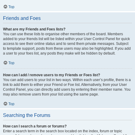
Top
Friends and Foes
What are my Friends and Foes lists?
You can use these lists to organise other members of the board. Members
added to your friends list will be listed within your User Control Panel for quick
access to see their online status and to send them private messages. Subject
to template support, posts from these users may also be highlighted. If you add
a user to your foes list, any posts they make will be hidden by default.
Top
How can I add / remove users to my Friends or Foes list?
You can add users to your list in two ways. Within each user’s profile, there is a
link to add them to either your Friend or Foe list. Alternatively, from your User
Control Panel, you can directly add users by entering their member name. You
may also remove users from your list using the same page.
Top
Searching the Forums
How can I search a forum or forums?
Enter a search term in the search box located on the index, forum or topic