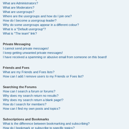
What are Administrators?
What are Moderators?
What are usergroups?
Where are the usergroups and how do I join one?
How do I become a usergroup leader?
Why do some usergroups appear in a different colour?
What is a “Default usergroup”?
What is “The team” link?
Private Messaging
I cannot send private messages!
I keep getting unwanted private messages!
I have received a spamming or abusive email from someone on this board!
Friends and Foes
What are my Friends and Foes lists?
How can I add / remove users to my Friends or Foes list?
Searching the Forums
How can I search a forum or forums?
Why does my search return no results?
Why does my search return a blank page!?
How do I search for members?
How can I find my own posts and topics?
Subscriptions and Bookmarks
What is the difference between bookmarking and subscribing?
How do I bookmark or subscribe to specific topics?