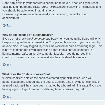
Don’t panic! While your password cannot be retrieved, it can easily be reset.
Visit the login page and click
I forgot my password
. Follow the instructions and
you should be able to log in again shortly.
However, if you are not able to reset your password, contact a board
administrator.
Top
Why do I get logged off automatically?
If you do not check the
Remember me
box when you login, the board will only
keep you logged in for a preset time. This prevents misuse of your account by
anyone else. To stay logged in, check the
Remember me
box during login. This
is not recommended if you access the board from a shared computer, e.g.
library, internet cafe, university computer lab, etc. If you do not see this
checkbox, it means a board administrator has disabled this feature.
Top
What does the “Delete cookies” do?
“Delete cookies” deletes the cookies created by phpBB which keep you
authenticated and logged into the board. Cookies also provide functions such
as read tracking if they have been enabled by a board administrator. If you are
having login or logout problems, deleting board cookies may help.
Top