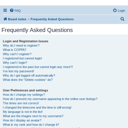
FAQ
Login
S
Board index
Frequently Asked Questions
e
Frequently Asked Questions
a
r
Login and Registration Issues
Why do I need to register?
c
What is COPPA?
h
Why can’t I register?
I registered but cannot login!
Why can’t I login?
I registered in the past but cannot login any more?!
I’ve lost my password!
Why do I get logged off automatically?
What does the “Delete cookies” do?
User Preferences and settings
How do I change my settings?
How do I prevent my username appearing in the online user listings?
The times are not correct!
I changed the timezone and the time is still wrong!
My language is not in the list!
What are the images next to my username?
How do I display an avatar?
What is my rank and how do I change it?