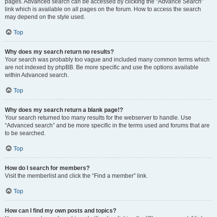
pages. Advanced search can be accessed by clicking the “Advance Search”
link which is available on all pages on the forum. How to access the search
may depend on the style used.
Top
Why does my search return no results?
Your search was probably too vague and included many common terms which
are not indexed by phpBB. Be more specific and use the options available
within Advanced search.
Top
Why does my search return a blank page!?
Your search returned too many results for the webserver to handle. Use
“Advanced search” and be more specific in the terms used and forums that are
to be searched.
Top
How do I search for members?
Visit the memberlist and click the “Find a member” link.
Top
How can I find my own posts and topics?