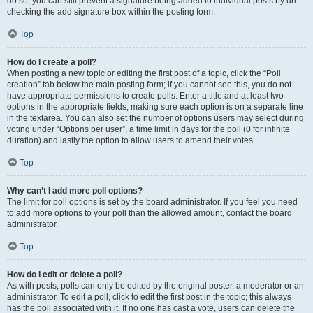
do so, you can still prevent a signature being added to individual posts by un-
checking the add signature box within the posting form.
Top
How do I create a poll?
When posting a new topic or editing the first post of a topic, click the “Poll
creation” tab below the main posting form; if you cannot see this, you do not
have appropriate permissions to create polls. Enter a title and at least two
options in the appropriate fields, making sure each option is on a separate line
in the textarea. You can also set the number of options users may select during
voting under “Options per user”, a time limit in days for the poll (0 for infinite
duration) and lastly the option to allow users to amend their votes.
Top
Why can’t I add more poll options?
The limit for poll options is set by the board administrator. If you feel you need
to add more options to your poll than the allowed amount, contact the board
administrator.
Top
How do I edit or delete a poll?
As with posts, polls can only be edited by the original poster, a moderator or an
administrator. To edit a poll, click to edit the first post in the topic; this always
has the poll associated with it. If no one has cast a vote, users can delete the