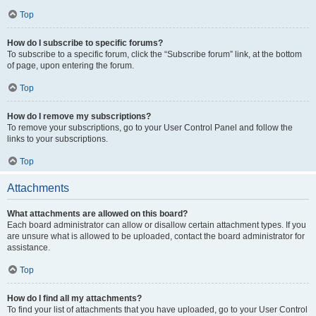
Top
How do I subscribe to specific forums?
To subscribe to a specific forum, click the “Subscribe forum” link, at the bottom
of page, upon entering the forum.
Top
How do I remove my subscriptions?
To remove your subscriptions, go to your User Control Panel and follow the
links to your subscriptions.
Top
Attachments
What attachments are allowed on this board?
Each board administrator can allow or disallow certain attachment types. If you
are unsure what is allowed to be uploaded, contact the board administrator for
assistance.
Top
How do I find all my attachments?
To find your list of attachments that you have uploaded, go to your User Control