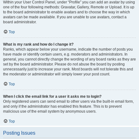
Within your User Control Panel, under “Profile” you can add an avatar by using
one of the four following methods: Gravatar, Gallery, Remote or Upload. It is up
to the board administrator to enable avatars and to choose the way in which
avatars can be made available. If you are unable to use avatars, contact a
board administrator.
Top
What is my rank and how do I change it?
Ranks, which appear below your username, indicate the number of posts you
have made or identify certain users, e.g. moderators and administrators. In
general, you cannot directly change the wording of any board ranks as they are
set by the board administrator. Please do not abuse the board by posting
unnecessarily just to increase your rank. Most boards will not tolerate this and
the moderator or administrator will simply lower your post count.
Top
When I click the email link for a user it asks me to login?
Only registered users can send email to other users via the built-in email form,
and only if the administrator has enabled this feature. This is to prevent
malicious use of the email system by anonymous users.
Top
Posting Issues