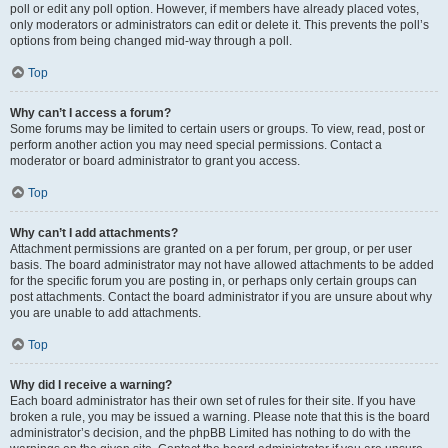
poll or edit any poll option. However, if members have already placed votes,
only moderators or administrators can edit or delete it. This prevents the poll’s
options from being changed mid-way through a poll.
Top
Why can’t I access a forum?
Some forums may be limited to certain users or groups. To view, read, post or
perform another action you may need special permissions. Contact a
moderator or board administrator to grant you access.
Top
Why can’t I add attachments?
Attachment permissions are granted on a per forum, per group, or per user
basis. The board administrator may not have allowed attachments to be added
for the specific forum you are posting in, or perhaps only certain groups can
post attachments. Contact the board administrator if you are unsure about why
you are unable to add attachments.
Top
Why did I receive a warning?
Each board administrator has their own set of rules for their site. If you have
broken a rule, you may be issued a warning. Please note that this is the board
administrator’s decision, and the phpBB Limited has nothing to do with the