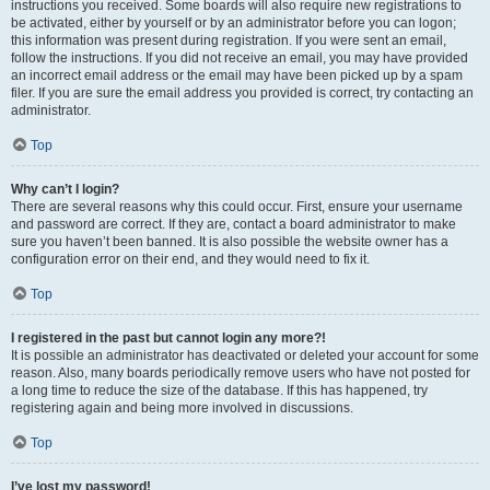
instructions you received. Some boards will also require new registrations to
be activated, either by yourself or by an administrator before you can logon;
this information was present during registration. If you were sent an email,
follow the instructions. If you did not receive an email, you may have provided
an incorrect email address or the email may have been picked up by a spam
filer. If you are sure the email address you provided is correct, try contacting an
administrator.
Top
Why can’t I login?
There are several reasons why this could occur. First, ensure your username
and password are correct. If they are, contact a board administrator to make
sure you haven’t been banned. It is also possible the website owner has a
configuration error on their end, and they would need to fix it.
Top
I registered in the past but cannot login any more?!
It is possible an administrator has deactivated or deleted your account for some
reason. Also, many boards periodically remove users who have not posted for
a long time to reduce the size of the database. If this has happened, try
registering again and being more involved in discussions.
Top
I’ve lost my password!