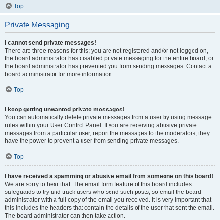
Top
Private Messaging
I cannot send private messages!
There are three reasons for this; you are not registered and/or not logged on,
the board administrator has disabled private messaging for the entire board, or
the board administrator has prevented you from sending messages. Contact a
board administrator for more information.
Top
I keep getting unwanted private messages!
You can automatically delete private messages from a user by using message
rules within your User Control Panel. If you are receiving abusive private
messages from a particular user, report the messages to the moderators; they
have the power to prevent a user from sending private messages.
Top
I have received a spamming or abusive email from someone on this board!
We are sorry to hear that. The email form feature of this board includes
safeguards to try and track users who send such posts, so email the board
administrator with a full copy of the email you received. It is very important that
this includes the headers that contain the details of the user that sent the email.
The board administrator can then take action.