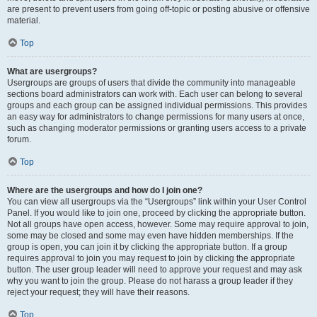
are present to prevent users from going off-topic or posting abusive or offensive
material.
Top
What are usergroups?
Usergroups are groups of users that divide the community into manageable
sections board administrators can work with. Each user can belong to several
groups and each group can be assigned individual permissions. This provides
an easy way for administrators to change permissions for many users at once,
such as changing moderator permissions or granting users access to a private
forum.
Top
Where are the usergroups and how do I join one?
You can view all usergroups via the “Usergroups” link within your User Control
Panel. If you would like to join one, proceed by clicking the appropriate button.
Not all groups have open access, however. Some may require approval to join,
some may be closed and some may even have hidden memberships. If the
group is open, you can join it by clicking the appropriate button. If a group
requires approval to join you may request to join by clicking the appropriate
button. The user group leader will need to approve your request and may ask
why you want to join the group. Please do not harass a group leader if they
reject your request; they will have their reasons.
Top