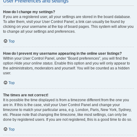
User Preferences and settings
How do I change my settings?
If you are a registered user, all your settings are stored in the board database.
To alter them, visit your User Control Panel; a link can usually be found by
clicking on your username at the top of board pages. This system will allow you
to change all your settings and preferences.
Top
How do I prevent my username appearing in the online user listings?
Within your User Control Panel, under “Board preferences”, you will find the
option
Hide your online status
. Enable this option and you will only appear to
the administrators, moderators and yourself. You will be counted as a hidden
user.
Top
The times are not correct!
It is possible the time displayed is from a timezone different from the one you
are in. If this is the case, visit your User Control Panel and change your
timezone to match your particular area, e.g. London, Paris, New York, Sydney,
etc. Please note that changing the timezone, like most settings, can only be
done by registered users. If you are not registered, this is a good time to do so.
Top