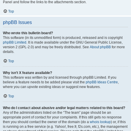
Panel and follow the links to the attachments section.
Top
phpBB Issues
Who wrote this bulletin board?
This software (in its unmodified form) is produced, released and is copyright
phpBB Limited
. It is made available under the GNU General Public License,
version 2 (GPL-2.0) and may be freely distributed. See
About phpBB
for more
details.
Top
Why isn’t X feature available?
This software was written by and licensed through phpBB Limited. If you
believe a feature needs to be added please visit the
phpBB Ideas Centre
,
where you can upvote existing ideas or suggest new features.
Top
Who do I contact about abusive and/or legal matters related to this board?
Any of the administrators listed on the “The team” page should be an
appropriate point of contact for your complaints. If this still gets no response
then you should contact the owner of the domain (do a
whois lookup
) or, if this
is running on a free service (e.g. Yahoo!, free.fr, f2s.com, etc.), the management