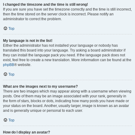
I changed the timezone and the time is still wrong!
If you are sure you have set the timezone correctly and the time is still incorrect,
then the time stored on the server clock is incorrect. Please notify an
administrator to correct the problem.
Top
My language is not in the list!
Either the administrator has not installed your language or nobody has
translated this board into your language. Try asking a board administrator if
they can install the language pack you need. If the language pack does not
exist, feel free to create a new translation. More information can be found at the
phpBB
® website.
Top
What are the images next to my username?
There are two images which may appear along with a username when viewing
posts. One of them may be an image associated with your rank, generally in
the form of stars, blocks or dots, indicating how many posts you have made or
your status on the board. Another, usually larger, image is known as an avatar
and is generally unique or personal to each user.
Top
How do I display an avatar?