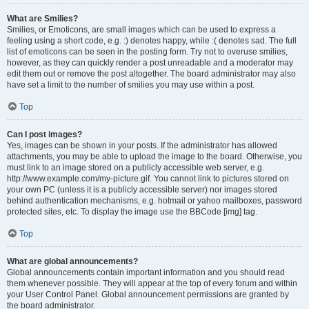
What are Smilies?
Smilies, or Emoticons, are small images which can be used to express a
feeling using a short code, e.g. :) denotes happy, while :( denotes sad. The full
list of emoticons can be seen in the posting form. Try not to overuse smilies,
however, as they can quickly render a post unreadable and a moderator may
edit them out or remove the post altogether. The board administrator may also
have set a limit to the number of smilies you may use within a post.
Top
Can I post images?
Yes, images can be shown in your posts. If the administrator has allowed
attachments, you may be able to upload the image to the board. Otherwise, you
must link to an image stored on a publicly accessible web server, e.g.
http://www.example.com/my-picture.gif. You cannot link to pictures stored on
your own PC (unless it is a publicly accessible server) nor images stored
behind authentication mechanisms, e.g. hotmail or yahoo mailboxes, password
protected sites, etc. To display the image use the BBCode [img] tag.
Top
What are global announcements?
Global announcements contain important information and you should read
them whenever possible. They will appear at the top of every forum and within
your User Control Panel. Global announcement permissions are granted by
the board administrator.