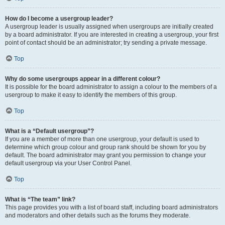
How do I become a usergroup leader?
A usergroup leader is usually assigned when usergroups are initially created
by a board administrator. If you are interested in creating a usergroup, your first
point of contact should be an administrator; try sending a private message.
Top
Why do some usergroups appear in a different colour?
It is possible for the board administrator to assign a colour to the members of a
usergroup to make it easy to identify the members of this group.
Top
What is a “Default usergroup”?
If you are a member of more than one usergroup, your default is used to
determine which group colour and group rank should be shown for you by
default. The board administrator may grant you permission to change your
default usergroup via your User Control Panel.
Top
What is “The team” link?
This page provides you with a list of board staff, including board administrators
and moderators and other details such as the forums they moderate.