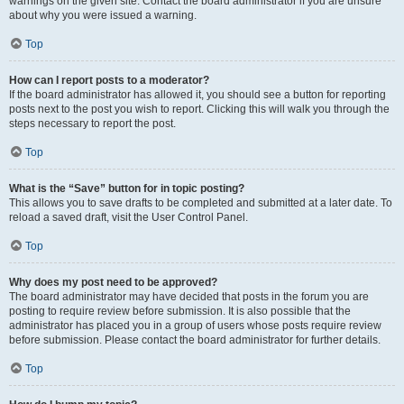
warnings on the given site. Contact the board administrator if you are unsure
about why you were issued a warning.
Top
How can I report posts to a moderator?
If the board administrator has allowed it, you should see a button for reporting
posts next to the post you wish to report. Clicking this will walk you through the
steps necessary to report the post.
Top
What is the “Save” button for in topic posting?
This allows you to save drafts to be completed and submitted at a later date. To
reload a saved draft, visit the User Control Panel.
Top
Why does my post need to be approved?
The board administrator may have decided that posts in the forum you are
posting to require review before submission. It is also possible that the
administrator has placed you in a group of users whose posts require review
before submission. Please contact the board administrator for further details.
Top