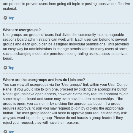
are present to prevent users from going off-topic or posting abusive or offensive
material.
Top
What are usergroups?
Usergroups are groups of users that divide the community into manageable
sections board administrators can work with. Each user can belong to several
groups and each group can be assigned individual permissions. This provides
an easy way for administrators to change permissions for many users at once,
such as changing moderator permissions or granting users access to a private
forum.
Top
Where are the usergroups and how do I join one?
You can view all usergroups via the “Usergroups” link within your User Control
Panel. If you would like to join one, proceed by clicking the appropriate button.
Not all groups have open access, however. Some may require approval to join,
some may be closed and some may even have hidden memberships. If the
group is open, you can join it by clicking the appropriate button. If a group
requires approval to join you may request to join by clicking the appropriate
button. The user group leader will need to approve your request and may ask
why you want to join the group. Please do not harass a group leader if they
reject your request; they will have their reasons.
Top