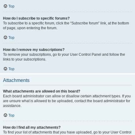
Top
How do I subscribe to specific forums?
To subscribe to a specific forum, click the “Subscribe forum” link, at the bottom
of page, upon entering the forum.
Top
How do I remove my subscriptions?
To remove your subscriptions, go to your User Control Panel and follow the
links to your subscriptions.
Top
Attachments
What attachments are allowed on this board?
Each board administrator can allow or disallow certain attachment types. If you
are unsure what is allowed to be uploaded, contact the board administrator for
assistance.
Top
How do I find all my attachments?
To find your list of attachments that you have uploaded, go to your User Control