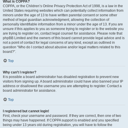
What is COPPA?
COPPA, or the Children’s Online Privacy Protection Act of 1998, is a law in the
United States requiring websites which can potentially collect information from
minors under the age of 13 to have written parental consent or some other
method of legal guardian acknowledgment, allowing the collection of
personally identifiable information from a minor under the age of 13. If you are
unsure if this applies to you as someone trying to register or to the website you
are trying to register on, contact legal counsel for assistance. Please note that
phpBB Limited and the owners of this board cannot provide legal advice and is
not a point of contact for legal concerns of any kind, except as outlined in
question “Who do I contact about abusive and/or legal matters related to this
board?”.
Top
Why can’t I register?
It is possible a board administrator has disabled registration to prevent new
visitors from signing up. A board administrator could have also banned your IP
address or disallowed the username you are attempting to register. Contact a
board administrator for assistance.
Top
I registered but cannot login!
First, check your username and password. If they are correct, then one of two
things may have happened. If COPPA support is enabled and you specified
being under 13 years old during registration, you will have to follow the