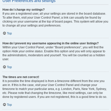
User Preferences and settings
How do I change my settings?
If you are a registered user, all your settings are stored in the board database.
To alter them, visit your User Control Panel; a link can usually be found by
clicking on your username at the top of board pages. This system will allow you
to change all your settings and preferences.
Top
How do I prevent my username appearing in the online user listings?
Within your User Control Panel, under “Board preferences”, you will find the
option
Hide your online status
. Enable this option and you will only appear to
the administrators, moderators and yourself. You will be counted as a hidden
user.
Top
The times are not correct!
It is possible the time displayed is from a timezone different from the one you
are in. If this is the case, visit your User Control Panel and change your
timezone to match your particular area, e.g. London, Paris, New York, Sydney,
etc. Please note that changing the timezone, like most settings, can only be
done by registered users. If you are not registered, this is a good time to do so.
Top