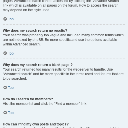
pages. Advanced search can be accessed by clicking the “Advance Search”
link which is available on all pages on the forum. How to access the search
may depend on the style used.
Top
Why does my search return no results?
Your search was probably too vague and included many common terms which
are not indexed by phpBB. Be more specific and use the options available
within Advanced search.
Top
Why does my search return a blank page!?
Your search returned too many results for the webserver to handle. Use
“Advanced search” and be more specific in the terms used and forums that are
to be searched.
Top
How do I search for members?
Visit the memberlist and click the “Find a member” link.
Top
How can I find my own posts and topics?