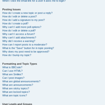
When I click the email link for a user it asks me to login?
Posting Issues
How do I create a new topic or post a reply?
How do I edit or delete a post?
How do I add a signature to my post?
How do I create a poll?
Why can’t I add more poll options?
How do I edit or delete a poll?
Why can’t I access a forum?
Why can’t I add attachments?
Why did I receive a warning?
How can I report posts to a moderator?
What is the “Save” button for in topic posting?
Why does my post need to be approved?
How do I bump my topic?
Formatting and Topic Types
What is BBCode?
Can I use HTML?
What are Smilies?
Can I post images?
What are global announcements?
What are announcements?
What are sticky topics?
What are locked topics?
What are topic icons?
User Levels and Groups