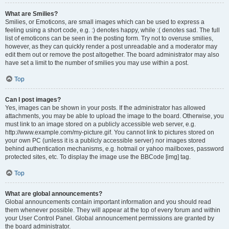
What are Smilies?
Smilies, or Emoticons, are small images which can be used to express a
feeling using a short code, e.g. :) denotes happy, while :( denotes sad. The full
list of emoticons can be seen in the posting form. Try not to overuse smilies,
however, as they can quickly render a post unreadable and a moderator may
edit them out or remove the post altogether. The board administrator may also
have set a limit to the number of smilies you may use within a post.
Top
Can I post images?
Yes, images can be shown in your posts. If the administrator has allowed
attachments, you may be able to upload the image to the board. Otherwise, you
must link to an image stored on a publicly accessible web server, e.g.
http://www.example.com/my-picture.gif. You cannot link to pictures stored on
your own PC (unless it is a publicly accessible server) nor images stored
behind authentication mechanisms, e.g. hotmail or yahoo mailboxes, password
protected sites, etc. To display the image use the BBCode [img] tag.
Top
What are global announcements?
Global announcements contain important information and you should read
them whenever possible. They will appear at the top of every forum and within
your User Control Panel. Global announcement permissions are granted by
the board administrator.