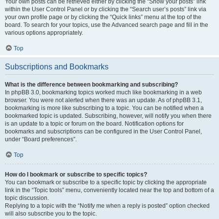
Your own posts can be retrieved either by clicking the “Show your posts” link
within the User Control Panel or by clicking the “Search user’s posts” link via
your own profile page or by clicking the “Quick links” menu at the top of the
board. To search for your topics, use the Advanced search page and fill in the
various options appropriately.
Top
Subscriptions and Bookmarks
What is the difference between bookmarking and subscribing?
In phpBB 3.0, bookmarking topics worked much like bookmarking in a web
browser. You were not alerted when there was an update. As of phpBB 3.1,
bookmarking is more like subscribing to a topic. You can be notified when a
bookmarked topic is updated. Subscribing, however, will notify you when there
is an update to a topic or forum on the board. Notification options for
bookmarks and subscriptions can be configured in the User Control Panel,
under “Board preferences”.
Top
How do I bookmark or subscribe to specific topics?
You can bookmark or subscribe to a specific topic by clicking the appropriate
link in the “Topic tools” menu, conveniently located near the top and bottom of a
topic discussion.
Replying to a topic with the “Notify me when a reply is posted” option checked
will also subscribe you to the topic.