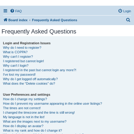
FAQ
Login
S
Board index
Frequently Asked Questions
e
Frequently Asked Questions
a
r
Login and Registration Issues
Why do I need to register?
c
What is COPPA?
h
Why can’t I register?
I registered but cannot login!
Why can’t I login?
I registered in the past but cannot login any more?!
I’ve lost my password!
Why do I get logged off automatically?
What does the “Delete cookies” do?
User Preferences and settings
How do I change my settings?
How do I prevent my username appearing in the online user listings?
The times are not correct!
I changed the timezone and the time is still wrong!
My language is not in the list!
What are the images next to my username?
How do I display an avatar?
What is my rank and how do I change it?