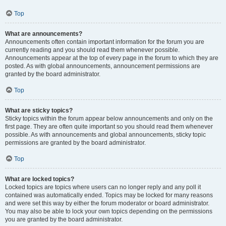
Top
What are announcements?
Announcements often contain important information for the forum you are
currently reading and you should read them whenever possible.
Announcements appear at the top of every page in the forum to which they are
posted. As with global announcements, announcement permissions are
granted by the board administrator.
Top
What are sticky topics?
Sticky topics within the forum appear below announcements and only on the
first page. They are often quite important so you should read them whenever
possible. As with announcements and global announcements, sticky topic
permissions are granted by the board administrator.
Top
What are locked topics?
Locked topics are topics where users can no longer reply and any poll it
contained was automatically ended. Topics may be locked for many reasons
and were set this way by either the forum moderator or board administrator.
You may also be able to lock your own topics depending on the permissions
you are granted by the board administrator.