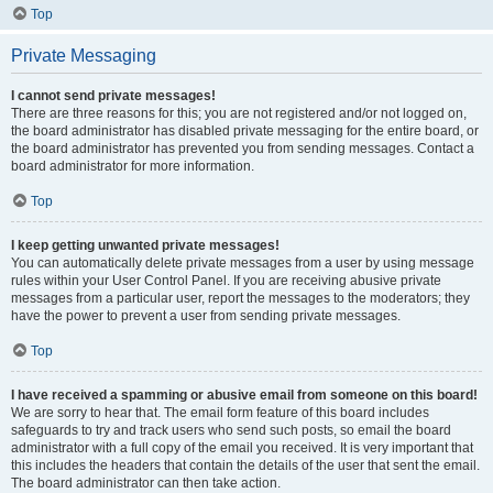
Top
Private Messaging
I cannot send private messages!
There are three reasons for this; you are not registered and/or not logged on,
the board administrator has disabled private messaging for the entire board, or
the board administrator has prevented you from sending messages. Contact a
board administrator for more information.
Top
I keep getting unwanted private messages!
You can automatically delete private messages from a user by using message
rules within your User Control Panel. If you are receiving abusive private
messages from a particular user, report the messages to the moderators; they
have the power to prevent a user from sending private messages.
Top
I have received a spamming or abusive email from someone on this board!
We are sorry to hear that. The email form feature of this board includes
safeguards to try and track users who send such posts, so email the board
administrator with a full copy of the email you received. It is very important that
this includes the headers that contain the details of the user that sent the email.
The board administrator can then take action.