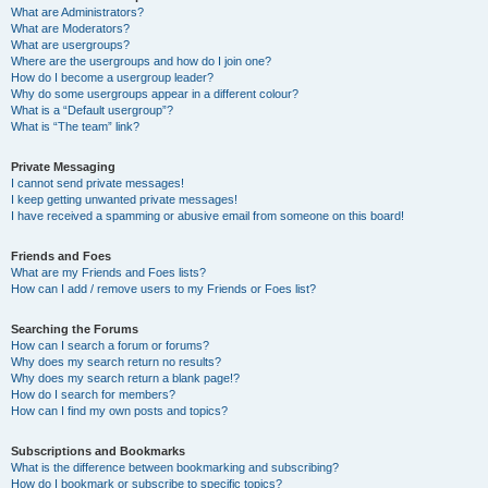
What are Administrators?
What are Moderators?
What are usergroups?
Where are the usergroups and how do I join one?
How do I become a usergroup leader?
Why do some usergroups appear in a different colour?
What is a “Default usergroup”?
What is “The team” link?
Private Messaging
I cannot send private messages!
I keep getting unwanted private messages!
I have received a spamming or abusive email from someone on this board!
Friends and Foes
What are my Friends and Foes lists?
How can I add / remove users to my Friends or Foes list?
Searching the Forums
How can I search a forum or forums?
Why does my search return no results?
Why does my search return a blank page!?
How do I search for members?
How can I find my own posts and topics?
Subscriptions and Bookmarks
What is the difference between bookmarking and subscribing?
How do I bookmark or subscribe to specific topics?