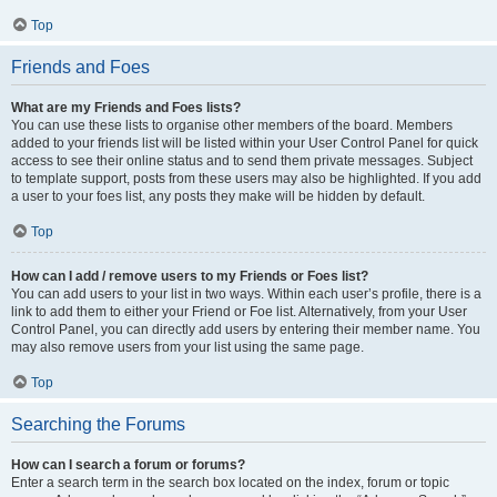
Top
Friends and Foes
What are my Friends and Foes lists?
You can use these lists to organise other members of the board. Members
added to your friends list will be listed within your User Control Panel for quick
access to see their online status and to send them private messages. Subject
to template support, posts from these users may also be highlighted. If you add
a user to your foes list, any posts they make will be hidden by default.
Top
How can I add / remove users to my Friends or Foes list?
You can add users to your list in two ways. Within each user’s profile, there is a
link to add them to either your Friend or Foe list. Alternatively, from your User
Control Panel, you can directly add users by entering their member name. You
may also remove users from your list using the same page.
Top
Searching the Forums
How can I search a forum or forums?
Enter a search term in the search box located on the index, forum or topic