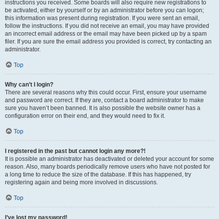
instructions you received. Some boards will also require new registrations to
be activated, either by yourself or by an administrator before you can logon;
this information was present during registration. If you were sent an email,
follow the instructions. If you did not receive an email, you may have provided
an incorrect email address or the email may have been picked up by a spam
filer. If you are sure the email address you provided is correct, try contacting an
administrator.
Top
Why can’t I login?
There are several reasons why this could occur. First, ensure your username
and password are correct. If they are, contact a board administrator to make
sure you haven’t been banned. It is also possible the website owner has a
configuration error on their end, and they would need to fix it.
Top
I registered in the past but cannot login any more?!
It is possible an administrator has deactivated or deleted your account for some
reason. Also, many boards periodically remove users who have not posted for
a long time to reduce the size of the database. If this has happened, try
registering again and being more involved in discussions.
Top
I’ve lost my password!