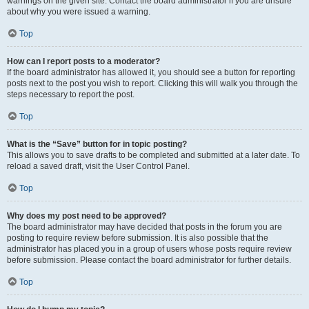
warnings on the given site. Contact the board administrator if you are unsure
about why you were issued a warning.
Top
How can I report posts to a moderator?
If the board administrator has allowed it, you should see a button for reporting
posts next to the post you wish to report. Clicking this will walk you through the
steps necessary to report the post.
Top
What is the “Save” button for in topic posting?
This allows you to save drafts to be completed and submitted at a later date. To
reload a saved draft, visit the User Control Panel.
Top
Why does my post need to be approved?
The board administrator may have decided that posts in the forum you are
posting to require review before submission. It is also possible that the
administrator has placed you in a group of users whose posts require review
before submission. Please contact the board administrator for further details.
Top