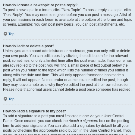
How do I create a new topic or post a reply?
To post a new topic in a forum, click "New Topic". To post a reply to a topic, click
"Post Reply". You may need to register before you can post a message. A list of
your permissions in each forum is available at the bottom of the forum and topic
screens. Example: You can post new topics, You can post attachments, etc.
Top
How do I edit or delete a post?
Unless you are a board administrator or moderator, you can only edit or delete
your own posts. You can edit a post by clicking the edit button for the relevant
post, sometimes for only a limited time after the post was made. If someone has
already replied to the post, you will find a small piece of text output below the
post when you return to the topic which lists the number of times you edited it
along with the date and time. This will only appear if someone has made a
reply; it will not appear if a moderator or administrator edited the post, though
they may leave a note as to why they’ve edited the post at their own discretion.
Please note that normal users cannot delete a post once someone has replied.
Top
How do I add a signature to my post?
To add a signature to a post you must first create one via your User Control
Panel. Once created, you can check the
Attach a signature
box on the posting
form to add your signature. You can also add a signature by default to all your
posts by checking the appropriate radio button in the User Control Panel. If you