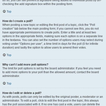
do so, you can still prevent a signature being added to individual posts by un-
checking the add signature box within the posting form.
Top
How do I create a poll?
When posting a new topic or editing the first post of a topic, click the “Poll
creation” tab below the main posting form; if you cannot see this, you do not
have appropriate permissions to create polls. Enter a title and at least two
options in the appropriate fields, making sure each option is on a separate line
in the textarea. You can also set the number of options users may select during
voting under “Options per user”, a time limit in days for the poll (0 for infinite
duration) and lastly the option to allow users to amend their votes.
Top
Why can’t I add more poll options?
The limit for poll options is set by the board administrator. If you feel you need
to add more options to your poll than the allowed amount, contact the board
administrator.
Top
How do I edit or delete a poll?
As with posts, polls can only be edited by the original poster, a moderator or an
administrator. To edit a poll, click to edit the first post in the topic; this always
has the poll associated with it. If no one has cast a vote, users can delete the