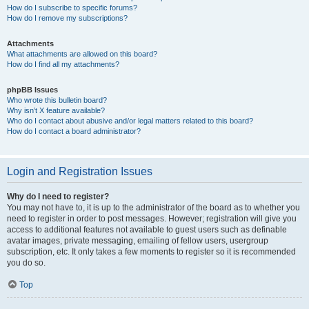
How do I subscribe to specific forums?
How do I remove my subscriptions?
Attachments
What attachments are allowed on this board?
How do I find all my attachments?
phpBB Issues
Who wrote this bulletin board?
Why isn’t X feature available?
Who do I contact about abusive and/or legal matters related to this board?
How do I contact a board administrator?
Login and Registration Issues
Why do I need to register?
You may not have to, it is up to the administrator of the board as to whether you
need to register in order to post messages. However; registration will give you
access to additional features not available to guest users such as definable
avatar images, private messaging, emailing of fellow users, usergroup
subscription, etc. It only takes a few moments to register so it is recommended
you do so.
Top