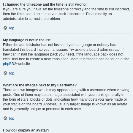
I changed the timezone and the time is still wrong!
If you are sure you have set the timezone correctly and the time is still incorrect,
then the time stored on the server clock is incorrect. Please notify an
administrator to correct the problem.
Top
My language is not in the list!
Either the administrator has not installed your language or nobody has
translated this board into your language. Try asking a board administrator if
they can install the language pack you need. If the language pack does not
exist, feel free to create a new translation. More information can be found at the
phpBB
® website.
Top
What are the images next to my username?
There are two images which may appear along with a username when viewing
posts. One of them may be an image associated with your rank, generally in
the form of stars, blocks or dots, indicating how many posts you have made or
your status on the board. Another, usually larger, image is known as an avatar
and is generally unique or personal to each user.
Top
How do I display an avatar?