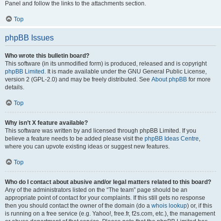
Panel and follow the links to the attachments section.
Top
phpBB Issues
Who wrote this bulletin board?
This software (in its unmodified form) is produced, released and is copyright
phpBB Limited
. It is made available under the GNU General Public License,
version 2 (GPL-2.0) and may be freely distributed. See
About phpBB
for more
details.
Top
Why isn’t X feature available?
This software was written by and licensed through phpBB Limited. If you
believe a feature needs to be added please visit the
phpBB Ideas Centre
,
where you can upvote existing ideas or suggest new features.
Top
Who do I contact about abusive and/or legal matters related to this board?
Any of the administrators listed on the “The team” page should be an
appropriate point of contact for your complaints. If this still gets no response
then you should contact the owner of the domain (do a
whois lookup
) or, if this
is running on a free service (e.g. Yahoo!, free.fr, f2s.com, etc.), the management