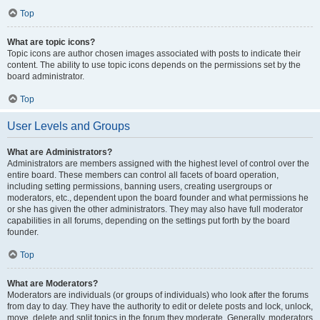
Top
What are topic icons?
Topic icons are author chosen images associated with posts to indicate their
content. The ability to use topic icons depends on the permissions set by the
board administrator.
Top
User Levels and Groups
What are Administrators?
Administrators are members assigned with the highest level of control over the
entire board. These members can control all facets of board operation,
including setting permissions, banning users, creating usergroups or
moderators, etc., dependent upon the board founder and what permissions he
or she has given the other administrators. They may also have full moderator
capabilities in all forums, depending on the settings put forth by the board
founder.
Top
What are Moderators?
Moderators are individuals (or groups of individuals) who look after the forums
from day to day. They have the authority to edit or delete posts and lock, unlock,
move, delete and split topics in the forum they moderate. Generally, moderators