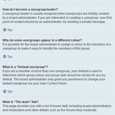
How do I become a usergroup leader?
A usergroup leader is usually assigned when usergroups are initially created
by a board administrator. If you are interested in creating a usergroup, your first
point of contact should be an administrator; try sending a private message.
Top
Why do some usergroups appear in a different colour?
It is possible for the board administrator to assign a colour to the members of a
usergroup to make it easy to identify the members of this group.
Top
What is a “Default usergroup”?
If you are a member of more than one usergroup, your default is used to
determine which group colour and group rank should be shown for you by
default. The board administrator may grant you permission to change your
default usergroup via your User Control Panel.
Top
What is “The team” link?
This page provides you with a list of board staff, including board administrators
and moderators and other details such as the forums they moderate.