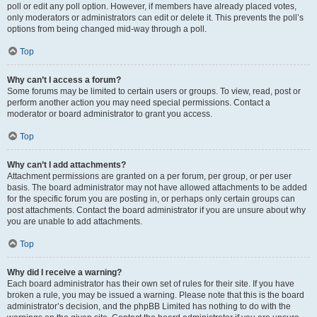
poll or edit any poll option. However, if members have already placed votes,
only moderators or administrators can edit or delete it. This prevents the poll’s
options from being changed mid-way through a poll.
Top
Why can’t I access a forum?
Some forums may be limited to certain users or groups. To view, read, post or
perform another action you may need special permissions. Contact a
moderator or board administrator to grant you access.
Top
Why can’t I add attachments?
Attachment permissions are granted on a per forum, per group, or per user
basis. The board administrator may not have allowed attachments to be added
for the specific forum you are posting in, or perhaps only certain groups can
post attachments. Contact the board administrator if you are unsure about why
you are unable to add attachments.
Top
Why did I receive a warning?
Each board administrator has their own set of rules for their site. If you have
broken a rule, you may be issued a warning. Please note that this is the board
administrator’s decision, and the phpBB Limited has nothing to do with the