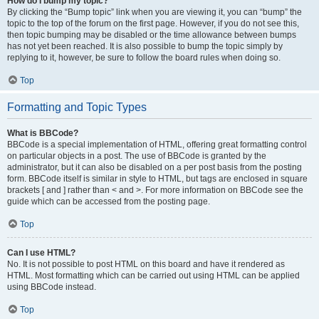
How do I bump my topic?
By clicking the “Bump topic” link when you are viewing it, you can “bump” the
topic to the top of the forum on the first page. However, if you do not see this,
then topic bumping may be disabled or the time allowance between bumps
has not yet been reached. It is also possible to bump the topic simply by
replying to it, however, be sure to follow the board rules when doing so.
Top
Formatting and Topic Types
What is BBCode?
BBCode is a special implementation of HTML, offering great formatting control
on particular objects in a post. The use of BBCode is granted by the
administrator, but it can also be disabled on a per post basis from the posting
form. BBCode itself is similar in style to HTML, but tags are enclosed in square
brackets [ and ] rather than < and >. For more information on BBCode see the
guide which can be accessed from the posting page.
Top
Can I use HTML?
No. It is not possible to post HTML on this board and have it rendered as
HTML. Most formatting which can be carried out using HTML can be applied
using BBCode instead.
Top