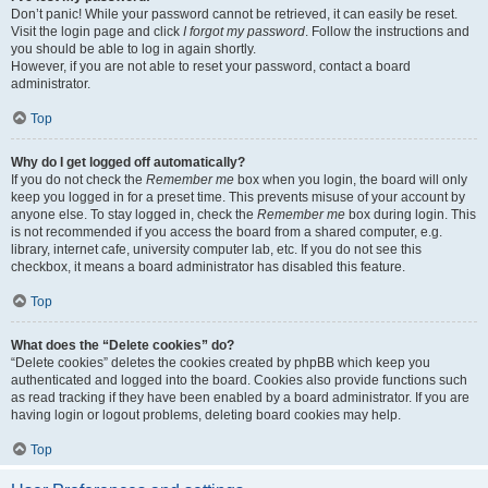
Don’t panic! While your password cannot be retrieved, it can easily be reset.
Visit the login page and click
I forgot my password
. Follow the instructions and
you should be able to log in again shortly.
However, if you are not able to reset your password, contact a board
administrator.
Top
Why do I get logged off automatically?
If you do not check the
Remember me
box when you login, the board will only
keep you logged in for a preset time. This prevents misuse of your account by
anyone else. To stay logged in, check the
Remember me
box during login. This
is not recommended if you access the board from a shared computer, e.g.
library, internet cafe, university computer lab, etc. If you do not see this
checkbox, it means a board administrator has disabled this feature.
Top
What does the “Delete cookies” do?
“Delete cookies” deletes the cookies created by phpBB which keep you
authenticated and logged into the board. Cookies also provide functions such
as read tracking if they have been enabled by a board administrator. If you are
having login or logout problems, deleting board cookies may help.
Top