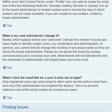
Within your User Control Panel, under “Profile” you can add an avatar by using
one of the four following methods: Gravatar, Gallery, Remote or Upload. It is up
to the board administrator to enable avatars and to choose the way in which
avatars can be made available. If you are unable to use avatars, contact a
board administrator.
Top
What is my rank and how do I change it?
Ranks, which appear below your username, indicate the number of posts you
have made or identify certain users, e.g. moderators and administrators. In
general, you cannot directly change the wording of any board ranks as they are
set by the board administrator. Please do not abuse the board by posting
unnecessarily just to increase your rank. Most boards will not tolerate this and
the moderator or administrator will simply lower your post count.
Top
When I click the email link for a user it asks me to login?
Only registered users can send email to other users via the built-in email form,
and only if the administrator has enabled this feature. This is to prevent
malicious use of the email system by anonymous users.
Top
Posting Issues