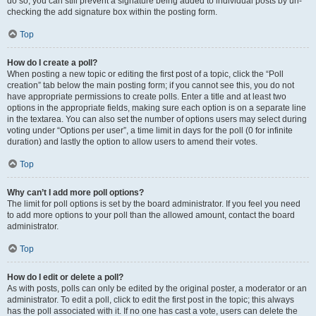
do so, you can still prevent a signature being added to individual posts by un-
checking the add signature box within the posting form.
Top
How do I create a poll?
When posting a new topic or editing the first post of a topic, click the “Poll
creation” tab below the main posting form; if you cannot see this, you do not
have appropriate permissions to create polls. Enter a title and at least two
options in the appropriate fields, making sure each option is on a separate line
in the textarea. You can also set the number of options users may select during
voting under “Options per user”, a time limit in days for the poll (0 for infinite
duration) and lastly the option to allow users to amend their votes.
Top
Why can’t I add more poll options?
The limit for poll options is set by the board administrator. If you feel you need
to add more options to your poll than the allowed amount, contact the board
administrator.
Top
How do I edit or delete a poll?
As with posts, polls can only be edited by the original poster, a moderator or an
administrator. To edit a poll, click to edit the first post in the topic; this always
has the poll associated with it. If no one has cast a vote, users can delete the