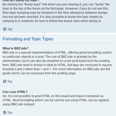
How do I bump my topic?
By clicking the “Bump topic” link when you are viewing it, you can “bump” the
topic to the top of the forum on the first page. However, if you do not see this,
then topic bumping may be disabled or the time allowance between bumps
has not yet been reached. It is also possible to bump the topic simply by
replying to it, however, be sure to follow the board rules when doing so.
Top
Formatting and Topic Types
What is BBCode?
BBCode is a special implementation of HTML, offering great formatting control
on particular objects in a post. The use of BBCode is granted by the
administrator, but it can also be disabled on a per post basis from the posting
form. BBCode itself is similar in style to HTML, but tags are enclosed in square
brackets [ and ] rather than < and >. For more information on BBCode see the
guide which can be accessed from the posting page.
Top
Can I use HTML?
No. It is not possible to post HTML on this board and have it rendered as
HTML. Most formatting which can be carried out using HTML can be applied
using BBCode instead.
Top