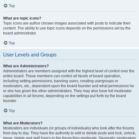
Top
What are topic icons?
Topic icons are author chosen images associated with posts to indicate their
content. The ability to use topic icons depends on the permissions set by the
board administrator.
Top
User Levels and Groups
What are Administrators?
Administrators are members assigned with the highest level of control over the
entire board. These members can control all facets of board operation,
including setting permissions, banning users, creating usergroups or
moderators, etc., dependent upon the board founder and what permissions he
or she has given the other administrators. They may also have full moderator
capabilities in all forums, depending on the settings put forth by the board
founder.
Top
What are Moderators?
Moderators are individuals (or groups of individuals) who look after the forums
from day to day. They have the authority to edit or delete posts and lock, unlock,
move, delete and split topics in the forum they moderate. Generally, moderators