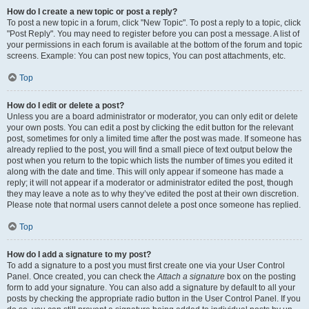
How do I create a new topic or post a reply?
To post a new topic in a forum, click "New Topic". To post a reply to a topic, click
"Post Reply". You may need to register before you can post a message. A list of
your permissions in each forum is available at the bottom of the forum and topic
screens. Example: You can post new topics, You can post attachments, etc.
Top
How do I edit or delete a post?
Unless you are a board administrator or moderator, you can only edit or delete
your own posts. You can edit a post by clicking the edit button for the relevant
post, sometimes for only a limited time after the post was made. If someone has
already replied to the post, you will find a small piece of text output below the
post when you return to the topic which lists the number of times you edited it
along with the date and time. This will only appear if someone has made a
reply; it will not appear if a moderator or administrator edited the post, though
they may leave a note as to why they’ve edited the post at their own discretion.
Please note that normal users cannot delete a post once someone has replied.
Top
How do I add a signature to my post?
To add a signature to a post you must first create one via your User Control
Panel. Once created, you can check the
Attach a signature
box on the posting
form to add your signature. You can also add a signature by default to all your
posts by checking the appropriate radio button in the User Control Panel. If you