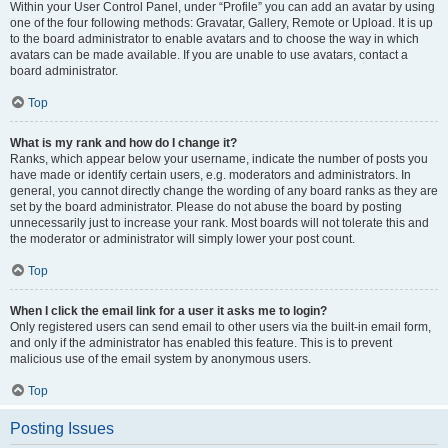
Within your User Control Panel, under “Profile” you can add an avatar by using
one of the four following methods: Gravatar, Gallery, Remote or Upload. It is up
to the board administrator to enable avatars and to choose the way in which
avatars can be made available. If you are unable to use avatars, contact a
board administrator.
Top
What is my rank and how do I change it?
Ranks, which appear below your username, indicate the number of posts you
have made or identify certain users, e.g. moderators and administrators. In
general, you cannot directly change the wording of any board ranks as they are
set by the board administrator. Please do not abuse the board by posting
unnecessarily just to increase your rank. Most boards will not tolerate this and
the moderator or administrator will simply lower your post count.
Top
When I click the email link for a user it asks me to login?
Only registered users can send email to other users via the built-in email form,
and only if the administrator has enabled this feature. This is to prevent
malicious use of the email system by anonymous users.
Top
Posting Issues