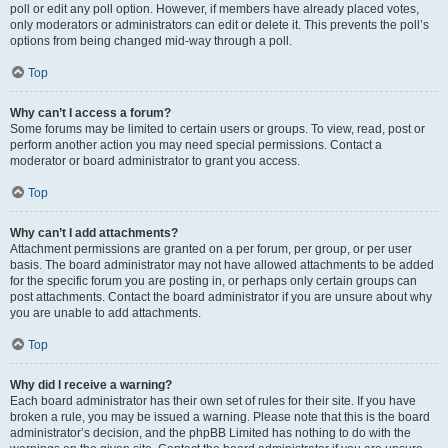
poll or edit any poll option. However, if members have already placed votes,
only moderators or administrators can edit or delete it. This prevents the poll’s
options from being changed mid-way through a poll.
Top
Why can’t I access a forum?
Some forums may be limited to certain users or groups. To view, read, post or
perform another action you may need special permissions. Contact a
moderator or board administrator to grant you access.
Top
Why can’t I add attachments?
Attachment permissions are granted on a per forum, per group, or per user
basis. The board administrator may not have allowed attachments to be added
for the specific forum you are posting in, or perhaps only certain groups can
post attachments. Contact the board administrator if you are unsure about why
you are unable to add attachments.
Top
Why did I receive a warning?
Each board administrator has their own set of rules for their site. If you have
broken a rule, you may be issued a warning. Please note that this is the board
administrator’s decision, and the phpBB Limited has nothing to do with the