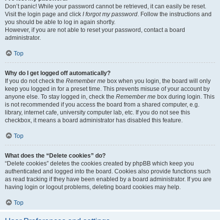
Don’t panic! While your password cannot be retrieved, it can easily be reset.
Visit the login page and click
I forgot my password
. Follow the instructions and
you should be able to log in again shortly.
However, if you are not able to reset your password, contact a board
administrator.
Top
Why do I get logged off automatically?
If you do not check the
Remember me
box when you login, the board will only
keep you logged in for a preset time. This prevents misuse of your account by
anyone else. To stay logged in, check the
Remember me
box during login. This
is not recommended if you access the board from a shared computer, e.g.
library, internet cafe, university computer lab, etc. If you do not see this
checkbox, it means a board administrator has disabled this feature.
Top
What does the “Delete cookies” do?
“Delete cookies” deletes the cookies created by phpBB which keep you
authenticated and logged into the board. Cookies also provide functions such
as read tracking if they have been enabled by a board administrator. If you are
having login or logout problems, deleting board cookies may help.
Top