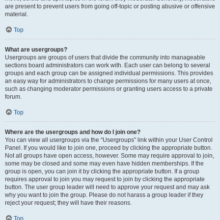
are present to prevent users from going off-topic or posting abusive or offensive
material.
Top
What are usergroups?
Usergroups are groups of users that divide the community into manageable
sections board administrators can work with. Each user can belong to several
groups and each group can be assigned individual permissions. This provides
an easy way for administrators to change permissions for many users at once,
such as changing moderator permissions or granting users access to a private
forum.
Top
Where are the usergroups and how do I join one?
You can view all usergroups via the “Usergroups” link within your User Control
Panel. If you would like to join one, proceed by clicking the appropriate button.
Not all groups have open access, however. Some may require approval to join,
some may be closed and some may even have hidden memberships. If the
group is open, you can join it by clicking the appropriate button. If a group
requires approval to join you may request to join by clicking the appropriate
button. The user group leader will need to approve your request and may ask
why you want to join the group. Please do not harass a group leader if they
reject your request; they will have their reasons.
Top