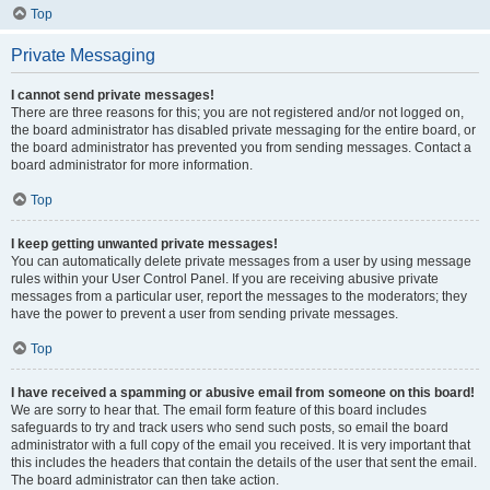
Top
Private Messaging
I cannot send private messages!
There are three reasons for this; you are not registered and/or not logged on,
the board administrator has disabled private messaging for the entire board, or
the board administrator has prevented you from sending messages. Contact a
board administrator for more information.
Top
I keep getting unwanted private messages!
You can automatically delete private messages from a user by using message
rules within your User Control Panel. If you are receiving abusive private
messages from a particular user, report the messages to the moderators; they
have the power to prevent a user from sending private messages.
Top
I have received a spamming or abusive email from someone on this board!
We are sorry to hear that. The email form feature of this board includes
safeguards to try and track users who send such posts, so email the board
administrator with a full copy of the email you received. It is very important that
this includes the headers that contain the details of the user that sent the email.
The board administrator can then take action.