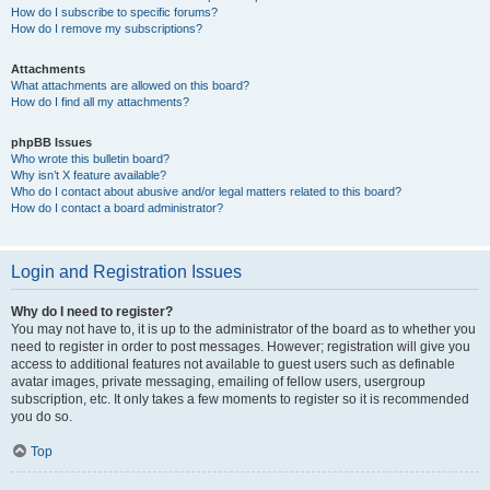
How do I subscribe to specific forums?
How do I remove my subscriptions?
Attachments
What attachments are allowed on this board?
How do I find all my attachments?
phpBB Issues
Who wrote this bulletin board?
Why isn’t X feature available?
Who do I contact about abusive and/or legal matters related to this board?
How do I contact a board administrator?
Login and Registration Issues
Why do I need to register?
You may not have to, it is up to the administrator of the board as to whether you
need to register in order to post messages. However; registration will give you
access to additional features not available to guest users such as definable
avatar images, private messaging, emailing of fellow users, usergroup
subscription, etc. It only takes a few moments to register so it is recommended
you do so.
Top