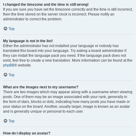
I changed the timezone and the time is still wrong!
If you are sure you have set the timezone correctly and the time is still incorrect,
then the time stored on the server clock is incorrect. Please notify an
administrator to correct the problem.
Top
My language is not in the list!
Either the administrator has not installed your language or nobody has
translated this board into your language. Try asking a board administrator if
they can install the language pack you need. If the language pack does not
exist, feel free to create a new translation. More information can be found at the
phpBB
® website.
Top
What are the images next to my username?
There are two images which may appear along with a username when viewing
posts. One of them may be an image associated with your rank, generally in
the form of stars, blocks or dots, indicating how many posts you have made or
your status on the board. Another, usually larger, image is known as an avatar
and is generally unique or personal to each user.
Top
How do I display an avatar?