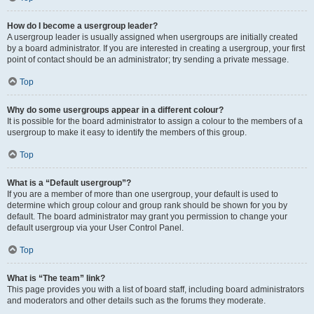
How do I become a usergroup leader?
A usergroup leader is usually assigned when usergroups are initially created
by a board administrator. If you are interested in creating a usergroup, your first
point of contact should be an administrator; try sending a private message.
Top
Why do some usergroups appear in a different colour?
It is possible for the board administrator to assign a colour to the members of a
usergroup to make it easy to identify the members of this group.
Top
What is a “Default usergroup”?
If you are a member of more than one usergroup, your default is used to
determine which group colour and group rank should be shown for you by
default. The board administrator may grant you permission to change your
default usergroup via your User Control Panel.
Top
What is “The team” link?
This page provides you with a list of board staff, including board administrators
and moderators and other details such as the forums they moderate.