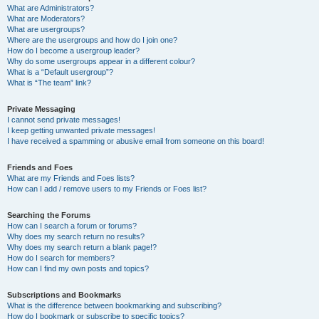
What are Administrators?
What are Moderators?
What are usergroups?
Where are the usergroups and how do I join one?
How do I become a usergroup leader?
Why do some usergroups appear in a different colour?
What is a “Default usergroup”?
What is “The team” link?
Private Messaging
I cannot send private messages!
I keep getting unwanted private messages!
I have received a spamming or abusive email from someone on this board!
Friends and Foes
What are my Friends and Foes lists?
How can I add / remove users to my Friends or Foes list?
Searching the Forums
How can I search a forum or forums?
Why does my search return no results?
Why does my search return a blank page!?
How do I search for members?
How can I find my own posts and topics?
Subscriptions and Bookmarks
What is the difference between bookmarking and subscribing?
How do I bookmark or subscribe to specific topics?