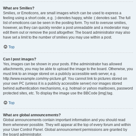
What are Smilies?
Smilies, or Emoticons, are small images which can be used to express a
feeling using a short code, e.g. :) denotes happy, while :( denotes sad. The full
list of emoticons can be seen in the posting form. Try not to overuse smilies,
however, as they can quickly render a post unreadable and a moderator may
edit them out or remove the post altogether. The board administrator may also
have set a limit to the number of smilies you may use within a post.
Top
Can I post images?
Yes, images can be shown in your posts. If the administrator has allowed
attachments, you may be able to upload the image to the board. Otherwise, you
must link to an image stored on a publicly accessible web server, e.g.
http://www.example.com/my-picture.gif. You cannot link to pictures stored on
your own PC (unless it is a publicly accessible server) nor images stored
behind authentication mechanisms, e.g. hotmail or yahoo mailboxes, password
protected sites, etc. To display the image use the BBCode [img] tag.
Top
What are global announcements?
Global announcements contain important information and you should read
them whenever possible. They will appear at the top of every forum and within
your User Control Panel. Global announcement permissions are granted by
the board administrator.