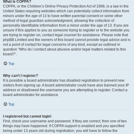
What is COPPA?
COPPA, or the Children’s Online Privacy Protection Act of 1998, is a law in the
United States requiring websites which can potentially collect information from
minors under the age of 13 to have written parental consent or some other
method of legal guardian acknowledgment, allowing the collection of
personally identifiable information from a minor under the age of 13. If you are
unsure if this applies to you as someone trying to register or to the website you
are trying to register on, contact legal counsel for assistance. Please note that
phpBB Limited and the owners of this board cannot provide legal advice and is
not a point of contact for legal concerns of any kind, except as outlined in
question “Who do I contact about abusive and/or legal matters related to this
board?”.
Top
Why can’t I register?
It is possible a board administrator has disabled registration to prevent new
visitors from signing up. A board administrator could have also banned your IP
address or disallowed the username you are attempting to register. Contact a
board administrator for assistance.
Top
I registered but cannot login!
First, check your username and password. If they are correct, then one of two
things may have happened. If COPPA support is enabled and you specified
being under 13 years old during registration, you will have to follow the