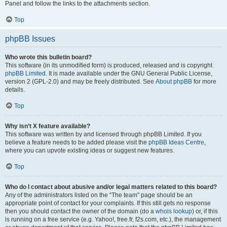
Panel and follow the links to the attachments section.
Top
phpBB Issues
Who wrote this bulletin board?
This software (in its unmodified form) is produced, released and is copyright
phpBB Limited
. It is made available under the GNU General Public License,
version 2 (GPL-2.0) and may be freely distributed. See
About phpBB
for more
details.
Top
Why isn’t X feature available?
This software was written by and licensed through phpBB Limited. If you
believe a feature needs to be added please visit the
phpBB Ideas Centre
,
where you can upvote existing ideas or suggest new features.
Top
Who do I contact about abusive and/or legal matters related to this board?
Any of the administrators listed on the “The team” page should be an
appropriate point of contact for your complaints. If this still gets no response
then you should contact the owner of the domain (do a
whois lookup
) or, if this
is running on a free service (e.g. Yahoo!, free.fr, f2s.com, etc.), the management