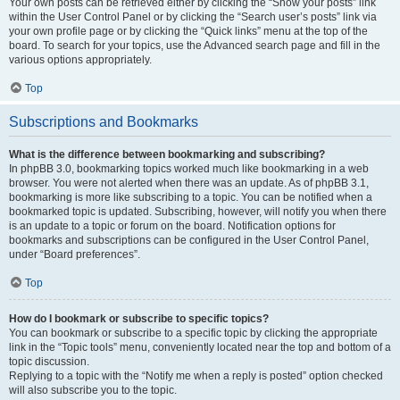
Your own posts can be retrieved either by clicking the “Show your posts” link
within the User Control Panel or by clicking the “Search user’s posts” link via
your own profile page or by clicking the “Quick links” menu at the top of the
board. To search for your topics, use the Advanced search page and fill in the
various options appropriately.
Top
Subscriptions and Bookmarks
What is the difference between bookmarking and subscribing?
In phpBB 3.0, bookmarking topics worked much like bookmarking in a web
browser. You were not alerted when there was an update. As of phpBB 3.1,
bookmarking is more like subscribing to a topic. You can be notified when a
bookmarked topic is updated. Subscribing, however, will notify you when there
is an update to a topic or forum on the board. Notification options for
bookmarks and subscriptions can be configured in the User Control Panel,
under “Board preferences”.
Top
How do I bookmark or subscribe to specific topics?
You can bookmark or subscribe to a specific topic by clicking the appropriate
link in the “Topic tools” menu, conveniently located near the top and bottom of a
topic discussion.
Replying to a topic with the “Notify me when a reply is posted” option checked
will also subscribe you to the topic.