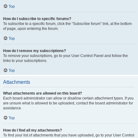
Top
How do I subscribe to specific forums?
To subscribe to a specific forum, click the “Subscribe forum” link, at the bottom
of page, upon entering the forum.
Top
How do I remove my subscriptions?
To remove your subscriptions, go to your User Control Panel and follow the
links to your subscriptions.
Top
Attachments
What attachments are allowed on this board?
Each board administrator can allow or disallow certain attachment types. If you
are unsure what is allowed to be uploaded, contact the board administrator for
assistance.
Top
How do I find all my attachments?
To find your list of attachments that you have uploaded, go to your User Control