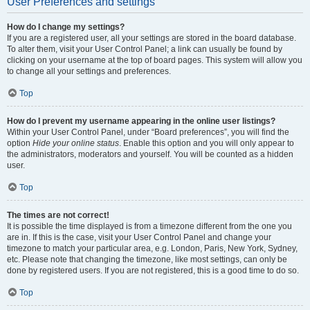
User Preferences and settings
How do I change my settings?
If you are a registered user, all your settings are stored in the board database.
To alter them, visit your User Control Panel; a link can usually be found by
clicking on your username at the top of board pages. This system will allow you
to change all your settings and preferences.
Top
How do I prevent my username appearing in the online user listings?
Within your User Control Panel, under “Board preferences”, you will find the
option
Hide your online status
. Enable this option and you will only appear to
the administrators, moderators and yourself. You will be counted as a hidden
user.
Top
The times are not correct!
It is possible the time displayed is from a timezone different from the one you
are in. If this is the case, visit your User Control Panel and change your
timezone to match your particular area, e.g. London, Paris, New York, Sydney,
etc. Please note that changing the timezone, like most settings, can only be
done by registered users. If you are not registered, this is a good time to do so.
Top