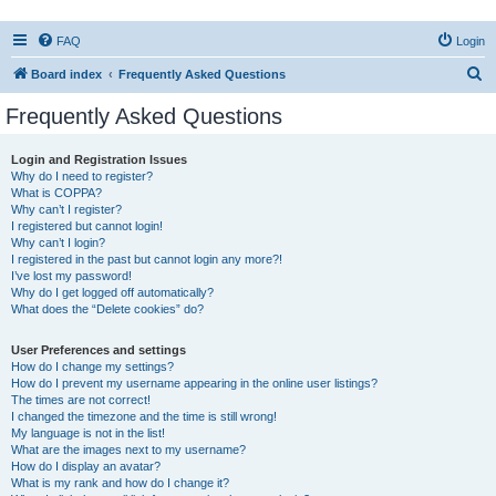
FAQ
Login
S
Board index
Frequently Asked Questions
e
Frequently Asked Questions
a
r
Login and Registration Issues
Why do I need to register?
c
What is COPPA?
h
Why can’t I register?
I registered but cannot login!
Why can’t I login?
I registered in the past but cannot login any more?!
I’ve lost my password!
Why do I get logged off automatically?
What does the “Delete cookies” do?
User Preferences and settings
How do I change my settings?
How do I prevent my username appearing in the online user listings?
The times are not correct!
I changed the timezone and the time is still wrong!
My language is not in the list!
What are the images next to my username?
How do I display an avatar?
What is my rank and how do I change it?