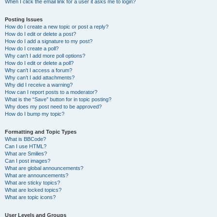
When I click the email link for a user it asks me to login?
Posting Issues
How do I create a new topic or post a reply?
How do I edit or delete a post?
How do I add a signature to my post?
How do I create a poll?
Why can’t I add more poll options?
How do I edit or delete a poll?
Why can’t I access a forum?
Why can’t I add attachments?
Why did I receive a warning?
How can I report posts to a moderator?
What is the “Save” button for in topic posting?
Why does my post need to be approved?
How do I bump my topic?
Formatting and Topic Types
What is BBCode?
Can I use HTML?
What are Smilies?
Can I post images?
What are global announcements?
What are announcements?
What are sticky topics?
What are locked topics?
What are topic icons?
User Levels and Groups