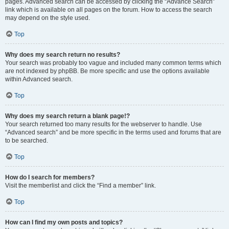
pages. Advanced search can be accessed by clicking the “Advance Search”
link which is available on all pages on the forum. How to access the search
may depend on the style used.
Top
Why does my search return no results?
Your search was probably too vague and included many common terms which
are not indexed by phpBB. Be more specific and use the options available
within Advanced search.
Top
Why does my search return a blank page!?
Your search returned too many results for the webserver to handle. Use
“Advanced search” and be more specific in the terms used and forums that are
to be searched.
Top
How do I search for members?
Visit the memberlist and click the “Find a member” link.
Top
How can I find my own posts and topics?