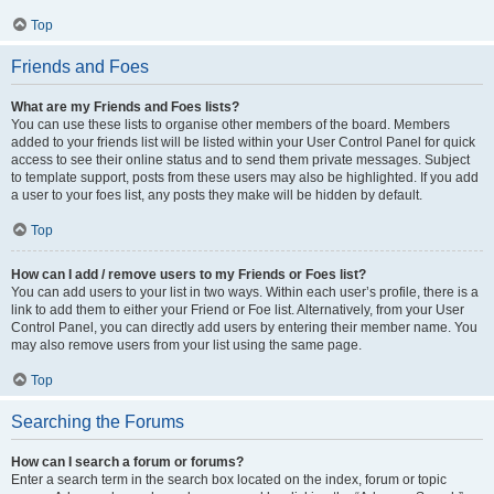
Top
Friends and Foes
What are my Friends and Foes lists?
You can use these lists to organise other members of the board. Members
added to your friends list will be listed within your User Control Panel for quick
access to see their online status and to send them private messages. Subject
to template support, posts from these users may also be highlighted. If you add
a user to your foes list, any posts they make will be hidden by default.
Top
How can I add / remove users to my Friends or Foes list?
You can add users to your list in two ways. Within each user’s profile, there is a
link to add them to either your Friend or Foe list. Alternatively, from your User
Control Panel, you can directly add users by entering their member name. You
may also remove users from your list using the same page.
Top
Searching the Forums
How can I search a forum or forums?
Enter a search term in the search box located on the index, forum or topic