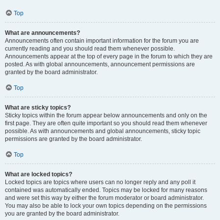
Top
What are announcements?
Announcements often contain important information for the forum you are
currently reading and you should read them whenever possible.
Announcements appear at the top of every page in the forum to which they are
posted. As with global announcements, announcement permissions are
granted by the board administrator.
Top
What are sticky topics?
Sticky topics within the forum appear below announcements and only on the
first page. They are often quite important so you should read them whenever
possible. As with announcements and global announcements, sticky topic
permissions are granted by the board administrator.
Top
What are locked topics?
Locked topics are topics where users can no longer reply and any poll it
contained was automatically ended. Topics may be locked for many reasons
and were set this way by either the forum moderator or board administrator.
You may also be able to lock your own topics depending on the permissions
you are granted by the board administrator.