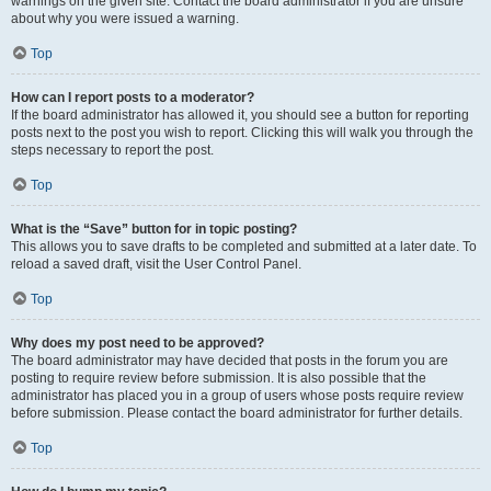
warnings on the given site. Contact the board administrator if you are unsure
about why you were issued a warning.
Top
How can I report posts to a moderator?
If the board administrator has allowed it, you should see a button for reporting
posts next to the post you wish to report. Clicking this will walk you through the
steps necessary to report the post.
Top
What is the “Save” button for in topic posting?
This allows you to save drafts to be completed and submitted at a later date. To
reload a saved draft, visit the User Control Panel.
Top
Why does my post need to be approved?
The board administrator may have decided that posts in the forum you are
posting to require review before submission. It is also possible that the
administrator has placed you in a group of users whose posts require review
before submission. Please contact the board administrator for further details.
Top