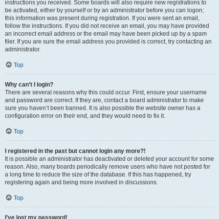
instructions you received. Some boards will also require new registrations to
be activated, either by yourself or by an administrator before you can logon;
this information was present during registration. If you were sent an email,
follow the instructions. If you did not receive an email, you may have provided
an incorrect email address or the email may have been picked up by a spam
filer. If you are sure the email address you provided is correct, try contacting an
administrator.
Top
Why can’t I login?
There are several reasons why this could occur. First, ensure your username
and password are correct. If they are, contact a board administrator to make
sure you haven’t been banned. It is also possible the website owner has a
configuration error on their end, and they would need to fix it.
Top
I registered in the past but cannot login any more?!
It is possible an administrator has deactivated or deleted your account for some
reason. Also, many boards periodically remove users who have not posted for
a long time to reduce the size of the database. If this has happened, try
registering again and being more involved in discussions.
Top
I’ve lost my password!