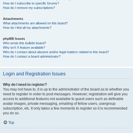
How do I subscribe to specific forums?
How do I remove my subscriptions?
Attachments
What attachments are allowed on this board?
How do I find all my attachments?
phpBB Issues
Who wrote this bulletin board?
Why isn’t X feature available?
Who do I contact about abusive and/or legal matters related to this board?
How do I contact a board administrator?
Login and Registration Issues
Why do I need to register?
You may not have to, it is up to the administrator of the board as to whether you
need to register in order to post messages. However; registration will give you
access to additional features not available to guest users such as definable
avatar images, private messaging, emailing of fellow users, usergroup
subscription, etc. It only takes a few moments to register so it is recommended
you do so.
Top