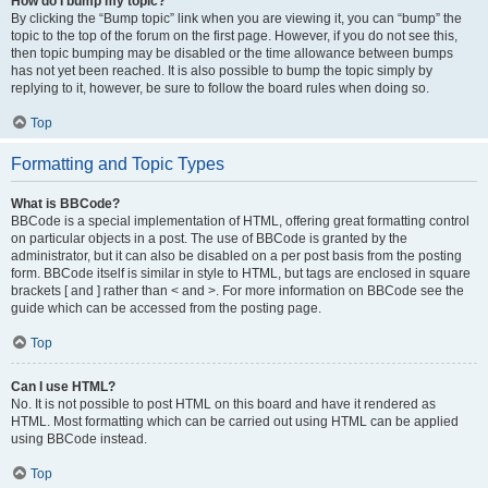
How do I bump my topic?
By clicking the “Bump topic” link when you are viewing it, you can “bump” the
topic to the top of the forum on the first page. However, if you do not see this,
then topic bumping may be disabled or the time allowance between bumps
has not yet been reached. It is also possible to bump the topic simply by
replying to it, however, be sure to follow the board rules when doing so.
Top
Formatting and Topic Types
What is BBCode?
BBCode is a special implementation of HTML, offering great formatting control
on particular objects in a post. The use of BBCode is granted by the
administrator, but it can also be disabled on a per post basis from the posting
form. BBCode itself is similar in style to HTML, but tags are enclosed in square
brackets [ and ] rather than < and >. For more information on BBCode see the
guide which can be accessed from the posting page.
Top
Can I use HTML?
No. It is not possible to post HTML on this board and have it rendered as
HTML. Most formatting which can be carried out using HTML can be applied
using BBCode instead.
Top