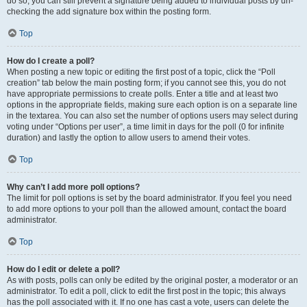
do so, you can still prevent a signature being added to individual posts by un-
checking the add signature box within the posting form.
Top
How do I create a poll?
When posting a new topic or editing the first post of a topic, click the “Poll
creation” tab below the main posting form; if you cannot see this, you do not
have appropriate permissions to create polls. Enter a title and at least two
options in the appropriate fields, making sure each option is on a separate line
in the textarea. You can also set the number of options users may select during
voting under “Options per user”, a time limit in days for the poll (0 for infinite
duration) and lastly the option to allow users to amend their votes.
Top
Why can’t I add more poll options?
The limit for poll options is set by the board administrator. If you feel you need
to add more options to your poll than the allowed amount, contact the board
administrator.
Top
How do I edit or delete a poll?
As with posts, polls can only be edited by the original poster, a moderator or an
administrator. To edit a poll, click to edit the first post in the topic; this always
has the poll associated with it. If no one has cast a vote, users can delete the