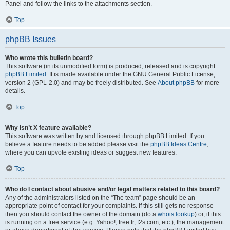
Panel and follow the links to the attachments section.
Top
phpBB Issues
Who wrote this bulletin board?
This software (in its unmodified form) is produced, released and is copyright
phpBB Limited
. It is made available under the GNU General Public License,
version 2 (GPL-2.0) and may be freely distributed. See
About phpBB
for more
details.
Top
Why isn’t X feature available?
This software was written by and licensed through phpBB Limited. If you
believe a feature needs to be added please visit the
phpBB Ideas Centre
,
where you can upvote existing ideas or suggest new features.
Top
Who do I contact about abusive and/or legal matters related to this board?
Any of the administrators listed on the “The team” page should be an
appropriate point of contact for your complaints. If this still gets no response
then you should contact the owner of the domain (do a
whois lookup
) or, if this
is running on a free service (e.g. Yahoo!, free.fr, f2s.com, etc.), the management