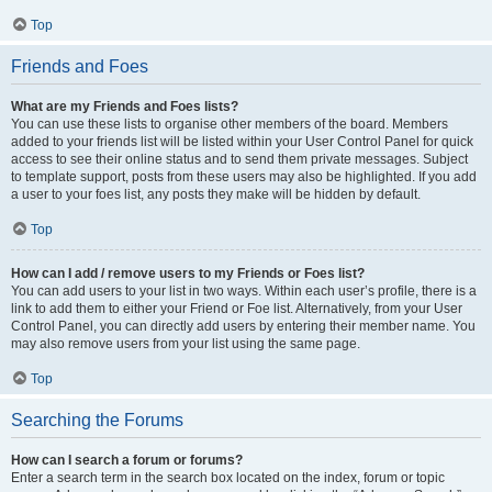
Top
Friends and Foes
What are my Friends and Foes lists?
You can use these lists to organise other members of the board. Members
added to your friends list will be listed within your User Control Panel for quick
access to see their online status and to send them private messages. Subject
to template support, posts from these users may also be highlighted. If you add
a user to your foes list, any posts they make will be hidden by default.
Top
How can I add / remove users to my Friends or Foes list?
You can add users to your list in two ways. Within each user’s profile, there is a
link to add them to either your Friend or Foe list. Alternatively, from your User
Control Panel, you can directly add users by entering their member name. You
may also remove users from your list using the same page.
Top
Searching the Forums
How can I search a forum or forums?
Enter a search term in the search box located on the index, forum or topic