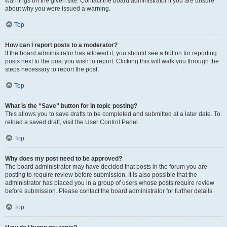
warnings on the given site. Contact the board administrator if you are unsure
about why you were issued a warning.
Top
How can I report posts to a moderator?
If the board administrator has allowed it, you should see a button for reporting
posts next to the post you wish to report. Clicking this will walk you through the
steps necessary to report the post.
Top
What is the “Save” button for in topic posting?
This allows you to save drafts to be completed and submitted at a later date. To
reload a saved draft, visit the User Control Panel.
Top
Why does my post need to be approved?
The board administrator may have decided that posts in the forum you are
posting to require review before submission. It is also possible that the
administrator has placed you in a group of users whose posts require review
before submission. Please contact the board administrator for further details.
Top