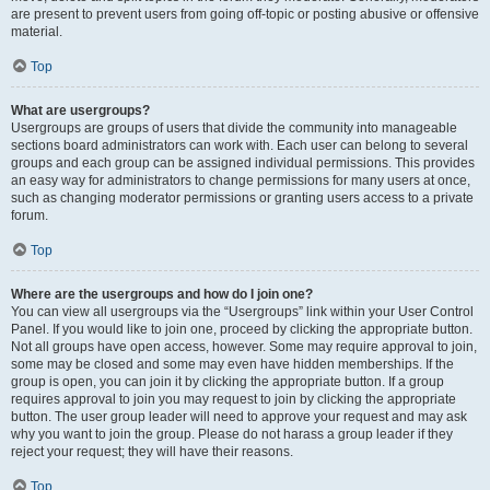
are present to prevent users from going off-topic or posting abusive or offensive
material.
Top
What are usergroups?
Usergroups are groups of users that divide the community into manageable
sections board administrators can work with. Each user can belong to several
groups and each group can be assigned individual permissions. This provides
an easy way for administrators to change permissions for many users at once,
such as changing moderator permissions or granting users access to a private
forum.
Top
Where are the usergroups and how do I join one?
You can view all usergroups via the “Usergroups” link within your User Control
Panel. If you would like to join one, proceed by clicking the appropriate button.
Not all groups have open access, however. Some may require approval to join,
some may be closed and some may even have hidden memberships. If the
group is open, you can join it by clicking the appropriate button. If a group
requires approval to join you may request to join by clicking the appropriate
button. The user group leader will need to approve your request and may ask
why you want to join the group. Please do not harass a group leader if they
reject your request; they will have their reasons.
Top