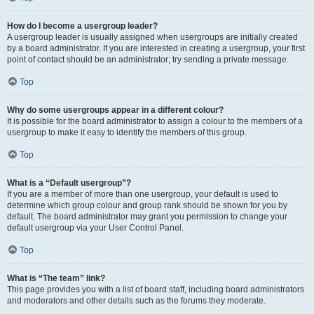
How do I become a usergroup leader?
A usergroup leader is usually assigned when usergroups are initially created
by a board administrator. If you are interested in creating a usergroup, your first
point of contact should be an administrator; try sending a private message.
Top
Why do some usergroups appear in a different colour?
It is possible for the board administrator to assign a colour to the members of a
usergroup to make it easy to identify the members of this group.
Top
What is a “Default usergroup”?
If you are a member of more than one usergroup, your default is used to
determine which group colour and group rank should be shown for you by
default. The board administrator may grant you permission to change your
default usergroup via your User Control Panel.
Top
What is “The team” link?
This page provides you with a list of board staff, including board administrators
and moderators and other details such as the forums they moderate.