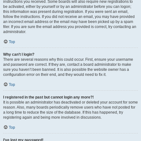
instructions you received. Some boards will also require new registrations to
be activated, either by yourself or by an administrator before you can logon;
this information was present during registration. If you were sent an email,
follow the instructions. If you did not receive an email, you may have provided
an incorrect email address or the email may have been picked up by a spam
filer. If you are sure the email address you provided is correct, try contacting an
administrator.
Top
Why can’t I login?
There are several reasons why this could occur. First, ensure your username
and password are correct. If they are, contact a board administrator to make
sure you haven’t been banned. It is also possible the website owner has a
configuration error on their end, and they would need to fix it.
Top
I registered in the past but cannot login any more?!
It is possible an administrator has deactivated or deleted your account for some
reason. Also, many boards periodically remove users who have not posted for
a long time to reduce the size of the database. If this has happened, try
registering again and being more involved in discussions.
Top
I’ve lost my password!