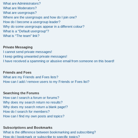
What are Administrators?
What are Moderators?
What are usergroups?
Where are the usergroups and how do I join one?
How do I become a usergroup leader?
Why do some usergroups appear in a different colour?
What is a “Default usergroup”?
What is “The team” link?
Private Messaging
I cannot send private messages!
I keep getting unwanted private messages!
I have received a spamming or abusive email from someone on this board!
Friends and Foes
What are my Friends and Foes lists?
How can I add / remove users to my Friends or Foes list?
Searching the Forums
How can I search a forum or forums?
Why does my search return no results?
Why does my search return a blank page!?
How do I search for members?
How can I find my own posts and topics?
Subscriptions and Bookmarks
What is the difference between bookmarking and subscribing?
How do I bookmark or subscribe to specific topics?