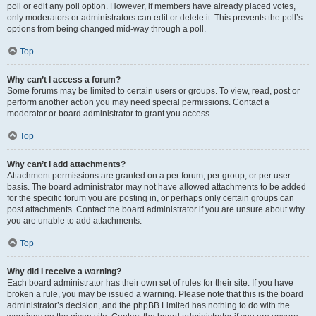
poll or edit any poll option. However, if members have already placed votes,
only moderators or administrators can edit or delete it. This prevents the poll’s
options from being changed mid-way through a poll.
Top
Why can’t I access a forum?
Some forums may be limited to certain users or groups. To view, read, post or
perform another action you may need special permissions. Contact a
moderator or board administrator to grant you access.
Top
Why can’t I add attachments?
Attachment permissions are granted on a per forum, per group, or per user
basis. The board administrator may not have allowed attachments to be added
for the specific forum you are posting in, or perhaps only certain groups can
post attachments. Contact the board administrator if you are unsure about why
you are unable to add attachments.
Top
Why did I receive a warning?
Each board administrator has their own set of rules for their site. If you have
broken a rule, you may be issued a warning. Please note that this is the board
administrator’s decision, and the phpBB Limited has nothing to do with the