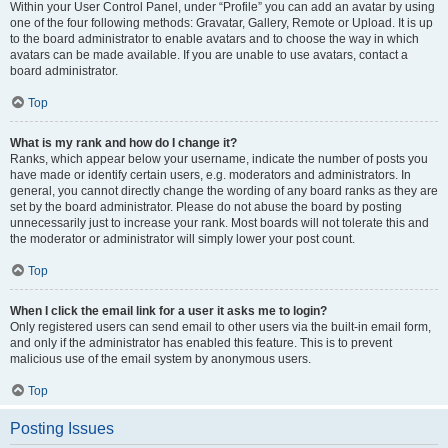
Within your User Control Panel, under “Profile” you can add an avatar by using
one of the four following methods: Gravatar, Gallery, Remote or Upload. It is up
to the board administrator to enable avatars and to choose the way in which
avatars can be made available. If you are unable to use avatars, contact a
board administrator.
Top
What is my rank and how do I change it?
Ranks, which appear below your username, indicate the number of posts you
have made or identify certain users, e.g. moderators and administrators. In
general, you cannot directly change the wording of any board ranks as they are
set by the board administrator. Please do not abuse the board by posting
unnecessarily just to increase your rank. Most boards will not tolerate this and
the moderator or administrator will simply lower your post count.
Top
When I click the email link for a user it asks me to login?
Only registered users can send email to other users via the built-in email form,
and only if the administrator has enabled this feature. This is to prevent
malicious use of the email system by anonymous users.
Top
Posting Issues