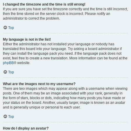
I changed the timezone and the time is still wrong!
If you are sure you have set the timezone correctly and the time is still incorrect,
then the time stored on the server clock is incorrect. Please notify an
administrator to correct the problem.
Top
My language is not in the list!
Either the administrator has not installed your language or nobody has
translated this board into your language. Try asking a board administrator if
they can install the language pack you need. If the language pack does not
exist, feel free to create a new translation. More information can be found at the
phpBB
® website.
Top
What are the images next to my username?
There are two images which may appear along with a username when viewing
posts. One of them may be an image associated with your rank, generally in
the form of stars, blocks or dots, indicating how many posts you have made or
your status on the board. Another, usually larger, image is known as an avatar
and is generally unique or personal to each user.
Top
How do I display an avatar?