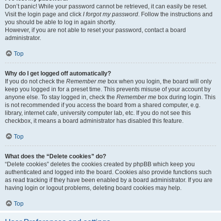
Don’t panic! While your password cannot be retrieved, it can easily be reset.
Visit the login page and click
I forgot my password
. Follow the instructions and
you should be able to log in again shortly.
However, if you are not able to reset your password, contact a board
administrator.
Top
Why do I get logged off automatically?
If you do not check the
Remember me
box when you login, the board will only
keep you logged in for a preset time. This prevents misuse of your account by
anyone else. To stay logged in, check the
Remember me
box during login. This
is not recommended if you access the board from a shared computer, e.g.
library, internet cafe, university computer lab, etc. If you do not see this
checkbox, it means a board administrator has disabled this feature.
Top
What does the “Delete cookies” do?
“Delete cookies” deletes the cookies created by phpBB which keep you
authenticated and logged into the board. Cookies also provide functions such
as read tracking if they have been enabled by a board administrator. If you are
having login or logout problems, deleting board cookies may help.
Top