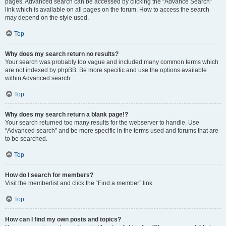
pages. Advanced search can be accessed by clicking the “Advance Search”
link which is available on all pages on the forum. How to access the search
may depend on the style used.
Top
Why does my search return no results?
Your search was probably too vague and included many common terms which
are not indexed by phpBB. Be more specific and use the options available
within Advanced search.
Top
Why does my search return a blank page!?
Your search returned too many results for the webserver to handle. Use
“Advanced search” and be more specific in the terms used and forums that are
to be searched.
Top
How do I search for members?
Visit the memberlist and click the “Find a member” link.
Top
How can I find my own posts and topics?