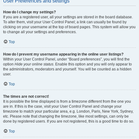
User Preferences and settings
How do I change my settings?
If you are a registered user, all your settings are stored in the board database.
To alter them, visit your User Control Panel; a link can usually be found by
clicking on your username at the top of board pages. This system will allow you
to change all your settings and preferences.
Top
How do I prevent my username appearing in the online user listings?
Within your User Control Panel, under “Board preferences”, you will find the
option
Hide your online status
. Enable this option and you will only appear to
the administrators, moderators and yourself. You will be counted as a hidden
user.
Top
The times are not correct!
It is possible the time displayed is from a timezone different from the one you
are in. If this is the case, visit your User Control Panel and change your
timezone to match your particular area, e.g. London, Paris, New York, Sydney,
etc. Please note that changing the timezone, like most settings, can only be
done by registered users. If you are not registered, this is a good time to do so.
Top