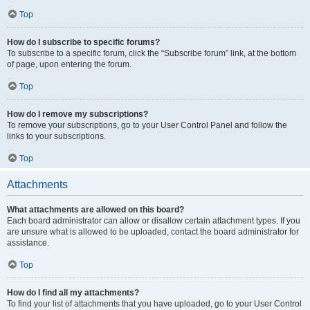
Top
How do I subscribe to specific forums?
To subscribe to a specific forum, click the “Subscribe forum” link, at the bottom
of page, upon entering the forum.
Top
How do I remove my subscriptions?
To remove your subscriptions, go to your User Control Panel and follow the
links to your subscriptions.
Top
Attachments
What attachments are allowed on this board?
Each board administrator can allow or disallow certain attachment types. If you
are unsure what is allowed to be uploaded, contact the board administrator for
assistance.
Top
How do I find all my attachments?
To find your list of attachments that you have uploaded, go to your User Control