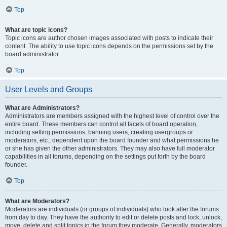
Top
What are topic icons?
Topic icons are author chosen images associated with posts to indicate their
content. The ability to use topic icons depends on the permissions set by the
board administrator.
Top
User Levels and Groups
What are Administrators?
Administrators are members assigned with the highest level of control over the
entire board. These members can control all facets of board operation,
including setting permissions, banning users, creating usergroups or
moderators, etc., dependent upon the board founder and what permissions he
or she has given the other administrators. They may also have full moderator
capabilities in all forums, depending on the settings put forth by the board
founder.
Top
What are Moderators?
Moderators are individuals (or groups of individuals) who look after the forums
from day to day. They have the authority to edit or delete posts and lock, unlock,
move, delete and split topics in the forum they moderate. Generally, moderators