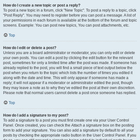
How do I create a new topic or post a reply?
To post a new topic in a forum, click "New Topic". To post a reply to a topic, click
"Post Reply". You may need to register before you can post a message. A list of
your permissions in each forum is available at the bottom of the forum and topic
screens. Example: You can post new topics, You can post attachments, etc.
Top
How do I edit or delete a post?
Unless you are a board administrator or moderator, you can only edit or delete
your own posts. You can edit a post by clicking the edit button for the relevant
post, sometimes for only a limited time after the post was made. If someone has
already replied to the post, you will find a small piece of text output below the
post when you return to the topic which lists the number of times you edited it
along with the date and time. This will only appear if someone has made a
reply; it will not appear if a moderator or administrator edited the post, though
they may leave a note as to why they’ve edited the post at their own discretion.
Please note that normal users cannot delete a post once someone has replied.
Top
How do I add a signature to my post?
To add a signature to a post you must first create one via your User Control
Panel. Once created, you can check the
Attach a signature
box on the posting
form to add your signature. You can also add a signature by default to all your
posts by checking the appropriate radio button in the User Control Panel. If you