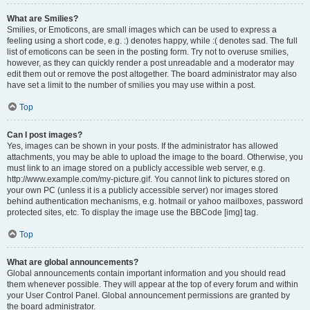
What are Smilies?
Smilies, or Emoticons, are small images which can be used to express a
feeling using a short code, e.g. :) denotes happy, while :( denotes sad. The full
list of emoticons can be seen in the posting form. Try not to overuse smilies,
however, as they can quickly render a post unreadable and a moderator may
edit them out or remove the post altogether. The board administrator may also
have set a limit to the number of smilies you may use within a post.
Top
Can I post images?
Yes, images can be shown in your posts. If the administrator has allowed
attachments, you may be able to upload the image to the board. Otherwise, you
must link to an image stored on a publicly accessible web server, e.g.
http://www.example.com/my-picture.gif. You cannot link to pictures stored on
your own PC (unless it is a publicly accessible server) nor images stored
behind authentication mechanisms, e.g. hotmail or yahoo mailboxes, password
protected sites, etc. To display the image use the BBCode [img] tag.
Top
What are global announcements?
Global announcements contain important information and you should read
them whenever possible. They will appear at the top of every forum and within
your User Control Panel. Global announcement permissions are granted by
the board administrator.