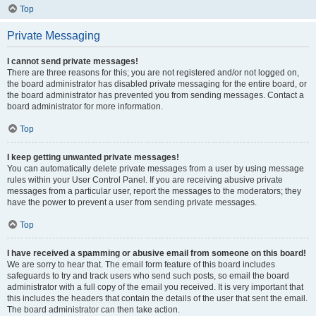
Top
Private Messaging
I cannot send private messages!
There are three reasons for this; you are not registered and/or not logged on,
the board administrator has disabled private messaging for the entire board, or
the board administrator has prevented you from sending messages. Contact a
board administrator for more information.
Top
I keep getting unwanted private messages!
You can automatically delete private messages from a user by using message
rules within your User Control Panel. If you are receiving abusive private
messages from a particular user, report the messages to the moderators; they
have the power to prevent a user from sending private messages.
Top
I have received a spamming or abusive email from someone on this board!
We are sorry to hear that. The email form feature of this board includes
safeguards to try and track users who send such posts, so email the board
administrator with a full copy of the email you received. It is very important that
this includes the headers that contain the details of the user that sent the email.
The board administrator can then take action.