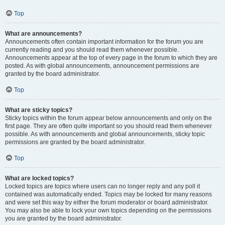
Top
What are announcements?
Announcements often contain important information for the forum you are
currently reading and you should read them whenever possible.
Announcements appear at the top of every page in the forum to which they are
posted. As with global announcements, announcement permissions are
granted by the board administrator.
Top
What are sticky topics?
Sticky topics within the forum appear below announcements and only on the
first page. They are often quite important so you should read them whenever
possible. As with announcements and global announcements, sticky topic
permissions are granted by the board administrator.
Top
What are locked topics?
Locked topics are topics where users can no longer reply and any poll it
contained was automatically ended. Topics may be locked for many reasons
and were set this way by either the forum moderator or board administrator.
You may also be able to lock your own topics depending on the permissions
you are granted by the board administrator.