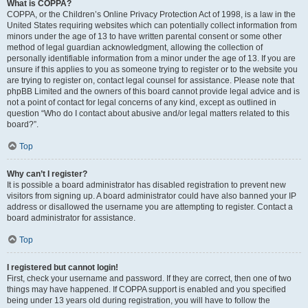
What is COPPA?
COPPA, or the Children’s Online Privacy Protection Act of 1998, is a law in the
United States requiring websites which can potentially collect information from
minors under the age of 13 to have written parental consent or some other
method of legal guardian acknowledgment, allowing the collection of
personally identifiable information from a minor under the age of 13. If you are
unsure if this applies to you as someone trying to register or to the website you
are trying to register on, contact legal counsel for assistance. Please note that
phpBB Limited and the owners of this board cannot provide legal advice and is
not a point of contact for legal concerns of any kind, except as outlined in
question “Who do I contact about abusive and/or legal matters related to this
board?”.
Top
Why can’t I register?
It is possible a board administrator has disabled registration to prevent new
visitors from signing up. A board administrator could have also banned your IP
address or disallowed the username you are attempting to register. Contact a
board administrator for assistance.
Top
I registered but cannot login!
First, check your username and password. If they are correct, then one of two
things may have happened. If COPPA support is enabled and you specified
being under 13 years old during registration, you will have to follow the