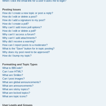
When I click the email link for a user it asks me to login?
Posting Issues
How do I create a new topic or post a reply?
How do I edit or delete a post?
How do I add a signature to my post?
How do I create a poll?
Why can’t I add more poll options?
How do I edit or delete a poll?
Why can’t I access a forum?
Why can’t I add attachments?
Why did I receive a warning?
How can I report posts to a moderator?
What is the “Save” button for in topic posting?
Why does my post need to be approved?
How do I bump my topic?
Formatting and Topic Types
What is BBCode?
Can I use HTML?
What are Smilies?
Can I post images?
What are global announcements?
What are announcements?
What are sticky topics?
What are locked topics?
What are topic icons?
User Levels and Groups