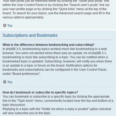
Your own posts can be retrieved either by clicking the “Show your posts” link
within the User Control Panel or by clicking the “Search user’s posts” link via
your own profile page or by clicking the “Quick links” menu at the top of the
board. To search for your topics, use the Advanced search page and fill in the
various options appropriately.
Top
Subscriptions and Bookmarks
What is the difference between bookmarking and subscribing?
In phpBB 3.0, bookmarking topics worked much like bookmarking in a web
browser. You were not alerted when there was an update. As of phpBB 3.1,
bookmarking is more like subscribing to a topic. You can be notified when a
bookmarked topic is updated. Subscribing, however, will notify you when there
is an update to a topic or forum on the board. Notification options for
bookmarks and subscriptions can be configured in the User Control Panel,
under “Board preferences”.
Top
How do I bookmark or subscribe to specific topics?
You can bookmark or subscribe to a specific topic by clicking the appropriate
link in the “Topic tools” menu, conveniently located near the top and bottom of a
topic discussion.
Replying to a topic with the “Notify me when a reply is posted” option checked
will also subscribe you to the topic.