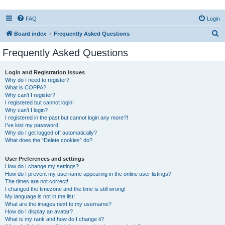
FAQ
Login
S
Board index
Frequently Asked Questions
e
Frequently Asked Questions
a
r
Login and Registration Issues
Why do I need to register?
c
What is COPPA?
h
Why can’t I register?
I registered but cannot login!
Why can’t I login?
I registered in the past but cannot login any more?!
I’ve lost my password!
Why do I get logged off automatically?
What does the “Delete cookies” do?
User Preferences and settings
How do I change my settings?
How do I prevent my username appearing in the online user listings?
The times are not correct!
I changed the timezone and the time is still wrong!
My language is not in the list!
What are the images next to my username?
How do I display an avatar?
What is my rank and how do I change it?