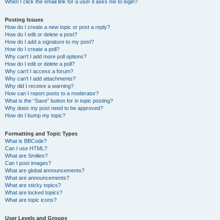
When I click the email link for a user it asks me to login?
Posting Issues
How do I create a new topic or post a reply?
How do I edit or delete a post?
How do I add a signature to my post?
How do I create a poll?
Why can’t I add more poll options?
How do I edit or delete a poll?
Why can’t I access a forum?
Why can’t I add attachments?
Why did I receive a warning?
How can I report posts to a moderator?
What is the “Save” button for in topic posting?
Why does my post need to be approved?
How do I bump my topic?
Formatting and Topic Types
What is BBCode?
Can I use HTML?
What are Smilies?
Can I post images?
What are global announcements?
What are announcements?
What are sticky topics?
What are locked topics?
What are topic icons?
User Levels and Groups