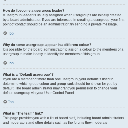
How do I become a usergroup leader?
A usergroup leader is usually assigned when usergroups are initially created
by a board administrator. If you are interested in creating a usergroup, your first
point of contact should be an administrator; try sending a private message.
Top
Why do some usergroups appear in a different colour?
It is possible for the board administrator to assign a colour to the members of a
usergroup to make it easy to identify the members of this group.
Top
What is a “Default usergroup”?
If you are a member of more than one usergroup, your default is used to
determine which group colour and group rank should be shown for you by
default. The board administrator may grant you permission to change your
default usergroup via your User Control Panel.
Top
What is “The team” link?
This page provides you with a list of board staff, including board administrators
and moderators and other details such as the forums they moderate.