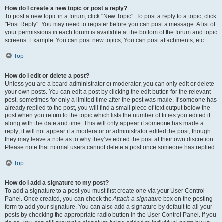
How do I create a new topic or post a reply?
To post a new topic in a forum, click "New Topic". To post a reply to a topic, click
"Post Reply". You may need to register before you can post a message. A list of
your permissions in each forum is available at the bottom of the forum and topic
screens. Example: You can post new topics, You can post attachments, etc.
Top
How do I edit or delete a post?
Unless you are a board administrator or moderator, you can only edit or delete
your own posts. You can edit a post by clicking the edit button for the relevant
post, sometimes for only a limited time after the post was made. If someone has
already replied to the post, you will find a small piece of text output below the
post when you return to the topic which lists the number of times you edited it
along with the date and time. This will only appear if someone has made a
reply; it will not appear if a moderator or administrator edited the post, though
they may leave a note as to why they’ve edited the post at their own discretion.
Please note that normal users cannot delete a post once someone has replied.
Top
How do I add a signature to my post?
To add a signature to a post you must first create one via your User Control
Panel. Once created, you can check the
Attach a signature
box on the posting
form to add your signature. You can also add a signature by default to all your
posts by checking the appropriate radio button in the User Control Panel. If you