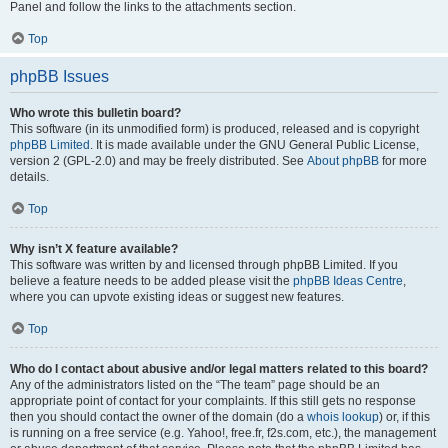
Panel and follow the links to the attachments section.
Top
phpBB Issues
Who wrote this bulletin board?
This software (in its unmodified form) is produced, released and is copyright
phpBB Limited
. It is made available under the GNU General Public License,
version 2 (GPL-2.0) and may be freely distributed. See
About phpBB
for more
details.
Top
Why isn’t X feature available?
This software was written by and licensed through phpBB Limited. If you
believe a feature needs to be added please visit the
phpBB Ideas Centre
,
where you can upvote existing ideas or suggest new features.
Top
Who do I contact about abusive and/or legal matters related to this board?
Any of the administrators listed on the “The team” page should be an
appropriate point of contact for your complaints. If this still gets no response
then you should contact the owner of the domain (do a
whois lookup
) or, if this
is running on a free service (e.g. Yahoo!, free.fr, f2s.com, etc.), the management