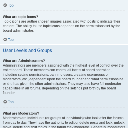
Top
What are topic icons?
Topic icons are author chosen images associated with posts to indicate their
content. The ability to use topic icons depends on the permissions set by the
board administrator.
Top
User Levels and Groups
What are Administrators?
Administrators are members assigned with the highest level of control over the
entire board. These members can control all facets of board operation,
including setting permissions, banning users, creating usergroups or
moderators, etc., dependent upon the board founder and what permissions he
or she has given the other administrators. They may also have full moderator
capabilities in all forums, depending on the settings put forth by the board
founder.
Top
What are Moderators?
Moderators are individuals (or groups of individuals) who look after the forums
from day to day. They have the authority to edit or delete posts and lock, unlock,
move, delete and split topics in the forum they moderate. Generally, moderators