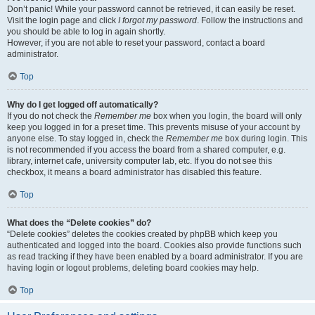
Don’t panic! While your password cannot be retrieved, it can easily be reset.
Visit the login page and click
I forgot my password
. Follow the instructions and
you should be able to log in again shortly.
However, if you are not able to reset your password, contact a board
administrator.
Top
Why do I get logged off automatically?
If you do not check the
Remember me
box when you login, the board will only
keep you logged in for a preset time. This prevents misuse of your account by
anyone else. To stay logged in, check the
Remember me
box during login. This
is not recommended if you access the board from a shared computer, e.g.
library, internet cafe, university computer lab, etc. If you do not see this
checkbox, it means a board administrator has disabled this feature.
Top
What does the “Delete cookies” do?
“Delete cookies” deletes the cookies created by phpBB which keep you
authenticated and logged into the board. Cookies also provide functions such
as read tracking if they have been enabled by a board administrator. If you are
having login or logout problems, deleting board cookies may help.
Top