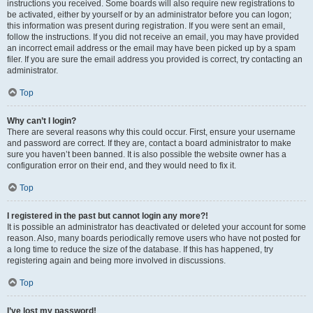
instructions you received. Some boards will also require new registrations to
be activated, either by yourself or by an administrator before you can logon;
this information was present during registration. If you were sent an email,
follow the instructions. If you did not receive an email, you may have provided
an incorrect email address or the email may have been picked up by a spam
filer. If you are sure the email address you provided is correct, try contacting an
administrator.
Top
Why can’t I login?
There are several reasons why this could occur. First, ensure your username
and password are correct. If they are, contact a board administrator to make
sure you haven’t been banned. It is also possible the website owner has a
configuration error on their end, and they would need to fix it.
Top
I registered in the past but cannot login any more?!
It is possible an administrator has deactivated or deleted your account for some
reason. Also, many boards periodically remove users who have not posted for
a long time to reduce the size of the database. If this has happened, try
registering again and being more involved in discussions.
Top
I’ve lost my password!