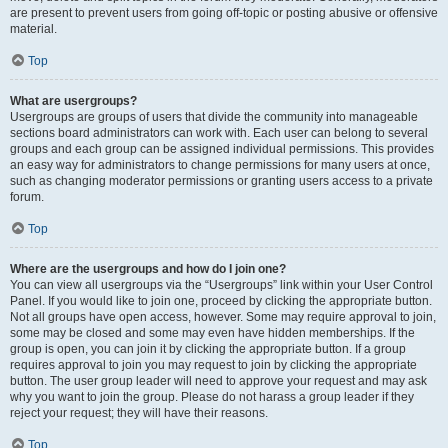
are present to prevent users from going off-topic or posting abusive or offensive
material.
Top
What are usergroups?
Usergroups are groups of users that divide the community into manageable
sections board administrators can work with. Each user can belong to several
groups and each group can be assigned individual permissions. This provides
an easy way for administrators to change permissions for many users at once,
such as changing moderator permissions or granting users access to a private
forum.
Top
Where are the usergroups and how do I join one?
You can view all usergroups via the “Usergroups” link within your User Control
Panel. If you would like to join one, proceed by clicking the appropriate button.
Not all groups have open access, however. Some may require approval to join,
some may be closed and some may even have hidden memberships. If the
group is open, you can join it by clicking the appropriate button. If a group
requires approval to join you may request to join by clicking the appropriate
button. The user group leader will need to approve your request and may ask
why you want to join the group. Please do not harass a group leader if they
reject your request; they will have their reasons.
Top