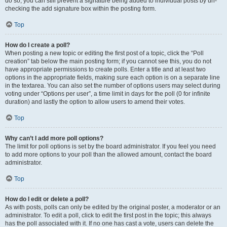
do so, you can still prevent a signature being added to individual posts by un-
checking the add signature box within the posting form.
Top
How do I create a poll?
When posting a new topic or editing the first post of a topic, click the “Poll
creation” tab below the main posting form; if you cannot see this, you do not
have appropriate permissions to create polls. Enter a title and at least two
options in the appropriate fields, making sure each option is on a separate line
in the textarea. You can also set the number of options users may select during
voting under “Options per user”, a time limit in days for the poll (0 for infinite
duration) and lastly the option to allow users to amend their votes.
Top
Why can’t I add more poll options?
The limit for poll options is set by the board administrator. If you feel you need
to add more options to your poll than the allowed amount, contact the board
administrator.
Top
How do I edit or delete a poll?
As with posts, polls can only be edited by the original poster, a moderator or an
administrator. To edit a poll, click to edit the first post in the topic; this always
has the poll associated with it. If no one has cast a vote, users can delete the