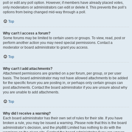
poll or edit any poll option. However, if members have already placed votes,
only moderators or administrators can edit or delete it. This prevents the poll’s
options from being changed mid-way through a poll.
Top
Why can’t I access a forum?
Some forums may be limited to certain users or groups. To view, read, post or
perform another action you may need special permissions. Contact a
moderator or board administrator to grant you access.
Top
Why can’t I add attachments?
Attachment permissions are granted on a per forum, per group, or per user
basis. The board administrator may not have allowed attachments to be added
for the specific forum you are posting in, or perhaps only certain groups can
post attachments. Contact the board administrator if you are unsure about why
you are unable to add attachments.
Top
Why did I receive a warning?
Each board administrator has their own set of rules for their site. If you have
broken a rule, you may be issued a warning. Please note that this is the board
administrator’s decision, and the phpBB Limited has nothing to do with the