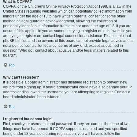
What is COPPA?
COPPA, or the Children’s Online Privacy Protection Act of 1998, is a law in the
United States requiring websites which can potentially collect information from
minors under the age of 13 to have written parental consent or some other
method of legal guardian acknowledgment, allowing the collection of
personally identifiable information from a minor under the age of 13. If you are
unsure if this applies to you as someone trying to register or to the website you
are trying to register on, contact legal counsel for assistance. Please note that
phpBB Limited and the owners of this board cannot provide legal advice and is
not a point of contact for legal concerns of any kind, except as outlined in
question “Who do I contact about abusive and/or legal matters related to this
board?”.
Top
Why can’t I register?
It is possible a board administrator has disabled registration to prevent new
visitors from signing up. A board administrator could have also banned your IP
address or disallowed the username you are attempting to register. Contact a
board administrator for assistance.
Top
I registered but cannot login!
First, check your username and password. If they are correct, then one of two
things may have happened. If COPPA support is enabled and you specified
being under 13 years old during registration, you will have to follow the