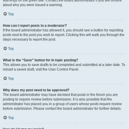
warnings on the given site. Contact the board administrator if you are unsure
about why you were issued a warning.
Top
How can I report posts to a moderator?
If the board administrator has allowed it, you should see a button for reporting
posts next to the post you wish to report. Clicking this will walk you through the
steps necessary to report the post.
Top
What is the “Save” button for in topic posting?
This allows you to save drafts to be completed and submitted at a later date. To
reload a saved draft, visit the User Control Panel.
Top
Why does my post need to be approved?
The board administrator may have decided that posts in the forum you are
posting to require review before submission. It is also possible that the
administrator has placed you in a group of users whose posts require review
before submission. Please contact the board administrator for further details.
Top