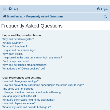
FAQ
Login
S
Board index
Frequently Asked Questions
e
Frequently Asked Questions
a
r
Login and Registration Issues
Why do I need to register?
c
What is COPPA?
h
Why can’t I register?
I registered but cannot login!
Why can’t I login?
I registered in the past but cannot login any more?!
I’ve lost my password!
Why do I get logged off automatically?
What does the “Delete cookies” do?
User Preferences and settings
How do I change my settings?
How do I prevent my username appearing in the online user listings?
The times are not correct!
I changed the timezone and the time is still wrong!
My language is not in the list!
What are the images next to my username?
How do I display an avatar?
What is my rank and how do I change it?