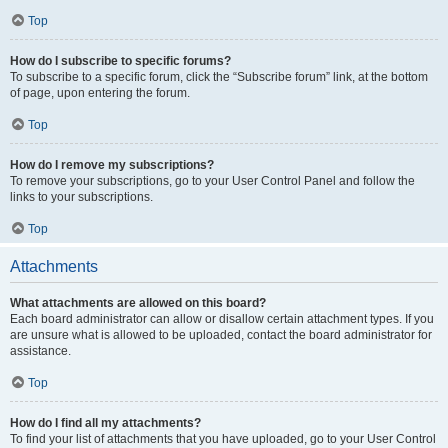
Top
How do I subscribe to specific forums?
To subscribe to a specific forum, click the “Subscribe forum” link, at the bottom
of page, upon entering the forum.
Top
How do I remove my subscriptions?
To remove your subscriptions, go to your User Control Panel and follow the
links to your subscriptions.
Top
Attachments
What attachments are allowed on this board?
Each board administrator can allow or disallow certain attachment types. If you
are unsure what is allowed to be uploaded, contact the board administrator for
assistance.
Top
How do I find all my attachments?
To find your list of attachments that you have uploaded, go to your User Control