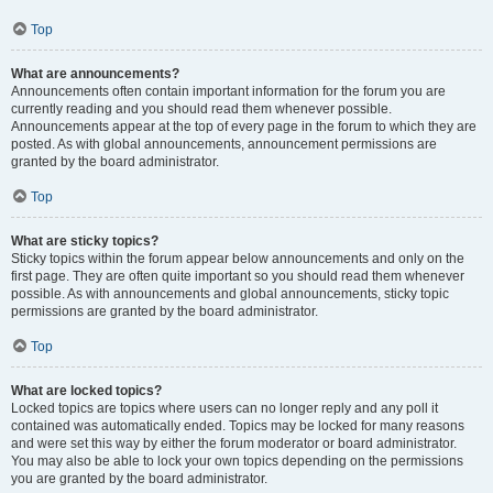
Top
What are announcements?
Announcements often contain important information for the forum you are
currently reading and you should read them whenever possible.
Announcements appear at the top of every page in the forum to which they are
posted. As with global announcements, announcement permissions are
granted by the board administrator.
Top
What are sticky topics?
Sticky topics within the forum appear below announcements and only on the
first page. They are often quite important so you should read them whenever
possible. As with announcements and global announcements, sticky topic
permissions are granted by the board administrator.
Top
What are locked topics?
Locked topics are topics where users can no longer reply and any poll it
contained was automatically ended. Topics may be locked for many reasons
and were set this way by either the forum moderator or board administrator.
You may also be able to lock your own topics depending on the permissions
you are granted by the board administrator.