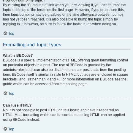
How do I bump my topic?
By clicking the “Bump topic” link when you are viewing it, you can “bump” the
topic to the top of the forum on the first page. However, if you do not see this,
then topic bumping may be disabled or the time allowance between bumps
has not yet been reached. It is also possible to bump the topic simply by
replying to it, however, be sure to follow the board rules when doing so.
Top
Formatting and Topic Types
What is BBCode?
BBCode is a special implementation of HTML, offering great formatting control
on particular objects in a post. The use of BBCode is granted by the
administrator, but it can also be disabled on a per post basis from the posting
form. BBCode itself is similar in style to HTML, but tags are enclosed in square
brackets [ and ] rather than < and >. For more information on BBCode see the
guide which can be accessed from the posting page.
Top
Can I use HTML?
No. It is not possible to post HTML on this board and have it rendered as
HTML. Most formatting which can be carried out using HTML can be applied
using BBCode instead.
Top