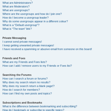
What are Administrators?
What are Moderators?
What are usergroups?
Where are the usergroups and how do I join one?
How do I become a usergroup leader?
Why do some usergroups appear in a different colour?
What is a “Default usergroup”?
What is “The team” link?
Private Messaging
I cannot send private messages!
I keep getting unwanted private messages!
I have received a spamming or abusive email from someone on this board!
Friends and Foes
What are my Friends and Foes lists?
How can I add / remove users to my Friends or Foes list?
Searching the Forums
How can I search a forum or forums?
Why does my search return no results?
Why does my search return a blank page!?
How do I search for members?
How can I find my own posts and topics?
Subscriptions and Bookmarks
What is the difference between bookmarking and subscribing?
How do I bookmark or subscribe to specific topics?