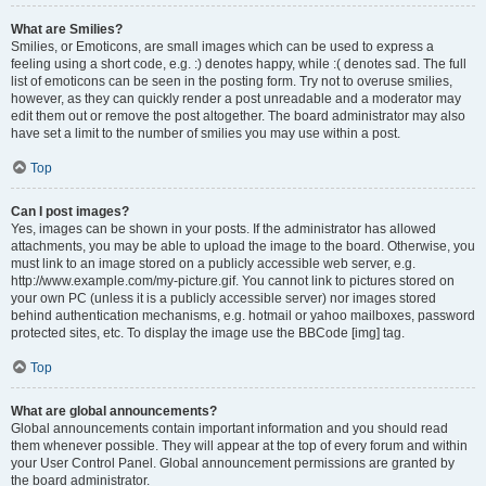
What are Smilies?
Smilies, or Emoticons, are small images which can be used to express a
feeling using a short code, e.g. :) denotes happy, while :( denotes sad. The full
list of emoticons can be seen in the posting form. Try not to overuse smilies,
however, as they can quickly render a post unreadable and a moderator may
edit them out or remove the post altogether. The board administrator may also
have set a limit to the number of smilies you may use within a post.
Top
Can I post images?
Yes, images can be shown in your posts. If the administrator has allowed
attachments, you may be able to upload the image to the board. Otherwise, you
must link to an image stored on a publicly accessible web server, e.g.
http://www.example.com/my-picture.gif. You cannot link to pictures stored on
your own PC (unless it is a publicly accessible server) nor images stored
behind authentication mechanisms, e.g. hotmail or yahoo mailboxes, password
protected sites, etc. To display the image use the BBCode [img] tag.
Top
What are global announcements?
Global announcements contain important information and you should read
them whenever possible. They will appear at the top of every forum and within
your User Control Panel. Global announcement permissions are granted by
the board administrator.