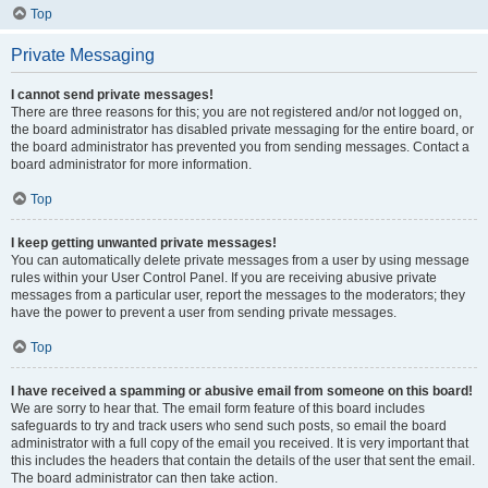
Top
Private Messaging
I cannot send private messages!
There are three reasons for this; you are not registered and/or not logged on,
the board administrator has disabled private messaging for the entire board, or
the board administrator has prevented you from sending messages. Contact a
board administrator for more information.
Top
I keep getting unwanted private messages!
You can automatically delete private messages from a user by using message
rules within your User Control Panel. If you are receiving abusive private
messages from a particular user, report the messages to the moderators; they
have the power to prevent a user from sending private messages.
Top
I have received a spamming or abusive email from someone on this board!
We are sorry to hear that. The email form feature of this board includes
safeguards to try and track users who send such posts, so email the board
administrator with a full copy of the email you received. It is very important that
this includes the headers that contain the details of the user that sent the email.
The board administrator can then take action.