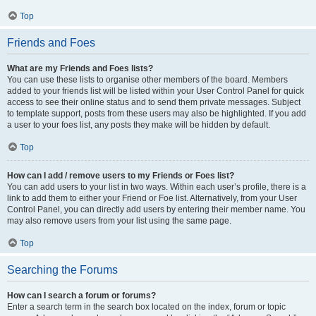
Top
Friends and Foes
What are my Friends and Foes lists?
You can use these lists to organise other members of the board. Members
added to your friends list will be listed within your User Control Panel for quick
access to see their online status and to send them private messages. Subject
to template support, posts from these users may also be highlighted. If you add
a user to your foes list, any posts they make will be hidden by default.
Top
How can I add / remove users to my Friends or Foes list?
You can add users to your list in two ways. Within each user’s profile, there is a
link to add them to either your Friend or Foe list. Alternatively, from your User
Control Panel, you can directly add users by entering their member name. You
may also remove users from your list using the same page.
Top
Searching the Forums
How can I search a forum or forums?
Enter a search term in the search box located on the index, forum or topic