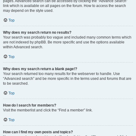
pages. Advanced search can be accessed by clicking the “Advance Search”
link which is available on all pages on the forum. How to access the search
may depend on the style used.
Top
Why does my search return no results?
Your search was probably too vague and included many common terms which
are not indexed by phpBB. Be more specific and use the options available
within Advanced search.
Top
Why does my search return a blank page!?
Your search returned too many results for the webserver to handle. Use
“Advanced search” and be more specific in the terms used and forums that are
to be searched.
Top
How do I search for members?
Visit the memberlist and click the “Find a member” link.
Top
How can I find my own posts and topics?