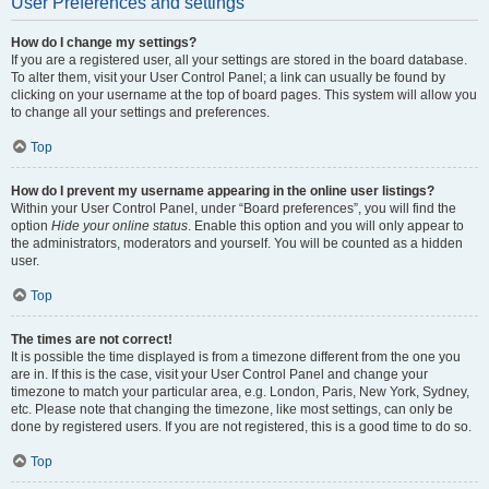
User Preferences and settings
How do I change my settings?
If you are a registered user, all your settings are stored in the board database.
To alter them, visit your User Control Panel; a link can usually be found by
clicking on your username at the top of board pages. This system will allow you
to change all your settings and preferences.
Top
How do I prevent my username appearing in the online user listings?
Within your User Control Panel, under “Board preferences”, you will find the
option
Hide your online status
. Enable this option and you will only appear to
the administrators, moderators and yourself. You will be counted as a hidden
user.
Top
The times are not correct!
It is possible the time displayed is from a timezone different from the one you
are in. If this is the case, visit your User Control Panel and change your
timezone to match your particular area, e.g. London, Paris, New York, Sydney,
etc. Please note that changing the timezone, like most settings, can only be
done by registered users. If you are not registered, this is a good time to do so.
Top