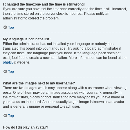
I changed the timezone and the time is still wrong!
If you are sure you have set the timezone correctly and the time is still incorrect,
then the time stored on the server clock is incorrect. Please notify an
administrator to correct the problem.
Top
My language is not in the list!
Either the administrator has not installed your language or nobody has
translated this board into your language. Try asking a board administrator if
they can install the language pack you need. If the language pack does not
exist, feel free to create a new translation. More information can be found at the
phpBB
® website.
Top
What are the images next to my username?
There are two images which may appear along with a username when viewing
posts. One of them may be an image associated with your rank, generally in
the form of stars, blocks or dots, indicating how many posts you have made or
your status on the board. Another, usually larger, image is known as an avatar
and is generally unique or personal to each user.
Top
How do I display an avatar?