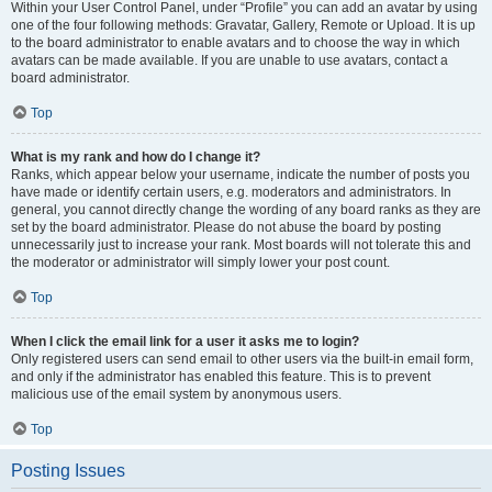
Within your User Control Panel, under “Profile” you can add an avatar by using
one of the four following methods: Gravatar, Gallery, Remote or Upload. It is up
to the board administrator to enable avatars and to choose the way in which
avatars can be made available. If you are unable to use avatars, contact a
board administrator.
Top
What is my rank and how do I change it?
Ranks, which appear below your username, indicate the number of posts you
have made or identify certain users, e.g. moderators and administrators. In
general, you cannot directly change the wording of any board ranks as they are
set by the board administrator. Please do not abuse the board by posting
unnecessarily just to increase your rank. Most boards will not tolerate this and
the moderator or administrator will simply lower your post count.
Top
When I click the email link for a user it asks me to login?
Only registered users can send email to other users via the built-in email form,
and only if the administrator has enabled this feature. This is to prevent
malicious use of the email system by anonymous users.
Top
Posting Issues