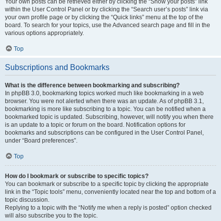
Your own posts can be retrieved either by clicking the “Show your posts” link
within the User Control Panel or by clicking the “Search user’s posts” link via
your own profile page or by clicking the “Quick links” menu at the top of the
board. To search for your topics, use the Advanced search page and fill in the
various options appropriately.
Top
Subscriptions and Bookmarks
What is the difference between bookmarking and subscribing?
In phpBB 3.0, bookmarking topics worked much like bookmarking in a web
browser. You were not alerted when there was an update. As of phpBB 3.1,
bookmarking is more like subscribing to a topic. You can be notified when a
bookmarked topic is updated. Subscribing, however, will notify you when there
is an update to a topic or forum on the board. Notification options for
bookmarks and subscriptions can be configured in the User Control Panel,
under “Board preferences”.
Top
How do I bookmark or subscribe to specific topics?
You can bookmark or subscribe to a specific topic by clicking the appropriate
link in the “Topic tools” menu, conveniently located near the top and bottom of a
topic discussion.
Replying to a topic with the “Notify me when a reply is posted” option checked
will also subscribe you to the topic.