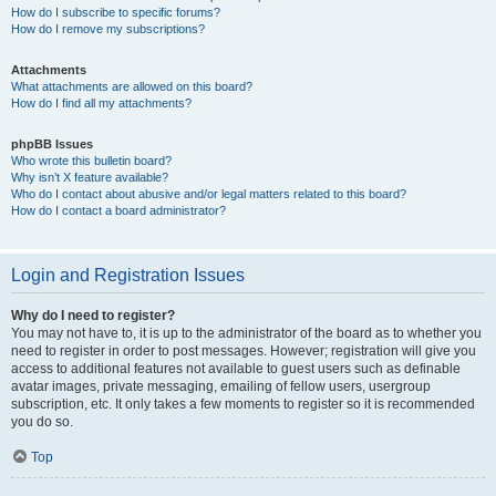
How do I subscribe to specific forums?
How do I remove my subscriptions?
Attachments
What attachments are allowed on this board?
How do I find all my attachments?
phpBB Issues
Who wrote this bulletin board?
Why isn’t X feature available?
Who do I contact about abusive and/or legal matters related to this board?
How do I contact a board administrator?
Login and Registration Issues
Why do I need to register?
You may not have to, it is up to the administrator of the board as to whether you
need to register in order to post messages. However; registration will give you
access to additional features not available to guest users such as definable
avatar images, private messaging, emailing of fellow users, usergroup
subscription, etc. It only takes a few moments to register so it is recommended
you do so.
Top