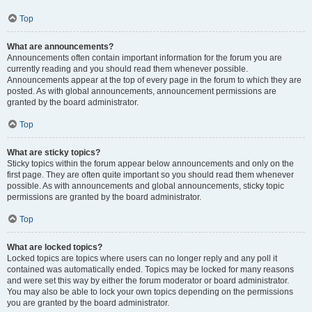
Top
What are announcements?
Announcements often contain important information for the forum you are
currently reading and you should read them whenever possible.
Announcements appear at the top of every page in the forum to which they are
posted. As with global announcements, announcement permissions are
granted by the board administrator.
Top
What are sticky topics?
Sticky topics within the forum appear below announcements and only on the
first page. They are often quite important so you should read them whenever
possible. As with announcements and global announcements, sticky topic
permissions are granted by the board administrator.
Top
What are locked topics?
Locked topics are topics where users can no longer reply and any poll it
contained was automatically ended. Topics may be locked for many reasons
and were set this way by either the forum moderator or board administrator.
You may also be able to lock your own topics depending on the permissions
you are granted by the board administrator.