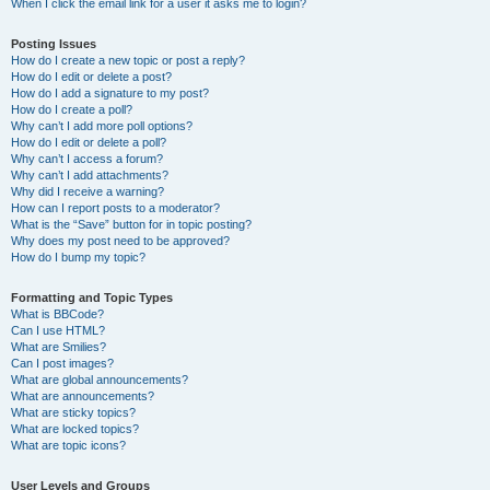
When I click the email link for a user it asks me to login?
Posting Issues
How do I create a new topic or post a reply?
How do I edit or delete a post?
How do I add a signature to my post?
How do I create a poll?
Why can’t I add more poll options?
How do I edit or delete a poll?
Why can’t I access a forum?
Why can’t I add attachments?
Why did I receive a warning?
How can I report posts to a moderator?
What is the “Save” button for in topic posting?
Why does my post need to be approved?
How do I bump my topic?
Formatting and Topic Types
What is BBCode?
Can I use HTML?
What are Smilies?
Can I post images?
What are global announcements?
What are announcements?
What are sticky topics?
What are locked topics?
What are topic icons?
User Levels and Groups