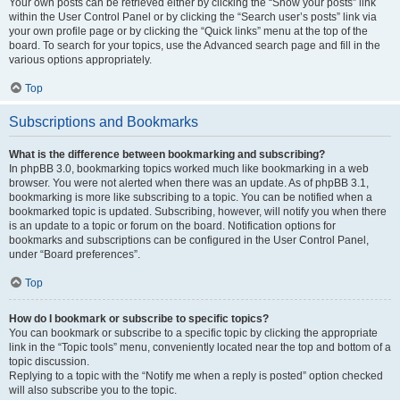
Your own posts can be retrieved either by clicking the “Show your posts” link
within the User Control Panel or by clicking the “Search user’s posts” link via
your own profile page or by clicking the “Quick links” menu at the top of the
board. To search for your topics, use the Advanced search page and fill in the
various options appropriately.
Top
Subscriptions and Bookmarks
What is the difference between bookmarking and subscribing?
In phpBB 3.0, bookmarking topics worked much like bookmarking in a web
browser. You were not alerted when there was an update. As of phpBB 3.1,
bookmarking is more like subscribing to a topic. You can be notified when a
bookmarked topic is updated. Subscribing, however, will notify you when there
is an update to a topic or forum on the board. Notification options for
bookmarks and subscriptions can be configured in the User Control Panel,
under “Board preferences”.
Top
How do I bookmark or subscribe to specific topics?
You can bookmark or subscribe to a specific topic by clicking the appropriate
link in the “Topic tools” menu, conveniently located near the top and bottom of a
topic discussion.
Replying to a topic with the “Notify me when a reply is posted” option checked
will also subscribe you to the topic.