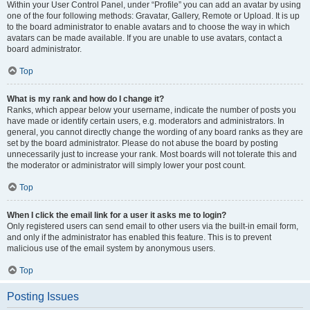
Within your User Control Panel, under “Profile” you can add an avatar by using
one of the four following methods: Gravatar, Gallery, Remote or Upload. It is up
to the board administrator to enable avatars and to choose the way in which
avatars can be made available. If you are unable to use avatars, contact a
board administrator.
Top
What is my rank and how do I change it?
Ranks, which appear below your username, indicate the number of posts you
have made or identify certain users, e.g. moderators and administrators. In
general, you cannot directly change the wording of any board ranks as they are
set by the board administrator. Please do not abuse the board by posting
unnecessarily just to increase your rank. Most boards will not tolerate this and
the moderator or administrator will simply lower your post count.
Top
When I click the email link for a user it asks me to login?
Only registered users can send email to other users via the built-in email form,
and only if the administrator has enabled this feature. This is to prevent
malicious use of the email system by anonymous users.
Top
Posting Issues