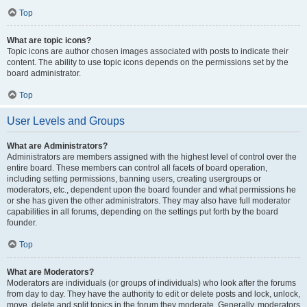
Top
What are topic icons?
Topic icons are author chosen images associated with posts to indicate their
content. The ability to use topic icons depends on the permissions set by the
board administrator.
Top
User Levels and Groups
What are Administrators?
Administrators are members assigned with the highest level of control over the
entire board. These members can control all facets of board operation,
including setting permissions, banning users, creating usergroups or
moderators, etc., dependent upon the board founder and what permissions he
or she has given the other administrators. They may also have full moderator
capabilities in all forums, depending on the settings put forth by the board
founder.
Top
What are Moderators?
Moderators are individuals (or groups of individuals) who look after the forums
from day to day. They have the authority to edit or delete posts and lock, unlock,
move, delete and split topics in the forum they moderate. Generally, moderators