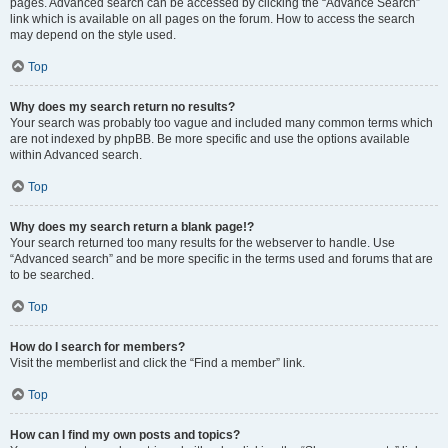
pages. Advanced search can be accessed by clicking the “Advance Search”
link which is available on all pages on the forum. How to access the search
may depend on the style used.
Top
Why does my search return no results?
Your search was probably too vague and included many common terms which
are not indexed by phpBB. Be more specific and use the options available
within Advanced search.
Top
Why does my search return a blank page!?
Your search returned too many results for the webserver to handle. Use
“Advanced search” and be more specific in the terms used and forums that are
to be searched.
Top
How do I search for members?
Visit the memberlist and click the “Find a member” link.
Top
How can I find my own posts and topics?