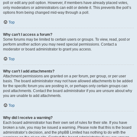
poll or edit any poll option. However, if members have already placed votes,
only moderators or administrators can edit or delete it. This prevents the poll’s
options from being changed mid-way through a poll.
Top
Why can’t I access a forum?
Some forums may be limited to certain users or groups. To view, read, post or
perform another action you may need special permissions. Contact a
moderator or board administrator to grant you access.
Top
Why can’t I add attachments?
Attachment permissions are granted on a per forum, per group, or per user
basis. The board administrator may not have allowed attachments to be added
for the specific forum you are posting in, or perhaps only certain groups can
post attachments. Contact the board administrator if you are unsure about why
you are unable to add attachments.
Top
Why did I receive a warning?
Each board administrator has their own set of rules for their site. If you have
broken a rule, you may be issued a warning. Please note that this is the board
administrator’s decision, and the phpBB Limited has nothing to do with the