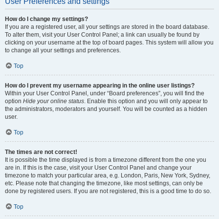
User Preferences and settings
How do I change my settings?
If you are a registered user, all your settings are stored in the board database.
To alter them, visit your User Control Panel; a link can usually be found by
clicking on your username at the top of board pages. This system will allow you
to change all your settings and preferences.
Top
How do I prevent my username appearing in the online user listings?
Within your User Control Panel, under “Board preferences”, you will find the
option
Hide your online status
. Enable this option and you will only appear to
the administrators, moderators and yourself. You will be counted as a hidden
user.
Top
The times are not correct!
It is possible the time displayed is from a timezone different from the one you
are in. If this is the case, visit your User Control Panel and change your
timezone to match your particular area, e.g. London, Paris, New York, Sydney,
etc. Please note that changing the timezone, like most settings, can only be
done by registered users. If you are not registered, this is a good time to do so.
Top