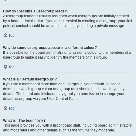
How do I become a usergroup leader?
A usergroup leader is usually assigned when usergroups are initially created
by a board administrator. If you are interested in creating a usergroup, your first
point of contact should be an administrator; try sending a private message.
Top
Why do some usergroups appear in a different colour?
It is possible for the board administrator to assign a colour to the members of a
usergroup to make it easy to identify the members of this group.
Top
What is a “Default usergroup”?
If you are a member of more than one usergroup, your default is used to
determine which group colour and group rank should be shown for you by
default. The board administrator may grant you permission to change your
default usergroup via your User Control Panel.
Top
What is “The team” link?
This page provides you with a list of board staff, including board administrators
and moderators and other details such as the forums they moderate.