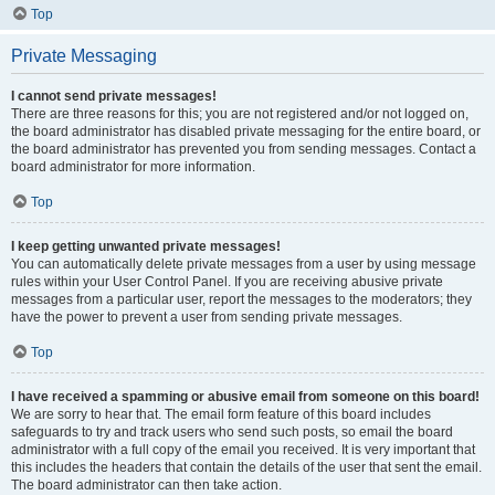
Top
Private Messaging
I cannot send private messages!
There are three reasons for this; you are not registered and/or not logged on,
the board administrator has disabled private messaging for the entire board, or
the board administrator has prevented you from sending messages. Contact a
board administrator for more information.
Top
I keep getting unwanted private messages!
You can automatically delete private messages from a user by using message
rules within your User Control Panel. If you are receiving abusive private
messages from a particular user, report the messages to the moderators; they
have the power to prevent a user from sending private messages.
Top
I have received a spamming or abusive email from someone on this board!
We are sorry to hear that. The email form feature of this board includes
safeguards to try and track users who send such posts, so email the board
administrator with a full copy of the email you received. It is very important that
this includes the headers that contain the details of the user that sent the email.
The board administrator can then take action.