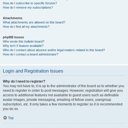
How do I subscribe to specific forums?
How do I remove my subscriptions?
Attachments
What attachments are allowed on this board?
How do I find all my attachments?
phpBB Issues
Who wrote this bulletin board?
Why isn’t X feature available?
Who do I contact about abusive and/or legal matters related to this board?
How do I contact a board administrator?
Login and Registration Issues
Why do I need to register?
You may not have to, it is up to the administrator of the board as to whether you
need to register in order to post messages. However; registration will give you
access to additional features not available to guest users such as definable
avatar images, private messaging, emailing of fellow users, usergroup
subscription, etc. It only takes a few moments to register so it is recommended
you do so.
Top