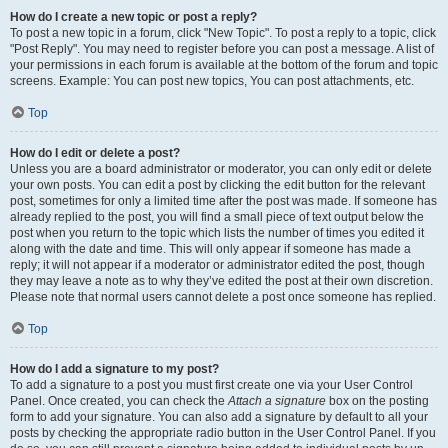
How do I create a new topic or post a reply?
To post a new topic in a forum, click "New Topic". To post a reply to a topic, click
"Post Reply". You may need to register before you can post a message. A list of
your permissions in each forum is available at the bottom of the forum and topic
screens. Example: You can post new topics, You can post attachments, etc.
Top
How do I edit or delete a post?
Unless you are a board administrator or moderator, you can only edit or delete
your own posts. You can edit a post by clicking the edit button for the relevant
post, sometimes for only a limited time after the post was made. If someone has
already replied to the post, you will find a small piece of text output below the
post when you return to the topic which lists the number of times you edited it
along with the date and time. This will only appear if someone has made a
reply; it will not appear if a moderator or administrator edited the post, though
they may leave a note as to why they’ve edited the post at their own discretion.
Please note that normal users cannot delete a post once someone has replied.
Top
How do I add a signature to my post?
To add a signature to a post you must first create one via your User Control
Panel. Once created, you can check the
Attach a signature
box on the posting
form to add your signature. You can also add a signature by default to all your
posts by checking the appropriate radio button in the User Control Panel. If you