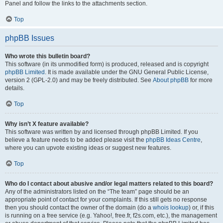
Panel and follow the links to the attachments section.
Top
phpBB Issues
Who wrote this bulletin board?
This software (in its unmodified form) is produced, released and is copyright
phpBB Limited
. It is made available under the GNU General Public License,
version 2 (GPL-2.0) and may be freely distributed. See
About phpBB
for more
details.
Top
Why isn’t X feature available?
This software was written by and licensed through phpBB Limited. If you
believe a feature needs to be added please visit the
phpBB Ideas Centre
,
where you can upvote existing ideas or suggest new features.
Top
Who do I contact about abusive and/or legal matters related to this board?
Any of the administrators listed on the “The team” page should be an
appropriate point of contact for your complaints. If this still gets no response
then you should contact the owner of the domain (do a
whois lookup
) or, if this
is running on a free service (e.g. Yahoo!, free.fr, f2s.com, etc.), the management