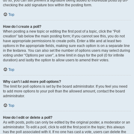
do so, you can still prevent a signature being added to individual posts by un-
checking the add signature box within the posting form.
Top
How do I create a poll?
When posting a new topic or editing the first post of a topic, click the “Poll
creation” tab below the main posting form; if you cannot see this, you do not
have appropriate permissions to create polls. Enter a title and at least two
options in the appropriate fields, making sure each option is on a separate line
in the textarea. You can also set the number of options users may select during
voting under “Options per user”, a time limit in days for the poll (0 for infinite
duration) and lastly the option to allow users to amend their votes.
Top
Why can’t I add more poll options?
The limit for poll options is set by the board administrator. If you feel you need
to add more options to your poll than the allowed amount, contact the board
administrator.
Top
How do I edit or delete a poll?
As with posts, polls can only be edited by the original poster, a moderator or an
administrator. To edit a poll, click to edit the first post in the topic; this always
has the poll associated with it. If no one has cast a vote, users can delete the