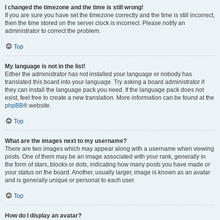
I changed the timezone and the time is still wrong!
If you are sure you have set the timezone correctly and the time is still incorrect,
then the time stored on the server clock is incorrect. Please notify an
administrator to correct the problem.
Top
My language is not in the list!
Either the administrator has not installed your language or nobody has
translated this board into your language. Try asking a board administrator if
they can install the language pack you need. If the language pack does not
exist, feel free to create a new translation. More information can be found at the
phpBB
® website.
Top
What are the images next to my username?
There are two images which may appear along with a username when viewing
posts. One of them may be an image associated with your rank, generally in
the form of stars, blocks or dots, indicating how many posts you have made or
your status on the board. Another, usually larger, image is known as an avatar
and is generally unique or personal to each user.
Top
How do I display an avatar?