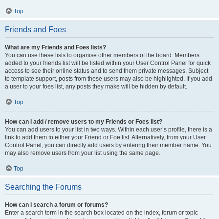
Top
Friends and Foes
What are my Friends and Foes lists?
You can use these lists to organise other members of the board. Members
added to your friends list will be listed within your User Control Panel for quick
access to see their online status and to send them private messages. Subject
to template support, posts from these users may also be highlighted. If you add
a user to your foes list, any posts they make will be hidden by default.
Top
How can I add / remove users to my Friends or Foes list?
You can add users to your list in two ways. Within each user’s profile, there is a
link to add them to either your Friend or Foe list. Alternatively, from your User
Control Panel, you can directly add users by entering their member name. You
may also remove users from your list using the same page.
Top
Searching the Forums
How can I search a forum or forums?
Enter a search term in the search box located on the index, forum or topic