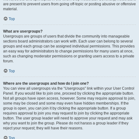
are present to prevent users from going off-topic or posting abusive or offensive
material.
Top
What are usergroups?
Usergroups are groups of users that divide the community into manageable
sections board administrators can work with. Each user can belong to several
groups and each group can be assigned individual permissions. This provides
an easy way for administrators to change permissions for many users at once,
such as changing moderator permissions or granting users access to a private
forum.
Top
Where are the usergroups and how do I join one?
You can view all usergroups via the “Usergroups” link within your User Control
Panel. If you would like to join one, proceed by clicking the appropriate button.
Not all groups have open access, however. Some may require approval to join,
some may be closed and some may even have hidden memberships. If the
group is open, you can join it by clicking the appropriate button. If a group
requires approval to join you may request to join by clicking the appropriate
button. The user group leader will need to approve your request and may ask
why you want to join the group. Please do not harass a group leader if they
reject your request; they will have their reasons.
Top