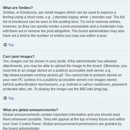
What are Smilies?
Smilies, or Emoticons, are small images which can be used to express a
feeling using a short code, e.g. :) denotes happy, while :( denotes sad. The full
list of emoticons can be seen in the posting form. Try not to overuse smilies,
however, as they can quickly render a post unreadable and a moderator may
edit them out or remove the post altogether. The board administrator may also
have set a limit to the number of smilies you may use within a post.
Top
Can I post images?
Yes, images can be shown in your posts. If the administrator has allowed
attachments, you may be able to upload the image to the board. Otherwise, you
must link to an image stored on a publicly accessible web server, e.g.
http://www.example.com/my-picture.gif. You cannot link to pictures stored on
your own PC (unless it is a publicly accessible server) nor images stored
behind authentication mechanisms, e.g. hotmail or yahoo mailboxes, password
protected sites, etc. To display the image use the BBCode [img] tag.
Top
What are global announcements?
Global announcements contain important information and you should read
them whenever possible. They will appear at the top of every forum and within
your User Control Panel. Global announcement permissions are granted by
the board administrator.