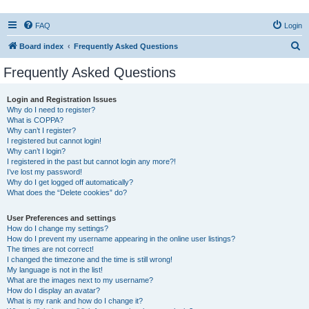
FAQ
Login
S
Board index
Frequently Asked Questions
e
Frequently Asked Questions
a
r
Login and Registration Issues
Why do I need to register?
c
What is COPPA?
h
Why can’t I register?
I registered but cannot login!
Why can’t I login?
I registered in the past but cannot login any more?!
I’ve lost my password!
Why do I get logged off automatically?
What does the “Delete cookies” do?
User Preferences and settings
How do I change my settings?
How do I prevent my username appearing in the online user listings?
The times are not correct!
I changed the timezone and the time is still wrong!
My language is not in the list!
What are the images next to my username?
How do I display an avatar?
What is my rank and how do I change it?