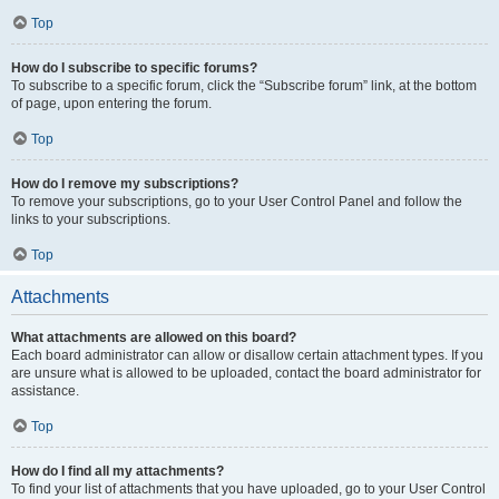
Top
How do I subscribe to specific forums?
To subscribe to a specific forum, click the “Subscribe forum” link, at the bottom
of page, upon entering the forum.
Top
How do I remove my subscriptions?
To remove your subscriptions, go to your User Control Panel and follow the
links to your subscriptions.
Top
Attachments
What attachments are allowed on this board?
Each board administrator can allow or disallow certain attachment types. If you
are unsure what is allowed to be uploaded, contact the board administrator for
assistance.
Top
How do I find all my attachments?
To find your list of attachments that you have uploaded, go to your User Control