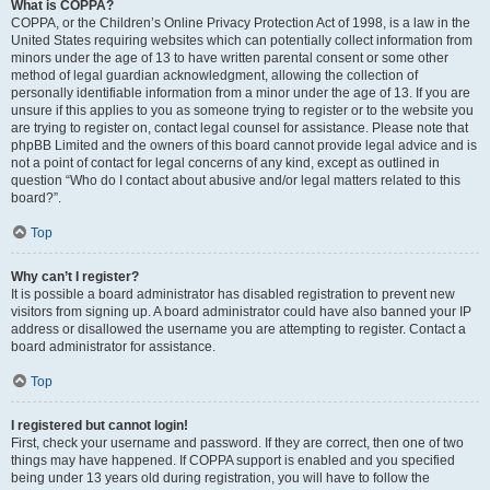
What is COPPA?
COPPA, or the Children’s Online Privacy Protection Act of 1998, is a law in the
United States requiring websites which can potentially collect information from
minors under the age of 13 to have written parental consent or some other
method of legal guardian acknowledgment, allowing the collection of
personally identifiable information from a minor under the age of 13. If you are
unsure if this applies to you as someone trying to register or to the website you
are trying to register on, contact legal counsel for assistance. Please note that
phpBB Limited and the owners of this board cannot provide legal advice and is
not a point of contact for legal concerns of any kind, except as outlined in
question “Who do I contact about abusive and/or legal matters related to this
board?”.
Top
Why can’t I register?
It is possible a board administrator has disabled registration to prevent new
visitors from signing up. A board administrator could have also banned your IP
address or disallowed the username you are attempting to register. Contact a
board administrator for assistance.
Top
I registered but cannot login!
First, check your username and password. If they are correct, then one of two
things may have happened. If COPPA support is enabled and you specified
being under 13 years old during registration, you will have to follow the