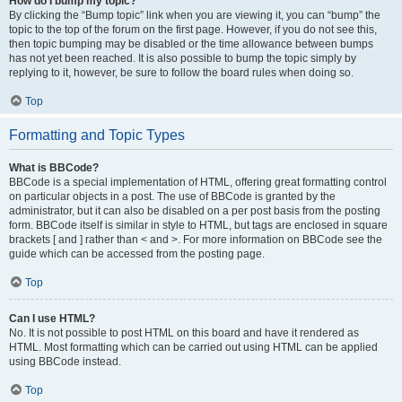
How do I bump my topic?
By clicking the “Bump topic” link when you are viewing it, you can “bump” the
topic to the top of the forum on the first page. However, if you do not see this,
then topic bumping may be disabled or the time allowance between bumps
has not yet been reached. It is also possible to bump the topic simply by
replying to it, however, be sure to follow the board rules when doing so.
Top
Formatting and Topic Types
What is BBCode?
BBCode is a special implementation of HTML, offering great formatting control
on particular objects in a post. The use of BBCode is granted by the
administrator, but it can also be disabled on a per post basis from the posting
form. BBCode itself is similar in style to HTML, but tags are enclosed in square
brackets [ and ] rather than < and >. For more information on BBCode see the
guide which can be accessed from the posting page.
Top
Can I use HTML?
No. It is not possible to post HTML on this board and have it rendered as
HTML. Most formatting which can be carried out using HTML can be applied
using BBCode instead.
Top