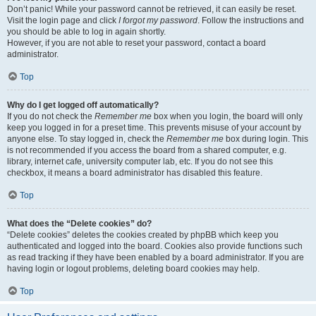
Don’t panic! While your password cannot be retrieved, it can easily be reset.
Visit the login page and click
I forgot my password
. Follow the instructions and
you should be able to log in again shortly.
However, if you are not able to reset your password, contact a board
administrator.
Top
Why do I get logged off automatically?
If you do not check the
Remember me
box when you login, the board will only
keep you logged in for a preset time. This prevents misuse of your account by
anyone else. To stay logged in, check the
Remember me
box during login. This
is not recommended if you access the board from a shared computer, e.g.
library, internet cafe, university computer lab, etc. If you do not see this
checkbox, it means a board administrator has disabled this feature.
Top
What does the “Delete cookies” do?
“Delete cookies” deletes the cookies created by phpBB which keep you
authenticated and logged into the board. Cookies also provide functions such
as read tracking if they have been enabled by a board administrator. If you are
having login or logout problems, deleting board cookies may help.
Top