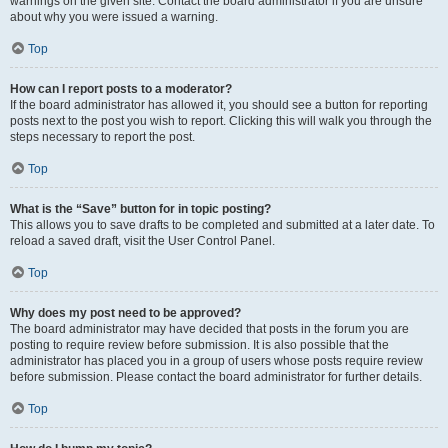
warnings on the given site. Contact the board administrator if you are unsure
about why you were issued a warning.
Top
How can I report posts to a moderator?
If the board administrator has allowed it, you should see a button for reporting
posts next to the post you wish to report. Clicking this will walk you through the
steps necessary to report the post.
Top
What is the “Save” button for in topic posting?
This allows you to save drafts to be completed and submitted at a later date. To
reload a saved draft, visit the User Control Panel.
Top
Why does my post need to be approved?
The board administrator may have decided that posts in the forum you are
posting to require review before submission. It is also possible that the
administrator has placed you in a group of users whose posts require review
before submission. Please contact the board administrator for further details.
Top