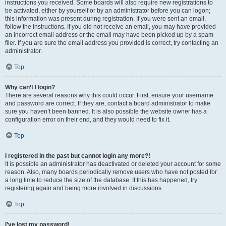
instructions you received. Some boards will also require new registrations to
be activated, either by yourself or by an administrator before you can logon;
this information was present during registration. If you were sent an email,
follow the instructions. If you did not receive an email, you may have provided
an incorrect email address or the email may have been picked up by a spam
filer. If you are sure the email address you provided is correct, try contacting an
administrator.
Top
Why can’t I login?
There are several reasons why this could occur. First, ensure your username
and password are correct. If they are, contact a board administrator to make
sure you haven’t been banned. It is also possible the website owner has a
configuration error on their end, and they would need to fix it.
Top
I registered in the past but cannot login any more?!
It is possible an administrator has deactivated or deleted your account for some
reason. Also, many boards periodically remove users who have not posted for
a long time to reduce the size of the database. If this has happened, try
registering again and being more involved in discussions.
Top
I’ve lost my password!