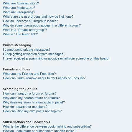
What are Administrators?
What are Moderators?
What are usergroups?
Where are the usergroups and how do I join one?
How do I become a usergroup leader?
Why do some usergroups appear in a different colour?
What is a “Default usergroup”?
What is “The team” link?
Private Messaging
I cannot send private messages!
I keep getting unwanted private messages!
I have received a spamming or abusive email from someone on this board!
Friends and Foes
What are my Friends and Foes lists?
How can I add / remove users to my Friends or Foes list?
Searching the Forums
How can I search a forum or forums?
Why does my search return no results?
Why does my search return a blank page!?
How do I search for members?
How can I find my own posts and topics?
Subscriptions and Bookmarks
What is the difference between bookmarking and subscribing?
How do I bookmark or subscribe to specific topics?