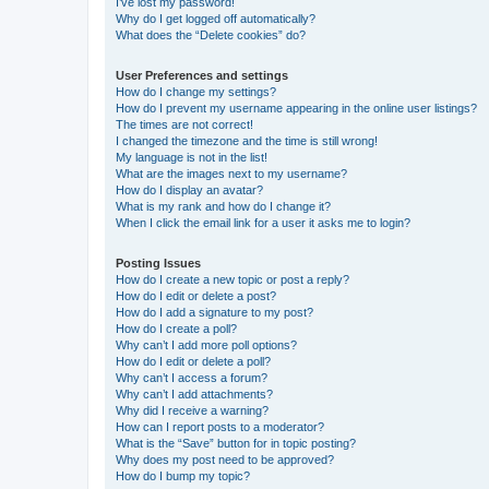
I’ve lost my password!
Why do I get logged off automatically?
What does the “Delete cookies” do?
User Preferences and settings
How do I change my settings?
How do I prevent my username appearing in the online user listings?
The times are not correct!
I changed the timezone and the time is still wrong!
My language is not in the list!
What are the images next to my username?
How do I display an avatar?
What is my rank and how do I change it?
When I click the email link for a user it asks me to login?
Posting Issues
How do I create a new topic or post a reply?
How do I edit or delete a post?
How do I add a signature to my post?
How do I create a poll?
Why can’t I add more poll options?
How do I edit or delete a poll?
Why can’t I access a forum?
Why can’t I add attachments?
Why did I receive a warning?
How can I report posts to a moderator?
What is the “Save” button for in topic posting?
Why does my post need to be approved?
How do I bump my topic?