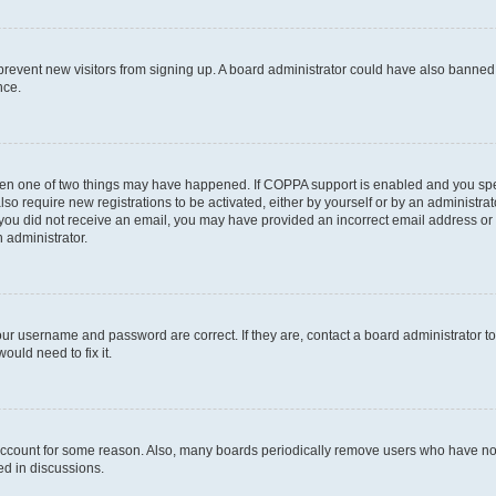
to prevent new visitors from signing up. A board administrator could have also bann
nce.
then one of two things may have happened. If COPPA support is enabled and you speci
lso require new registrations to be activated, either by yourself or by an administra
. If you did not receive an email, you may have provided an incorrect email address o
n administrator.
our username and password are correct. If they are, contact a board administrator t
ould need to fix it.
 account for some reason. Also, many boards periodically remove users who have not p
ed in discussions.