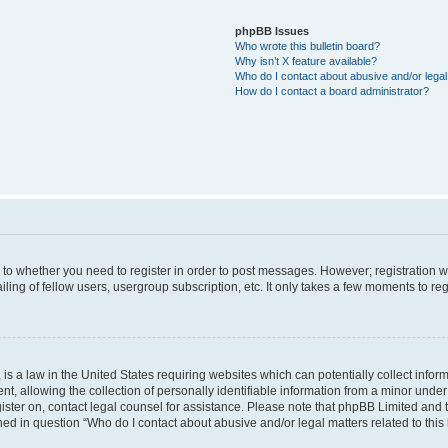
phpBB Issues
Who wrote this bulletin board?
Why isn’t X feature available?
Who do I contact about abusive and/or legal 
How do I contact a board administrator?
s to whether you need to register in order to post messages. However; registration wi
ing of fellow users, usergroup subscription, etc. It only takes a few moments to re
is a law in the United States requiring websites which can potentially collect infor
allowing the collection of personally identifiable information from a minor under th
egister on, contact legal counsel for assistance. Please note that phpBB Limited and
ined in question “Who do I contact about abusive and/or legal matters related to this