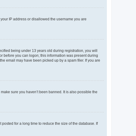
ed your IP address or disallowed the username you are
fied being under 13 years old during registration, you will
tor before you can logon; this information was present during
r the email may have been picked up by a spam filer. If you are
o make sure you haven’t been banned. It is also possible the
osted for a long time to reduce the size of the database. If