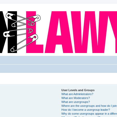
User Levels and Groups
What are Administrators?
What are Moderators?
What are usergroups?
Where are the usergroups and how do I joi
How do I become a usergroup leader?
Why do some usergroups appear in a differ