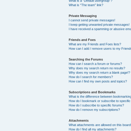
What is a “Default usergroup”?
What is “The team” link?
Private Messaging
I cannot send private messages!
I keep getting unwanted private messages!
I have received a spamming or abusive ema
Friends and Foes
What are my Friends and Foes lists?
How can I add / remove users to my Friends
Searching the Forums
How can I search a forum or forums?
Why does my search return no results?
Why does my search return a blank page!?
How do I search for members?
How can I find my own posts and topics?
Subscriptions and Bookmarks
What is the difference between bookmarkin
How do I bookmark or subscribe to specific
How do I subscribe to specific forums?
How do I remove my subscriptions?
Attachments
What attachments are allowed on this boar
How do I find all my attachments?