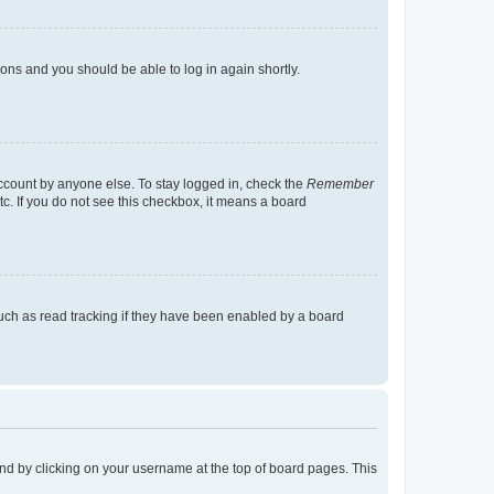
tions and you should be able to log in again shortly.
account by anyone else. To stay logged in, check the
Remember
tc. If you do not see this checkbox, it means a board
uch as read tracking if they have been enabled by a board
found by clicking on your username at the top of board pages. This