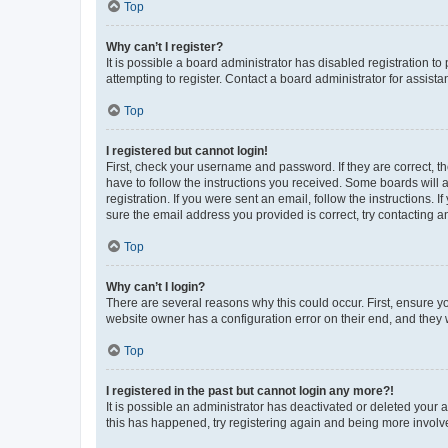
Top
Why can’t I register?
It is possible a board administrator has disabled registration 
attempting to register. Contact a board administrator for assista
Top
I registered but cannot login!
First, check your username and password. If they are correct, 
have to follow the instructions you received. Some boards will a
registration. If you were sent an email, follow the instructions
sure the email address you provided is correct, try contacting a
Top
Why can’t I login?
There are several reasons why this could occur. First, ensure y
website owner has a configuration error on their end, and they w
Top
I registered in the past but cannot login any more?!
It is possible an administrator has deactivated or deleted your
this has happened, try registering again and being more involv