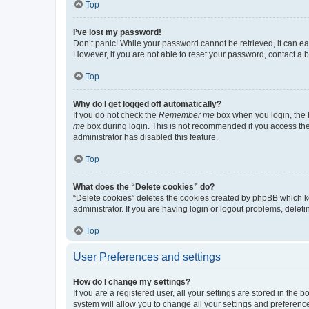
Top
I’ve lost my password!
Don’t panic! While your password cannot be retrieved, it can eas
However, if you are not able to reset your password, contact a b
Top
Why do I get logged off automatically?
If you do not check the
Remember me
box when you login, the b
me
box during login. This is not recommended if you access the b
administrator has disabled this feature.
Top
What does the “Delete cookies” do?
“Delete cookies” deletes the cookies created by phpBB which k
administrator. If you are having login or logout problems, dele
Top
User Preferences and settings
How do I change my settings?
If you are a registered user, all your settings are stored in the
system will allow you to change all your settings and preferenc