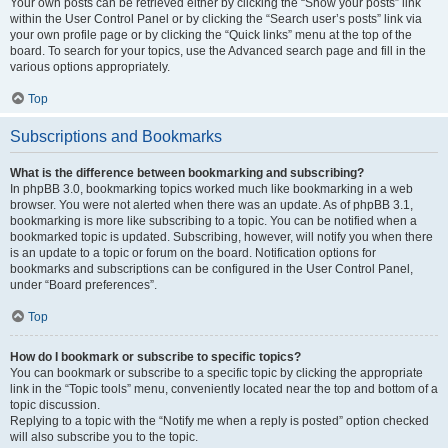
Your own posts can be retrieved either by clicking the “Show your posts” link
within the User Control Panel or by clicking the “Search user’s posts” link via
your own profile page or by clicking the “Quick links” menu at the top of the
board. To search for your topics, use the Advanced search page and fill in the
various options appropriately.
Top
Subscriptions and Bookmarks
What is the difference between bookmarking and subscribing?
In phpBB 3.0, bookmarking topics worked much like bookmarking in a web
browser. You were not alerted when there was an update. As of phpBB 3.1,
bookmarking is more like subscribing to a topic. You can be notified when a
bookmarked topic is updated. Subscribing, however, will notify you when there
is an update to a topic or forum on the board. Notification options for
bookmarks and subscriptions can be configured in the User Control Panel,
under “Board preferences”.
Top
How do I bookmark or subscribe to specific topics?
You can bookmark or subscribe to a specific topic by clicking the appropriate
link in the “Topic tools” menu, conveniently located near the top and bottom of a
topic discussion.
Replying to a topic with the “Notify me when a reply is posted” option checked
will also subscribe you to the topic.