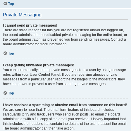
Top
Private Messaging
I cannot send private messages!
There are three reasons for this; you are not registered and/or not logged on,
the board administrator has disabled private messaging for the entire board, or
the board administrator has prevented you from sending messages. Contact a
board administrator for more information.
Top
I keep getting unwanted private messages!
You can automatically delete private messages from a user by using message
rules within your User Control Panel. If you are receiving abusive private
messages from a particular user, report the messages to the moderators; they
have the power to prevent a user from sending private messages.
Top
I have received a spamming or abusive email from someone on this board!
We are sorry to hear that. The email form feature of this board includes
safeguards to try and track users who send such posts, so email the board
administrator with a full copy of the email you received. It is very important that
this includes the headers that contain the details of the user that sent the email.
The board administrator can then take action.