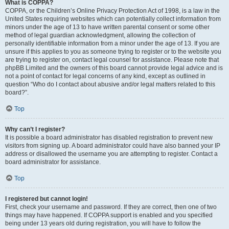
What is COPPA?
COPPA, or the Children’s Online Privacy Protection Act of 1998, is a law in the
United States requiring websites which can potentially collect information from
minors under the age of 13 to have written parental consent or some other
method of legal guardian acknowledgment, allowing the collection of
personally identifiable information from a minor under the age of 13. If you are
unsure if this applies to you as someone trying to register or to the website you
are trying to register on, contact legal counsel for assistance. Please note that
phpBB Limited and the owners of this board cannot provide legal advice and is
not a point of contact for legal concerns of any kind, except as outlined in
question “Who do I contact about abusive and/or legal matters related to this
board?”.
Top
Why can’t I register?
It is possible a board administrator has disabled registration to prevent new
visitors from signing up. A board administrator could have also banned your IP
address or disallowed the username you are attempting to register. Contact a
board administrator for assistance.
Top
I registered but cannot login!
First, check your username and password. If they are correct, then one of two
things may have happened. If COPPA support is enabled and you specified
being under 13 years old during registration, you will have to follow the