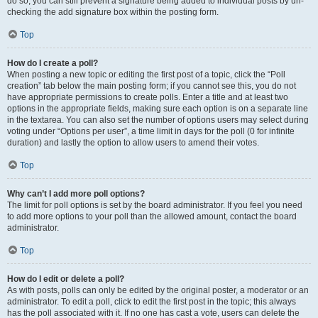
do so, you can still prevent a signature being added to individual posts by un-
checking the add signature box within the posting form.
Top
How do I create a poll?
When posting a new topic or editing the first post of a topic, click the “Poll
creation” tab below the main posting form; if you cannot see this, you do not
have appropriate permissions to create polls. Enter a title and at least two
options in the appropriate fields, making sure each option is on a separate line
in the textarea. You can also set the number of options users may select during
voting under “Options per user”, a time limit in days for the poll (0 for infinite
duration) and lastly the option to allow users to amend their votes.
Top
Why can’t I add more poll options?
The limit for poll options is set by the board administrator. If you feel you need
to add more options to your poll than the allowed amount, contact the board
administrator.
Top
How do I edit or delete a poll?
As with posts, polls can only be edited by the original poster, a moderator or an
administrator. To edit a poll, click to edit the first post in the topic; this always
has the poll associated with it. If no one has cast a vote, users can delete the