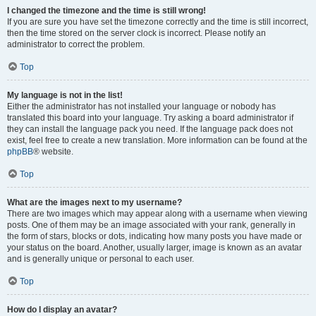
I changed the timezone and the time is still wrong!
If you are sure you have set the timezone correctly and the time is still incorrect,
then the time stored on the server clock is incorrect. Please notify an
administrator to correct the problem.
Top
My language is not in the list!
Either the administrator has not installed your language or nobody has
translated this board into your language. Try asking a board administrator if
they can install the language pack you need. If the language pack does not
exist, feel free to create a new translation. More information can be found at the
phpBB
® website.
Top
What are the images next to my username?
There are two images which may appear along with a username when viewing
posts. One of them may be an image associated with your rank, generally in
the form of stars, blocks or dots, indicating how many posts you have made or
your status on the board. Another, usually larger, image is known as an avatar
and is generally unique or personal to each user.
Top
How do I display an avatar?