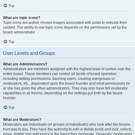
Top
What are topic icons?
Topic icons are author chosen images associated with posts to indicate their
content. The ability to use topic icons depends on the permissions set by the
board administrator.
Top
User Levels and Groups
What are Administrators?
Administrators are members assigned with the highest level of control over the
entire board. These members can control all facets of board operation,
including setting permissions, banning users, creating usergroups or
moderators, etc., dependent upon the board founder and what permissions he
or she has given the other administrators. They may also have full moderator
capabilities in all forums, depending on the settings put forth by the board
founder.
Top
What are Moderators?
Moderators are individuals (or groups of individuals) who look after the forums
from day to day. They have the authority to edit or delete posts and lock, unlock,
move, delete and split topics in the forum they moderate. Generally, moderators