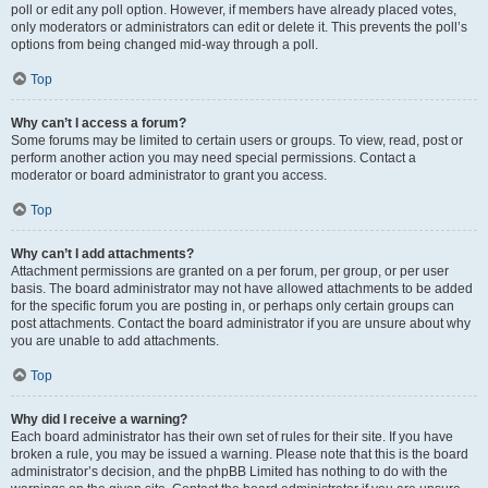
poll or edit any poll option. However, if members have already placed votes,
only moderators or administrators can edit or delete it. This prevents the poll’s
options from being changed mid-way through a poll.
Top
Why can’t I access a forum?
Some forums may be limited to certain users or groups. To view, read, post or
perform another action you may need special permissions. Contact a
moderator or board administrator to grant you access.
Top
Why can’t I add attachments?
Attachment permissions are granted on a per forum, per group, or per user
basis. The board administrator may not have allowed attachments to be added
for the specific forum you are posting in, or perhaps only certain groups can
post attachments. Contact the board administrator if you are unsure about why
you are unable to add attachments.
Top
Why did I receive a warning?
Each board administrator has their own set of rules for their site. If you have
broken a rule, you may be issued a warning. Please note that this is the board
administrator’s decision, and the phpBB Limited has nothing to do with the