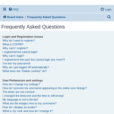
FAQ
Login
S
Board index
Frequently Asked Questions
e
Frequently Asked Questions
a
r
Login and Registration Issues
Why do I need to register?
c
What is COPPA?
h
Why can’t I register?
I registered but cannot login!
Why can’t I login?
I registered in the past but cannot login any more?!
I’ve lost my password!
Why do I get logged off automatically?
What does the “Delete cookies” do?
User Preferences and settings
How do I change my settings?
How do I prevent my username appearing in the online user listings?
The times are not correct!
I changed the timezone and the time is still wrong!
My language is not in the list!
What are the images next to my username?
How do I display an avatar?
What is my rank and how do I change it?