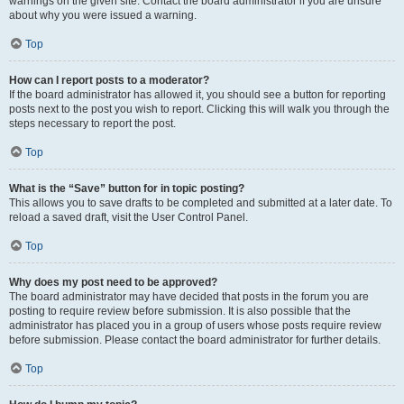
warnings on the given site. Contact the board administrator if you are unsure
about why you were issued a warning.
Top
How can I report posts to a moderator?
If the board administrator has allowed it, you should see a button for reporting
posts next to the post you wish to report. Clicking this will walk you through the
steps necessary to report the post.
Top
What is the “Save” button for in topic posting?
This allows you to save drafts to be completed and submitted at a later date. To
reload a saved draft, visit the User Control Panel.
Top
Why does my post need to be approved?
The board administrator may have decided that posts in the forum you are
posting to require review before submission. It is also possible that the
administrator has placed you in a group of users whose posts require review
before submission. Please contact the board administrator for further details.
Top