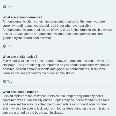
Top
What are announcements?
Announcements often contain important information for the forum you are
currently reading and you should read them whenever possible.
Announcements appear at the top of every page in the forum to which they are
posted. As with global announcements, announcement permissions are
granted by the board administrator.
Top
What are sticky topics?
Sticky topics within the forum appear below announcements and only on the
first page. They are often quite important so you should read them whenever
possible. As with announcements and global announcements, sticky topic
permissions are granted by the board administrator.
Top
What are locked topics?
Locked topics are topics where users can no longer reply and any poll it
contained was automatically ended. Topics may be locked for many reasons
and were set this way by either the forum moderator or board administrator.
You may also be able to lock your own topics depending on the permissions
you are granted by the board administrator.