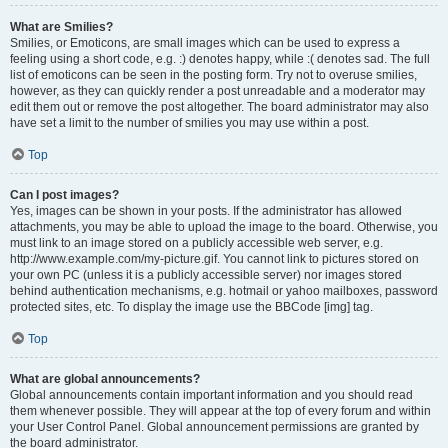
What are Smilies?
Smilies, or Emoticons, are small images which can be used to express a
feeling using a short code, e.g. :) denotes happy, while :( denotes sad. The full
list of emoticons can be seen in the posting form. Try not to overuse smilies,
however, as they can quickly render a post unreadable and a moderator may
edit them out or remove the post altogether. The board administrator may also
have set a limit to the number of smilies you may use within a post.
Top
Can I post images?
Yes, images can be shown in your posts. If the administrator has allowed
attachments, you may be able to upload the image to the board. Otherwise, you
must link to an image stored on a publicly accessible web server, e.g.
http://www.example.com/my-picture.gif. You cannot link to pictures stored on
your own PC (unless it is a publicly accessible server) nor images stored
behind authentication mechanisms, e.g. hotmail or yahoo mailboxes, password
protected sites, etc. To display the image use the BBCode [img] tag.
Top
What are global announcements?
Global announcements contain important information and you should read
them whenever possible. They will appear at the top of every forum and within
your User Control Panel. Global announcement permissions are granted by
the board administrator.