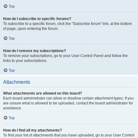
Top
How do I subscribe to specific forums?
To subscribe to a specific forum, click the “Subscribe forum” link, at the bottom
of page, upon entering the forum.
Top
How do I remove my subscriptions?
To remove your subscriptions, go to your User Control Panel and follow the
links to your subscriptions.
Top
Attachments
What attachments are allowed on this board?
Each board administrator can allow or disallow certain attachment types. If you
are unsure what is allowed to be uploaded, contact the board administrator for
assistance.
Top
How do I find all my attachments?
To find your list of attachments that you have uploaded, go to your User Control