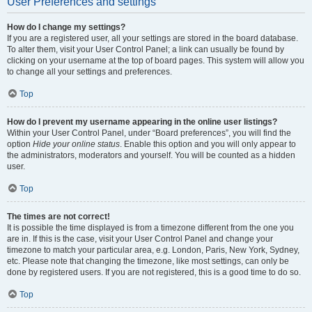
User Preferences and settings
How do I change my settings?
If you are a registered user, all your settings are stored in the board database.
To alter them, visit your User Control Panel; a link can usually be found by
clicking on your username at the top of board pages. This system will allow you
to change all your settings and preferences.
Top
How do I prevent my username appearing in the online user listings?
Within your User Control Panel, under “Board preferences”, you will find the
option
Hide your online status
. Enable this option and you will only appear to
the administrators, moderators and yourself. You will be counted as a hidden
user.
Top
The times are not correct!
It is possible the time displayed is from a timezone different from the one you
are in. If this is the case, visit your User Control Panel and change your
timezone to match your particular area, e.g. London, Paris, New York, Sydney,
etc. Please note that changing the timezone, like most settings, can only be
done by registered users. If you are not registered, this is a good time to do so.
Top