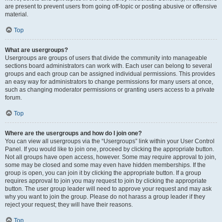
are present to prevent users from going off-topic or posting abusive or offensive
material.
Top
What are usergroups?
Usergroups are groups of users that divide the community into manageable
sections board administrators can work with. Each user can belong to several
groups and each group can be assigned individual permissions. This provides
an easy way for administrators to change permissions for many users at once,
such as changing moderator permissions or granting users access to a private
forum.
Top
Where are the usergroups and how do I join one?
You can view all usergroups via the “Usergroups” link within your User Control
Panel. If you would like to join one, proceed by clicking the appropriate button.
Not all groups have open access, however. Some may require approval to join,
some may be closed and some may even have hidden memberships. If the
group is open, you can join it by clicking the appropriate button. If a group
requires approval to join you may request to join by clicking the appropriate
button. The user group leader will need to approve your request and may ask
why you want to join the group. Please do not harass a group leader if they
reject your request; they will have their reasons.
Top