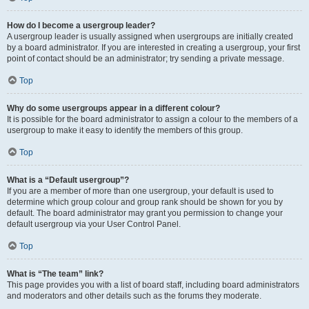
How do I become a usergroup leader?
A usergroup leader is usually assigned when usergroups are initially created
by a board administrator. If you are interested in creating a usergroup, your first
point of contact should be an administrator; try sending a private message.
Top
Why do some usergroups appear in a different colour?
It is possible for the board administrator to assign a colour to the members of a
usergroup to make it easy to identify the members of this group.
Top
What is a “Default usergroup”?
If you are a member of more than one usergroup, your default is used to
determine which group colour and group rank should be shown for you by
default. The board administrator may grant you permission to change your
default usergroup via your User Control Panel.
Top
What is “The team” link?
This page provides you with a list of board staff, including board administrators
and moderators and other details such as the forums they moderate.