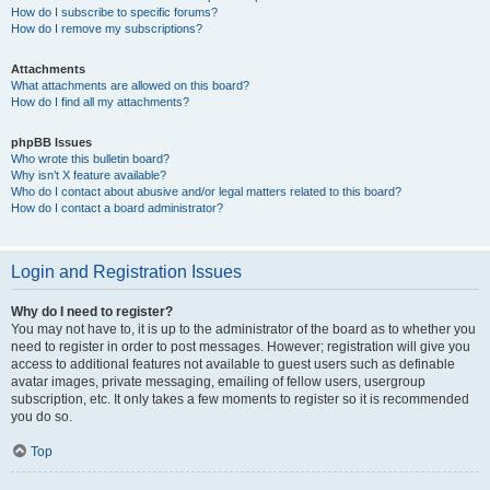
How do I subscribe to specific forums?
How do I remove my subscriptions?
Attachments
What attachments are allowed on this board?
How do I find all my attachments?
phpBB Issues
Who wrote this bulletin board?
Why isn’t X feature available?
Who do I contact about abusive and/or legal matters related to this board?
How do I contact a board administrator?
Login and Registration Issues
Why do I need to register?
You may not have to, it is up to the administrator of the board as to whether you
need to register in order to post messages. However; registration will give you
access to additional features not available to guest users such as definable
avatar images, private messaging, emailing of fellow users, usergroup
subscription, etc. It only takes a few moments to register so it is recommended
you do so.
Top