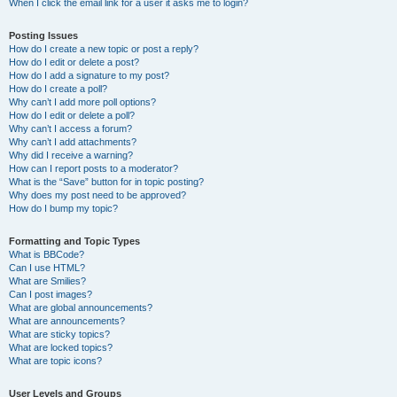
When I click the email link for a user it asks me to login?
Posting Issues
How do I create a new topic or post a reply?
How do I edit or delete a post?
How do I add a signature to my post?
How do I create a poll?
Why can’t I add more poll options?
How do I edit or delete a poll?
Why can’t I access a forum?
Why can’t I add attachments?
Why did I receive a warning?
How can I report posts to a moderator?
What is the “Save” button for in topic posting?
Why does my post need to be approved?
How do I bump my topic?
Formatting and Topic Types
What is BBCode?
Can I use HTML?
What are Smilies?
Can I post images?
What are global announcements?
What are announcements?
What are sticky topics?
What are locked topics?
What are topic icons?
User Levels and Groups