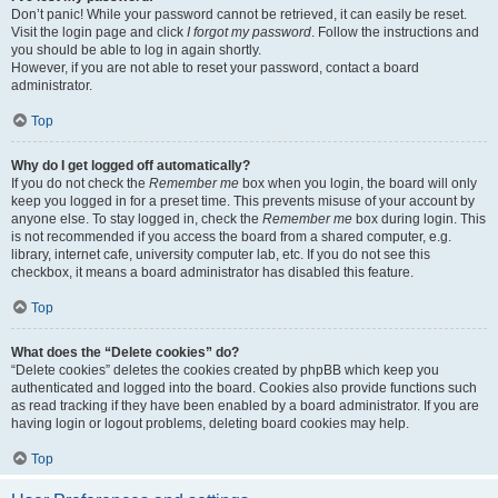
Don’t panic! While your password cannot be retrieved, it can easily be reset.
Visit the login page and click
I forgot my password
. Follow the instructions and
you should be able to log in again shortly.
However, if you are not able to reset your password, contact a board
administrator.
Top
Why do I get logged off automatically?
If you do not check the
Remember me
box when you login, the board will only
keep you logged in for a preset time. This prevents misuse of your account by
anyone else. To stay logged in, check the
Remember me
box during login. This
is not recommended if you access the board from a shared computer, e.g.
library, internet cafe, university computer lab, etc. If you do not see this
checkbox, it means a board administrator has disabled this feature.
Top
What does the “Delete cookies” do?
“Delete cookies” deletes the cookies created by phpBB which keep you
authenticated and logged into the board. Cookies also provide functions such
as read tracking if they have been enabled by a board administrator. If you are
having login or logout problems, deleting board cookies may help.
Top