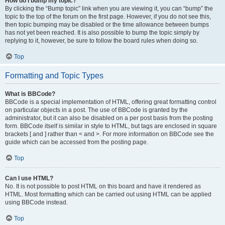
How do I bump my topic?
By clicking the “Bump topic” link when you are viewing it, you can “bump” the
topic to the top of the forum on the first page. However, if you do not see this,
then topic bumping may be disabled or the time allowance between bumps
has not yet been reached. It is also possible to bump the topic simply by
replying to it, however, be sure to follow the board rules when doing so.
Top
Formatting and Topic Types
What is BBCode?
BBCode is a special implementation of HTML, offering great formatting control
on particular objects in a post. The use of BBCode is granted by the
administrator, but it can also be disabled on a per post basis from the posting
form. BBCode itself is similar in style to HTML, but tags are enclosed in square
brackets [ and ] rather than < and >. For more information on BBCode see the
guide which can be accessed from the posting page.
Top
Can I use HTML?
No. It is not possible to post HTML on this board and have it rendered as
HTML. Most formatting which can be carried out using HTML can be applied
using BBCode instead.
Top