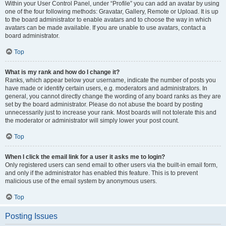
Within your User Control Panel, under “Profile” you can add an avatar by using
one of the four following methods: Gravatar, Gallery, Remote or Upload. It is up
to the board administrator to enable avatars and to choose the way in which
avatars can be made available. If you are unable to use avatars, contact a
board administrator.
Top
What is my rank and how do I change it?
Ranks, which appear below your username, indicate the number of posts you
have made or identify certain users, e.g. moderators and administrators. In
general, you cannot directly change the wording of any board ranks as they are
set by the board administrator. Please do not abuse the board by posting
unnecessarily just to increase your rank. Most boards will not tolerate this and
the moderator or administrator will simply lower your post count.
Top
When I click the email link for a user it asks me to login?
Only registered users can send email to other users via the built-in email form,
and only if the administrator has enabled this feature. This is to prevent
malicious use of the email system by anonymous users.
Top
Posting Issues