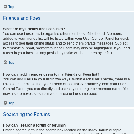
Top
Friends and Foes
What are my Friends and Foes lists?
You can use these lists to organise other members of the board. Members
added to your friends list will be listed within your User Control Panel for quick
access to see their online status and to send them private messages. Subject
to template support, posts from these users may also be highlighted. If you add
a user to your foes list, any posts they make will be hidden by default.
Top
How can I add / remove users to my Friends or Foes list?
You can add users to your list in two ways. Within each user’s profile, there is a
link to add them to either your Friend or Foe list. Alternatively, from your User
Control Panel, you can directly add users by entering their member name. You
may also remove users from your list using the same page.
Top
Searching the Forums
How can I search a forum or forums?
Enter a search term in the search box located on the index, forum or topic