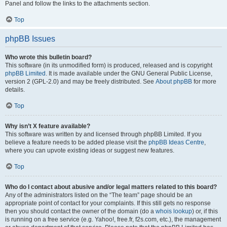
Panel and follow the links to the attachments section.
Top
phpBB Issues
Who wrote this bulletin board?
This software (in its unmodified form) is produced, released and is copyright
phpBB Limited
. It is made available under the GNU General Public License,
version 2 (GPL-2.0) and may be freely distributed. See
About phpBB
for more
details.
Top
Why isn’t X feature available?
This software was written by and licensed through phpBB Limited. If you
believe a feature needs to be added please visit the
phpBB Ideas Centre
,
where you can upvote existing ideas or suggest new features.
Top
Who do I contact about abusive and/or legal matters related to this board?
Any of the administrators listed on the “The team” page should be an
appropriate point of contact for your complaints. If this still gets no response
then you should contact the owner of the domain (do a
whois lookup
) or, if this
is running on a free service (e.g. Yahoo!, free.fr, f2s.com, etc.), the management