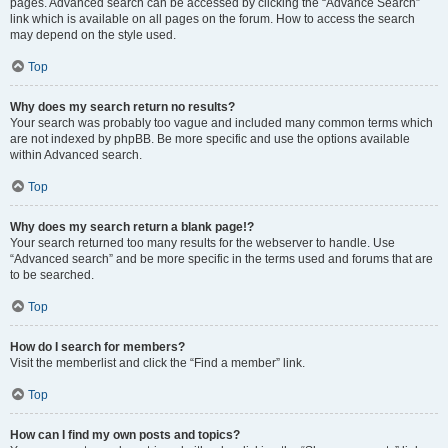
pages. Advanced search can be accessed by clicking the “Advance Search”
link which is available on all pages on the forum. How to access the search
may depend on the style used.
Top
Why does my search return no results?
Your search was probably too vague and included many common terms which
are not indexed by phpBB. Be more specific and use the options available
within Advanced search.
Top
Why does my search return a blank page!?
Your search returned too many results for the webserver to handle. Use
“Advanced search” and be more specific in the terms used and forums that are
to be searched.
Top
How do I search for members?
Visit the memberlist and click the “Find a member” link.
Top
How can I find my own posts and topics?