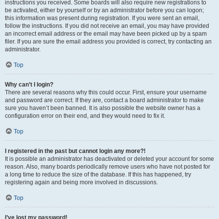
instructions you received. Some boards will also require new registrations to
be activated, either by yourself or by an administrator before you can logon;
this information was present during registration. If you were sent an email,
follow the instructions. If you did not receive an email, you may have provided
an incorrect email address or the email may have been picked up by a spam
filer. If you are sure the email address you provided is correct, try contacting an
administrator.
Top
Why can’t I login?
There are several reasons why this could occur. First, ensure your username
and password are correct. If they are, contact a board administrator to make
sure you haven’t been banned. It is also possible the website owner has a
configuration error on their end, and they would need to fix it.
Top
I registered in the past but cannot login any more?!
It is possible an administrator has deactivated or deleted your account for some
reason. Also, many boards periodically remove users who have not posted for
a long time to reduce the size of the database. If this has happened, try
registering again and being more involved in discussions.
Top
I’ve lost my password!