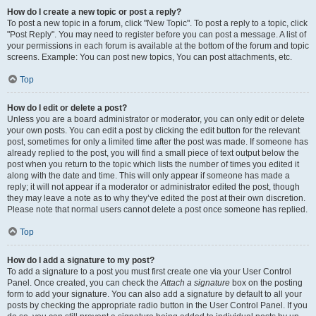
How do I create a new topic or post a reply?
To post a new topic in a forum, click "New Topic". To post a reply to a topic, click
"Post Reply". You may need to register before you can post a message. A list of
your permissions in each forum is available at the bottom of the forum and topic
screens. Example: You can post new topics, You can post attachments, etc.
Top
How do I edit or delete a post?
Unless you are a board administrator or moderator, you can only edit or delete
your own posts. You can edit a post by clicking the edit button for the relevant
post, sometimes for only a limited time after the post was made. If someone has
already replied to the post, you will find a small piece of text output below the
post when you return to the topic which lists the number of times you edited it
along with the date and time. This will only appear if someone has made a
reply; it will not appear if a moderator or administrator edited the post, though
they may leave a note as to why they’ve edited the post at their own discretion.
Please note that normal users cannot delete a post once someone has replied.
Top
How do I add a signature to my post?
To add a signature to a post you must first create one via your User Control
Panel. Once created, you can check the
Attach a signature
box on the posting
form to add your signature. You can also add a signature by default to all your
posts by checking the appropriate radio button in the User Control Panel. If you