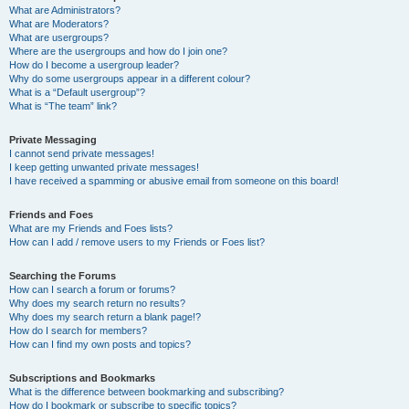
What are Administrators?
What are Moderators?
What are usergroups?
Where are the usergroups and how do I join one?
How do I become a usergroup leader?
Why do some usergroups appear in a different colour?
What is a “Default usergroup”?
What is “The team” link?
Private Messaging
I cannot send private messages!
I keep getting unwanted private messages!
I have received a spamming or abusive email from someone on this board!
Friends and Foes
What are my Friends and Foes lists?
How can I add / remove users to my Friends or Foes list?
Searching the Forums
How can I search a forum or forums?
Why does my search return no results?
Why does my search return a blank page!?
How do I search for members?
How can I find my own posts and topics?
Subscriptions and Bookmarks
What is the difference between bookmarking and subscribing?
How do I bookmark or subscribe to specific topics?